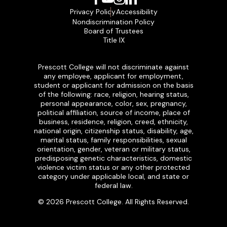
Privacy Policy
Accessibility
Nondiscrimination Policy
Board of Trustees
Title IX
Prescott College will not discriminate against
any employee, applicant for employment,
student or applicant for admission on the basis
of the following: race, religion, hearing status,
personal appearance, color, sex, pregnancy,
political affiliation, source of income, place of
business, residence, religion, creed, ethnicity,
national origin, citizenship status, disability, age,
marital status, family responsibilities, sexual
orientation, gender, veteran or military status,
predisposing genetic characteristics, domestic
violence victim status or any other protected
category under applicable local, and state or
federal law.
© 2026 Prescott College. All Rights Reserved.