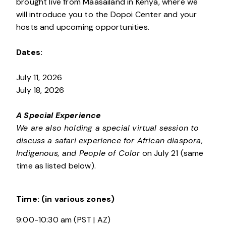
brought live from Maasailand in Kenya, where we
will introduce you to the Dopoi Center and your
hosts and upcoming opportunities.
Dates:
July 11, 2026
July 18, 2026
A Special Experience
We are also holding a special virtual session to
discuss a safari experience for African diaspora,
Indigenous, and People of Color
on July 21 (same
time as listed below).
Time:
(in various zones)
9:00-10:30 am (PST | AZ)