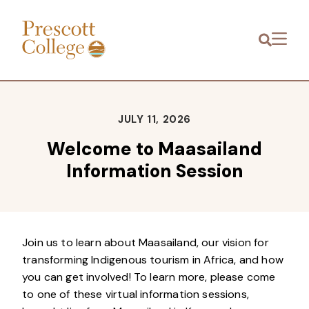
Prescott
Menu
College
JULY 11, 2026
Welcome to Maasailand
Information Session
Join us to learn about Maasailand, our vision for
transforming Indigenous tourism in Africa, and how
you can get involved! To learn more, please come
to one of these virtual information sessions,