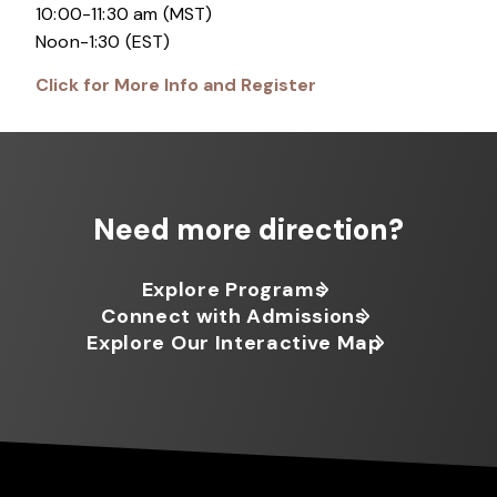
10:00-11:30 am (MST)
Noon-1:30 (EST)
Click for More Info and Register
Need more direction?
Explore Programs
Connect with Admissions
Explore Our Interactive Map