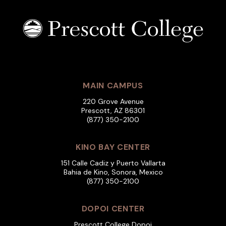
MAIN CAMPUS
220 Grove Avenue
Prescott, AZ 86301
(877) 350-2100
KINO BAY CENTER
151 Calle Cadiz y Puerto Vallarta
Bahia de Kino, Sonora, Mexico
(877) 350-2100
DOPOI CENTER
Prescott College Dopoi