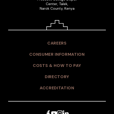
Center, Talek,
Narok County, Kenya
CAREERS
CONSUMER INFORMATION
COSTS & HOW TO PAY
DIRECTORY
ACCREDITATION
Facebook
YouTube
Instagram
LinkedIn