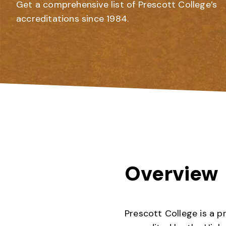
Get a comprehensive list of Prescott College’s
accreditations since 1984.
Overview
Prescott College is a p