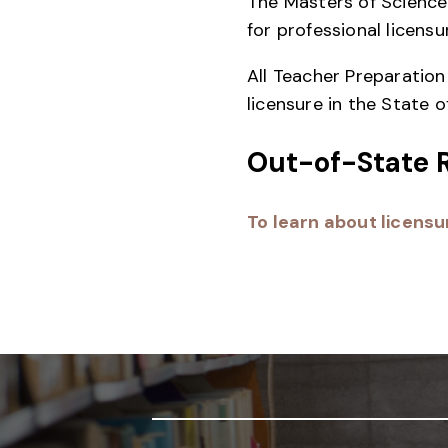
The Masters of Science 
for professional licensu
All Teacher Preparatio
licensure in the State o
Out-of-State 
To learn about licensur