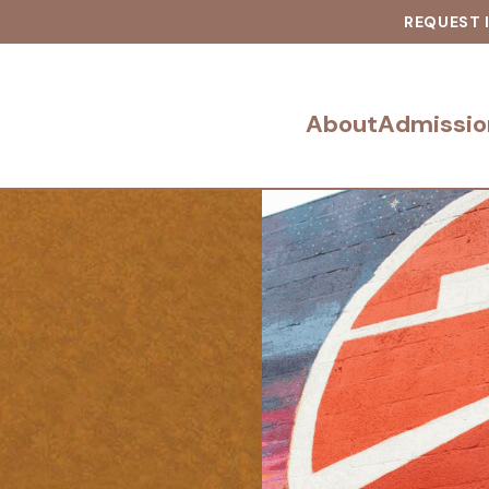
REQUEST 
About
Admissio