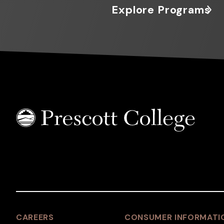
Explore Programs
CAREERS
CONSUMER INFORMATI