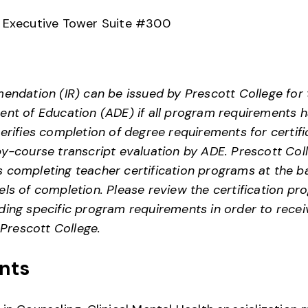
. Executive Tower Suite #300
endation (IR) can be issued by Prescott College for t
nt of Education (ADE) if all program requirements h
erifies completion of degree requirements for certifi
y-course transcript evaluation by ADE. Prescott Col
 completing teacher certification programs at the ba
ls of completion. Please review the certification pro
ing specific program requirements in order to receiv
rescott College.
nts