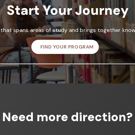
Start Your Journey
that spans areas of study and brings together knowl
FIND YOUR PROGRAM
Need more direction?