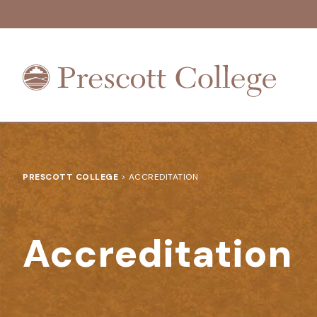
Prescott
College
PRESCOTT COLLEGE
>
ACCREDITATION
Accreditation