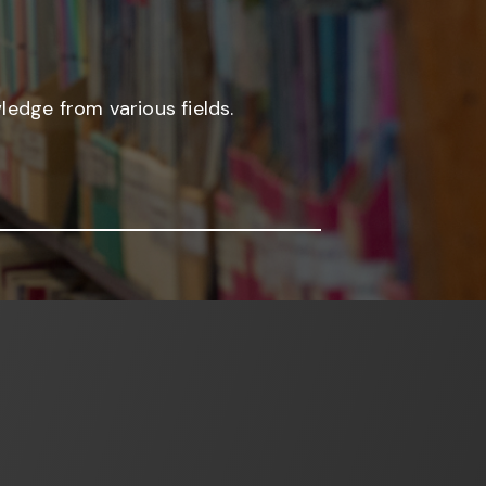
edge from various fields.