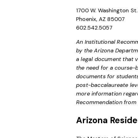
1700 W. Washington St
Phoenix, AZ 85007
602.542.5057
An Institutional Recomm
by the Arizona Departme
a legal document that v
the need for a course-b
documents for students
post-baccalaureate leve
more information regard
Recommendation from P
Arizona Reside