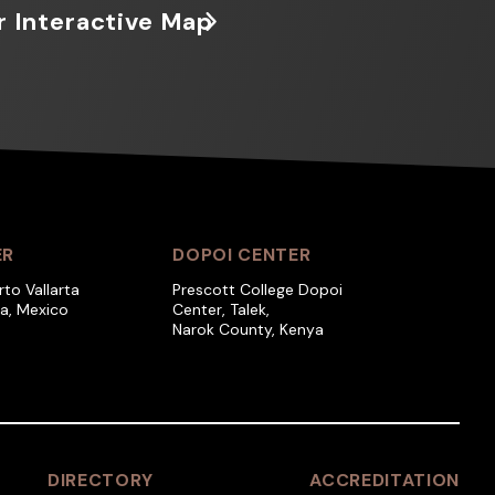
r Interactive Map
ER
DOPOI CENTER
rto Vallarta
Prescott College Dopoi
ra, Mexico
Center, Talek,
Narok County, Kenya
DIRECTORY
ACCREDITATION