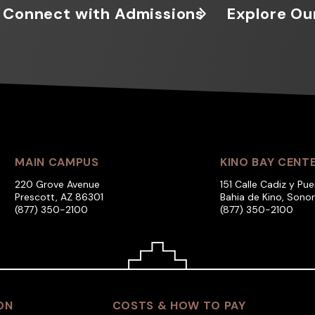
Connect with Admissions
Explore Ou
MAIN CAMPUS
KINO BAY CENT
220 Grove Avenue
151 Calle Cadiz y Pue
Prescott, AZ 86301
Bahia de Kino, Sono
(877) 350-2100
(877) 350-2100
ON
COSTS & HOW TO PAY