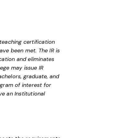
eaching certification
ave been met. The IR is
cation and eliminates
lege may issue IR
chelors, graduate, and
gram of interest for
e an Institutional