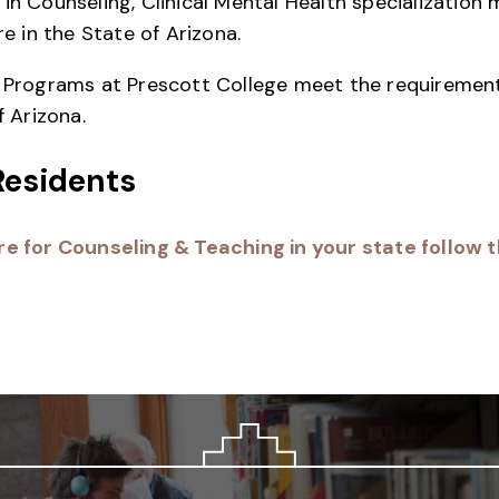
in Counseling, Clinical Mental Health specialization
re in the State of Arizona.
n Programs at Prescott College meet the requirement
f Arizona.
Residents
e for Counseling & Teaching in your state follow th