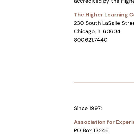
accredited by the High
The Higher Learning 
230 South LaSalle Stre
Chicago, IL 60604
800.621.7440
Since 1997:
Association for Experi
PO Box 13246