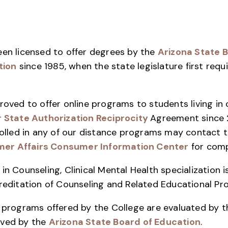
een licensed to offer degrees by the
Arizona State B
tion
since 1985, when the state legislature first requi
roved to offer online programs to students living in
r State Authorization Reciprocity
Agreement since 
nrolled in any of our distance programs may contact 
er Affairs Consumer Information Center
for comp
in Counseling, Clinical Mental Health specialization 
creditation of Counseling and Related Educational P
n programs offered by the College are evaluated by 
oved by the
Arizona State Board of Education
.