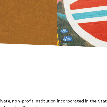
rivate, non-profit institution incorporated in the Sta