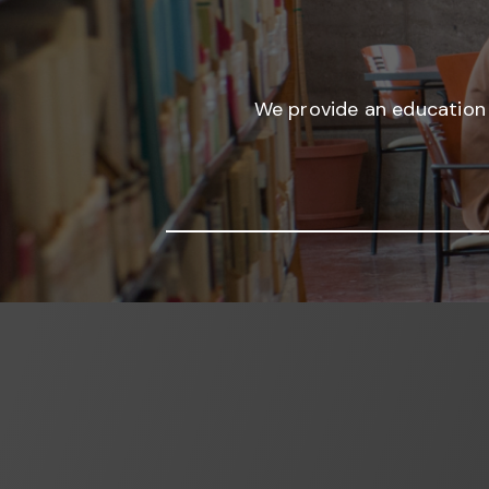
We provide an education 