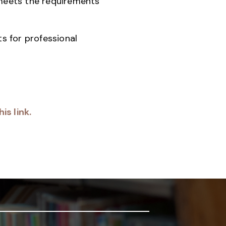
 meets the requirements
s for professional
is link.