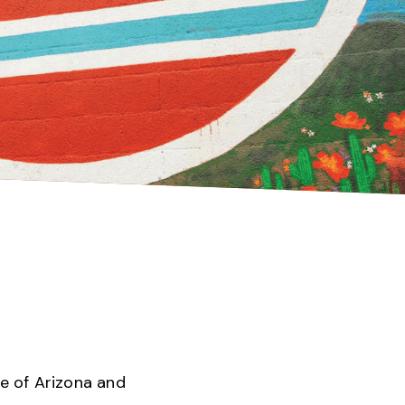
te of Arizona and