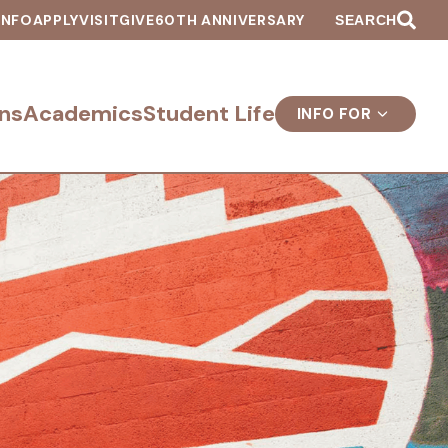
INFO
APPLY
VISIT
GIVE
60TH ANNIVERSARY
SEARCH
ns
Academics
Student Life
INFO FOR