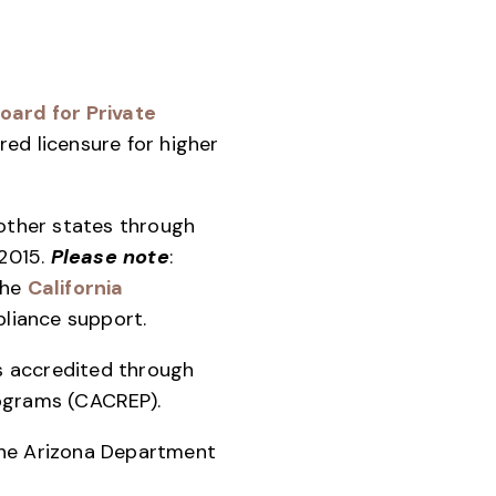
oard for Private
red licensure for higher
 other states through
2015.
Please note
:
the
California
liance support.
is accredited through
rograms (CACREP).
the Arizona Department