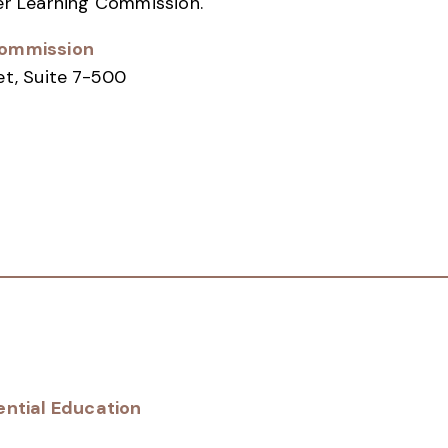
er Learning Commission.
Commission
et, Suite 7-500
ential Education