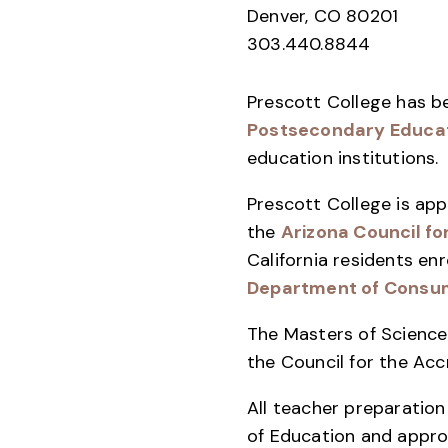
Denver, CO 80201
303.440.8844
Prescott College has b
Postsecondary Educa
education institutions.
Prescott College is app
the
Arizona Council fo
California residents e
Department of Consum
The Masters of Science 
the Council for the Ac
All teacher preparatio
of Education and appr