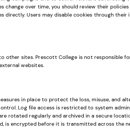
es change over time, you should review their policies 
ces directly. Users may disable cookies through their 
 to other sites. Prescott College is not responsible f
external websites.
measures in place to protect the loss, misuse, and alt
ontrol. Log file access is restricted to system admin
s are rotated regularly and archived in a secure loca
ed, is encrypted before it is transmitted across the n