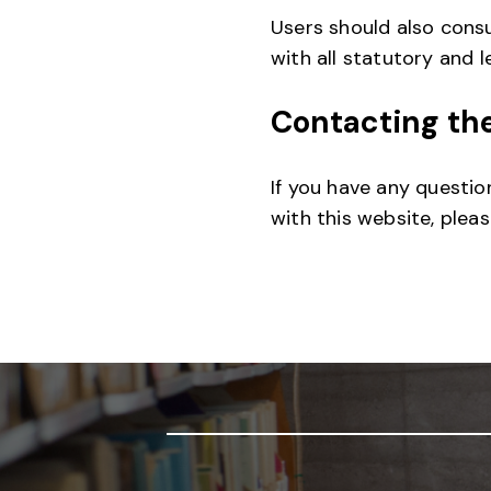
Users should also consu
with all statutory and 
Contacting th
If you have any questio
with this website, plea