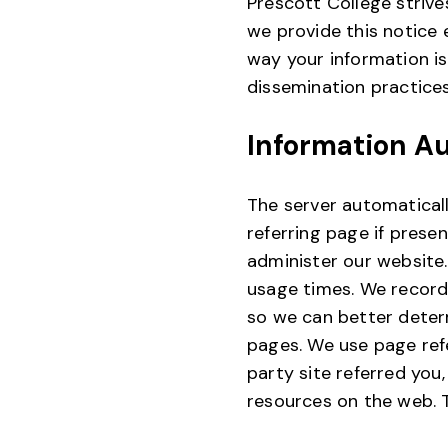
Prescott College strive
we provide this notice
way your information is
dissemination practices
Information A
The server automaticall
referring page if prese
administer our website.
usage times. We record
so we can better determ
pages. We use page refe
party site referred you
resources on the web. T