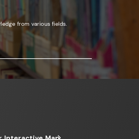
edge from various fields.
r Interactive Map