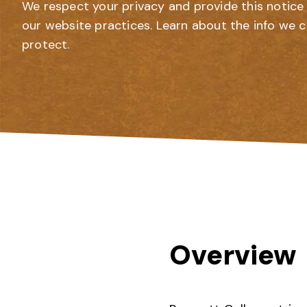
We respect your privacy and provide this notice 
our website practices. Learn about the info we c
protect.
Overview