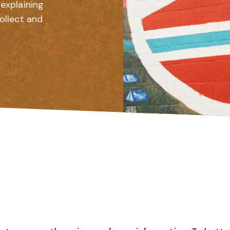
explaining
ollect and