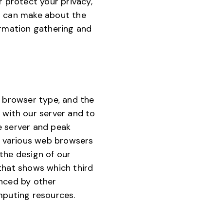
r protect your privacy,
ou can make about the
ormation gathering and
, browser type, and the
 with our server and to
e server and peak
f various web browsers
the design of our
 that shows which third
enced by other
mputing resources.