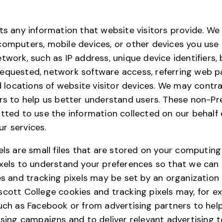
ts any information that website visitors provide. We
computers, mobile devices, or other devices you use
twork, such as IP address, unique device identifiers
equested, network software access, referring web pa
nd locations of website visitor devices. We may cont
rs to help us better understand users. These non-Pr
tted to use the information collected on our behalf 
r services.
els are small files that are stored on your computin
xels to understand your preferences so that we can 
es and tracking pixels may be set by an organization
cott College cookies and tracking pixels may, for e
uch as Facebook or from advertising partners to hel
ising campaigns and to deliver relevant advertising 