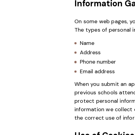
Information G
On some web pages, you
The types of personal i
Name
Address
Phone number
Email address
When you submit an appl
previous schools atten
protect personal infor
information we collect 
the correct use of info