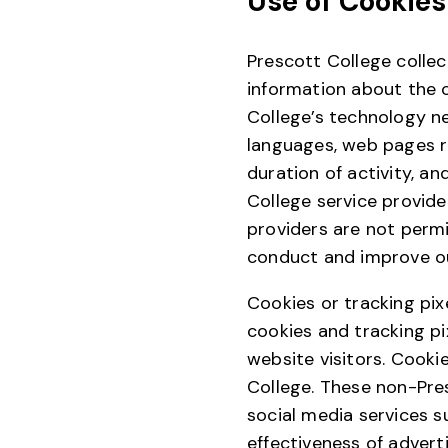
Use of Cookies
Prescott College collec
information about the 
College’s technology ne
languages, web pages r
duration of activity, a
College service provide
providers are not permi
conduct and improve ou
Cookies or tracking pix
cookies and tracking pi
website visitors. Cooki
College. These non-Pres
social media services s
effectiveness of advert