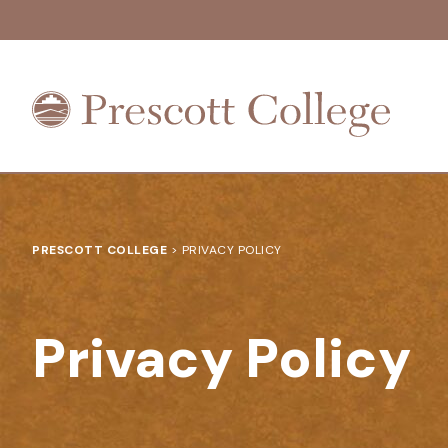
Prescott
College
PRESCOTT COLLEGE
>
PRIVACY POLICY
Privacy Policy