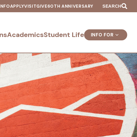
INFO
APPLY
VISIT
GIVE
60TH ANNIVERSARY
SEARCH
ns
Academics
Student Life
INFO FOR