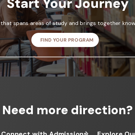
Start Your Journey
that spans areas of study and brings together knowl
FIND YOUR PROGRAM
Need more direction?
Connect with Admissions
Explore Ou