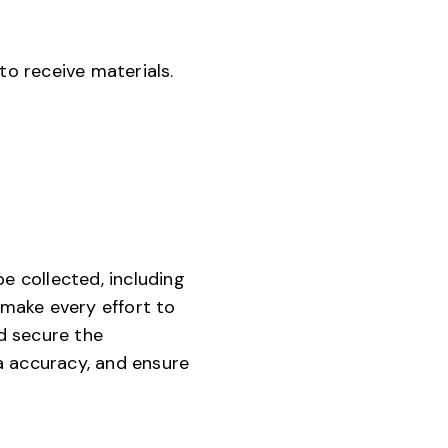
o receive materials.
e collected, including
make every effort to
d secure the
a accuracy, and ensure