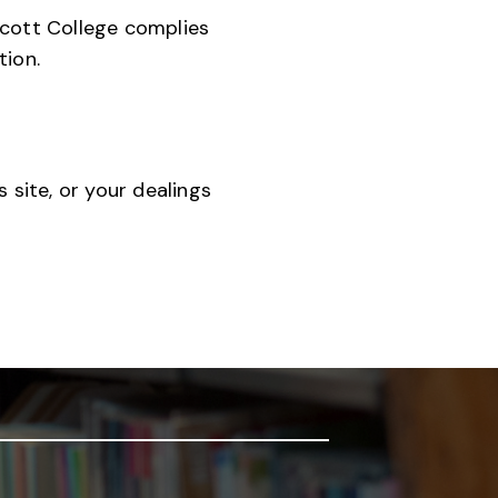
scott College complies
tion.
 site, or your dealings