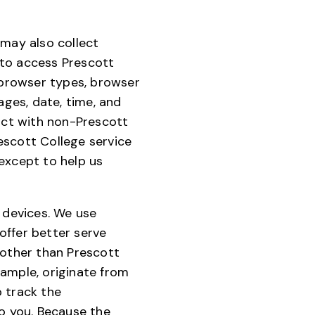
 may also collect
 to access Prescott
, browser types, browser
ges, date, time, and
ract with non-Prescott
escott College service
except to help us
g devices. We use
offer better serve
 other than Prescott
xample, originate from
p track the
to you. Because the