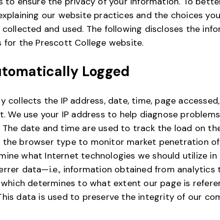
s to ensure the privacy of your information. To bette
 explaining our website practices and the choices y
 collected and used. The following discloses the inf
 for the Prescott College website.
utomatically Logged
y collects the IP address, date, time, page accessed
nt. We use your IP address to help diagnose problems
 The date and time are used to track the load on th
 the browser type to monitor market penetration o
ine what Internet technologies we should utilize in 
rrer data—i.e., information obtained from analytics
, which determines to what extent our page is refer
his data is used to preserve the integrity of our co