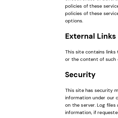
policies of these servic
policies of these servi
options.
External Links
This site contains links
or the content of such 
Security
This site has security 
information under our c
on the server. Log file
information, if request