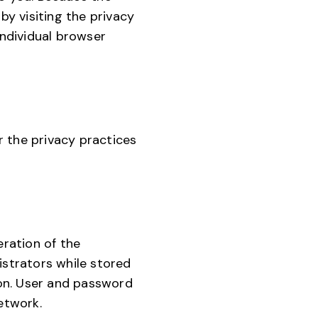
by visiting the privacy
individual browser
or the privacy practices
eration of the
istrators while stored
tion. User and password
etwork.