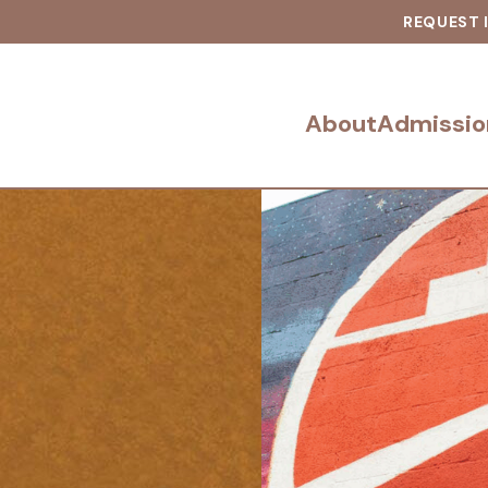
REQUEST 
About
Admissio