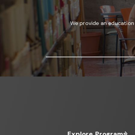
We provide an education 
Explore Programs