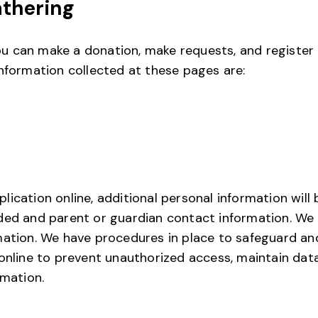
athering
 can make a donation, make requests, and register t
nformation collected at these pages are:
ication online, additional personal information will b
ded and parent or guardian contact information. We 
mation. We have procedures in place to safeguard an
online to prevent unauthorized access, maintain dat
rmation.