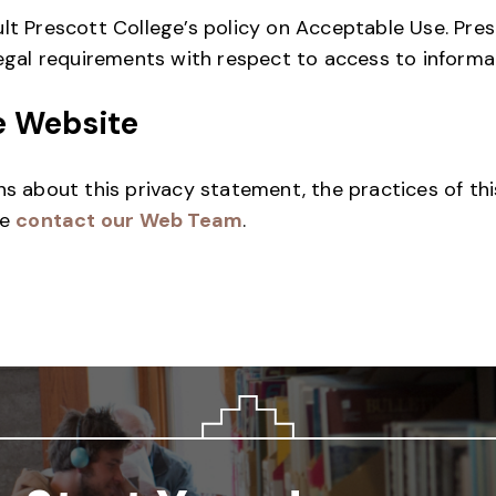
lt Prescott College’s policy on Acceptable Use. Pre
legal requirements with respect to access to informa
e Website
ns about this privacy statement, the practices of this
se
contact our Web Team
.