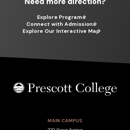
Need more direction?
Explore Programs
Connect with Admissions
Explore Our Interactive Map
MAIN CAMPUS
220 Grove Avenue