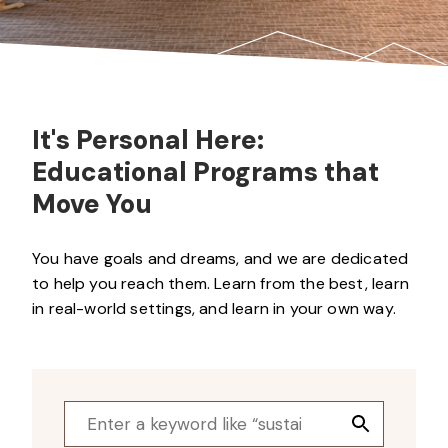
It's Personal Here:
Educational Programs that
Move You
You have goals and dreams, and we are dedicated
to help you reach them. Learn from the best, learn
in real-world settings, and learn in your own way.
Search
Search
for:
Button