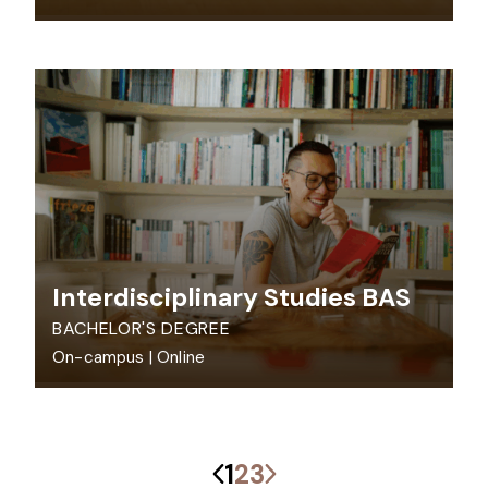
Interdisciplinary Studies BAS
BACHELOR'S DEGREE
On-campus
|
Online
Previous
Next
1
2
3