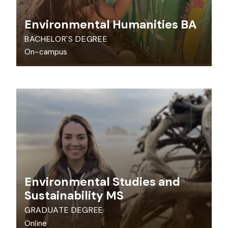
Environmental Humanities BA
BACHELOR'S DEGREE
On-campus
Environmental Studies and
Sustainability MS
GRADUATE DEGREE
Online