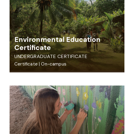
Environmental Education
Certificate
UNDERGRADUATE CERTIFICATE
Certificate
|
On-campus