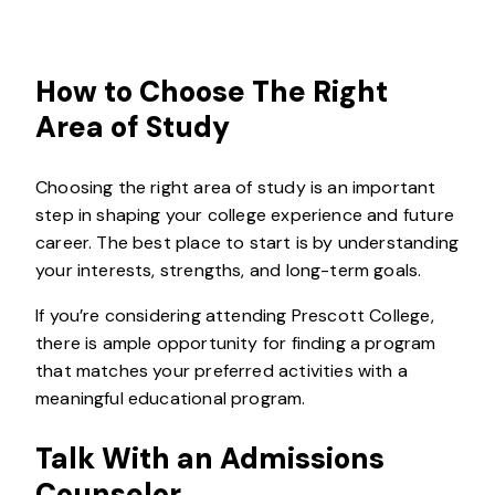
How to Choose The Right
Area of Study
Choosing the right area of study is an important
step in shaping your college experience and future
career. The best place to start is by understanding
your interests, strengths, and long-term goals.
If you’re considering attending Prescott College,
there is ample opportunity for finding a program
that matches your preferred activities with a
meaningful educational program.
Talk With an Admissions
Counselor