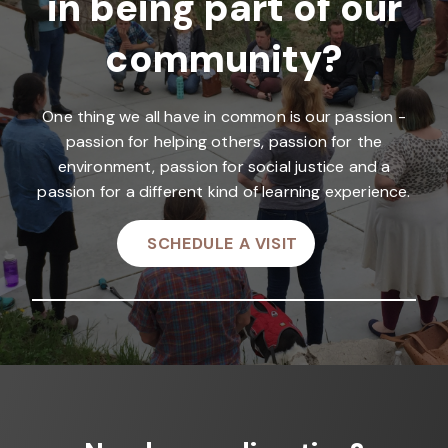
in being part of our
community?
One thing we all have in common is our passion -
passion for helping others, passion for the
environment, passion for social justice and a
passion for a different kind of learning experience.
SCHEDULE A VISIT