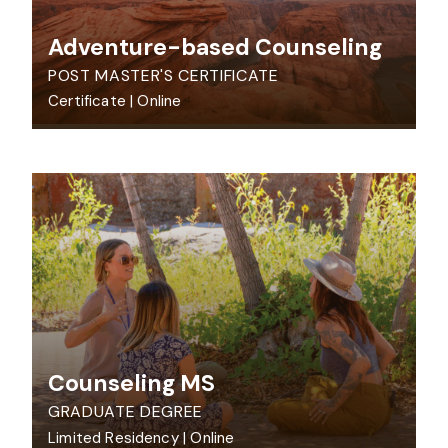
Adventure-based Counseling
POST MASTER'S CERTIFICATE
Certificate
|
Online
Counseling MS
GRADUATE DEGREE
Limited Residency
|
Online