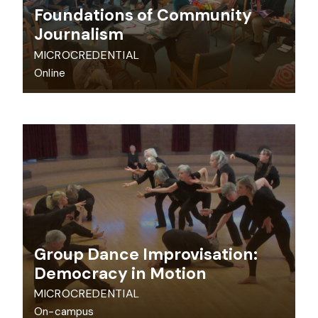
Foundations of Community
Journalism
MICROCREDENTIAL
Online
Group Dance Improvisation:
Democracy in Motion
MICROCREDENTIAL
On-campus