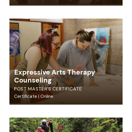
Expressive Arts Therapy
Counseling
POST MASTER'S CERTIFICATE
Certificate
|
Online