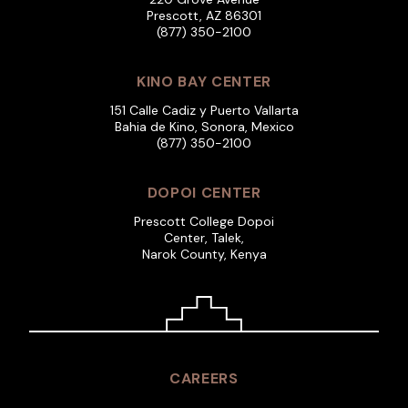
Prescott, AZ 86301
(877) 350-2100
KINO BAY CENTER
151 Calle Cadiz y Puerto Vallarta
Bahia de Kino, Sonora, Mexico
(877) 350-2100
DOPOI CENTER
Prescott College Dopoi
Center, Talek,
Narok County, Kenya
CAREERS