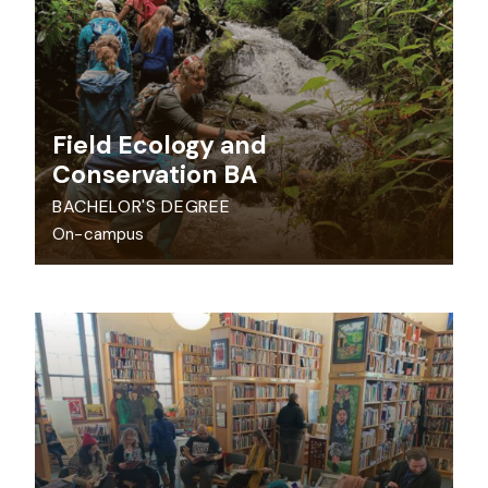
Field Ecology and
Conservation BA
BACHELOR'S DEGREE
On-campus