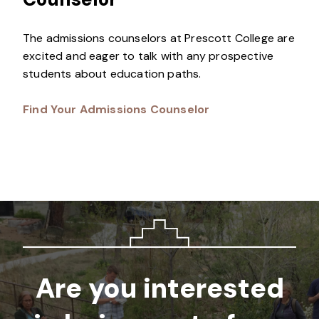
The admissions counselors at Prescott College are
excited and eager to talk with any prospective
students about education paths.
Find Your Admissions Counselor
Are you interested