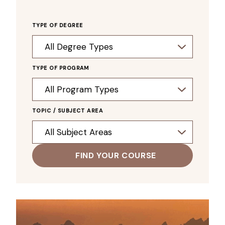
TYPE OF DEGREE
TYPE OF PROGRAM
TOPIC / SUBJECT AREA
FIND YOUR COURSE