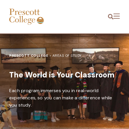
Prescott
Menu
College
PRESCOTT COLLEGE
>
AREAS OF STUDY
The World is Your Classroom
Each program immerses you in real-world
experiences, so you can make a difference while
you study.