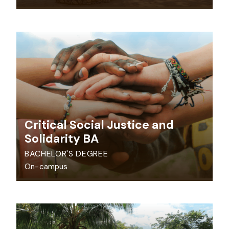
Critical Social Justice and
Solidarity BA
BACHELOR'S DEGREE
On-campus