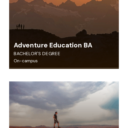
Adventure Education BA
BACHELOR'S DEGREE
On-campus