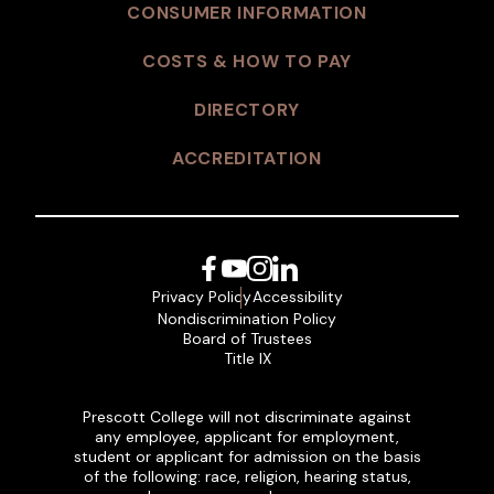
CONSUMER INFORMATION
COSTS & HOW TO PAY
DIRECTORY
ACCREDITATION
Facebook
YouTube
Instagram
LinkedIn
Privacy Policy
Accessibility
Nondiscrimination Policy
Board of Trustees
Title IX
Prescott College will not discriminate against
any employee, applicant for employment,
student or applicant for admission on the basis
of the following: race, religion, hearing status,