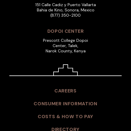
151 Calle Cadiz y Puerto Vallarta
Bahia de Kino, Sonora, Mexico
(877) 350-2100
DOPOI CENTER
Prescott College Dopoi
Center, Talek,
Narok County, Kenya
CAREERS
CONSUMER INFORMATION
COSTS & HOW TO PAY
DIRECTORY