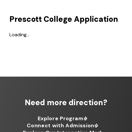
Prescott College Application
Loading…
Need more direction?
Explore Programs
Connect with Admissions