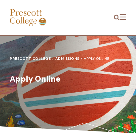
Prescott
Menu
College
PRESCOTT COLLEGE
>
ADMISSIONS
>
APPLY ONLINE
Apply Online