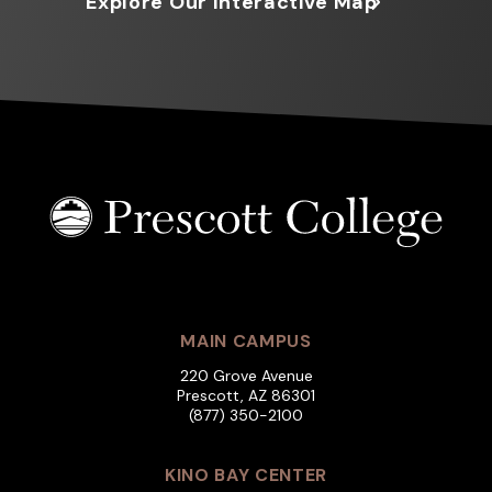
Explore Our Interactive Map
MAIN CAMPUS
220 Grove Avenue
Prescott, AZ 86301
(877) 350-2100
KINO BAY CENTER