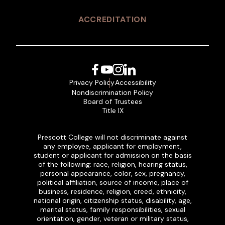
ACCREDITATION
Facebook
YouTube
Instagram
LinkedIn
Privacy Policy
Accessibility
Nondiscrimination Policy
Board of Trustees
Title IX
Prescott College will not discriminate against
any employee, applicant for employment,
student or applicant for admission on the basis
of the following: race, religion, hearing status,
personal appearance, color, sex, pregnancy,
political affiliation, source of income, place of
business, residence, religion, creed, ethnicity,
national origin, citizenship status, disability, age,
marital status, family responsibilities, sexual
orientation, gender, veteran or military status,