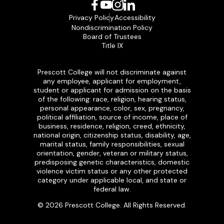
Facebook
YouTube
Instagram
LinkedIn
Privacy Policy
Accessibility
Nondiscrimination Policy
Board of Trustees
Title IX
Prescott College will not discriminate against
any employee, applicant for employment,
student or applicant for admission on the basis
of the following: race, religion, hearing status,
personal appearance, color, sex, pregnancy,
political affiliation, source of income, place of
business, residence, religion, creed, ethnicity,
national origin, citizenship status, disability, age,
marital status, family responsibilities, sexual
orientation, gender, veteran or military status,
predisposing genetic characteristics, domestic
violence victim status or any other protected
category under applicable local, and state or
federal law.
© 2026 Prescott College. All Rights Reserved.