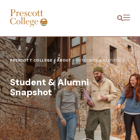
Prescott
Menu
College
PRESCOTT COLLEGE
>
ABOUT
>
OUTCOMES & STATISTICS
Student & Alumni
Snapshot