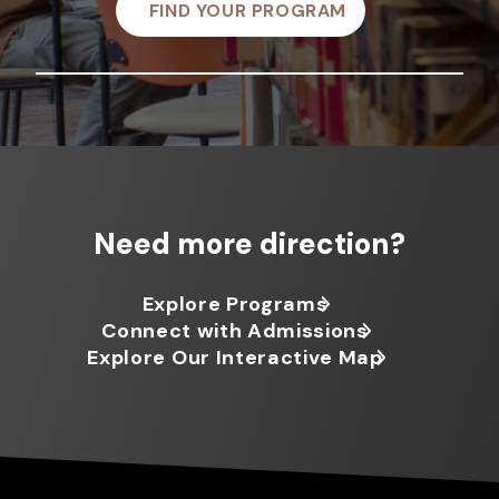
FIND YOUR PROGRAM
Need more direction?
Explore Programs
Connect with Admissions
Explore Our Interactive Map