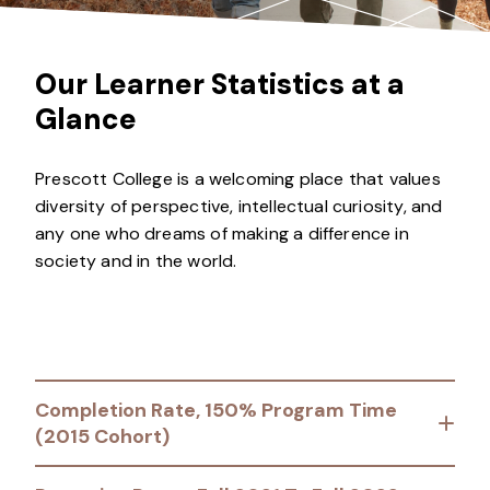
Our Learner Statistics at a
Glance
Prescott College is a welcoming place that values
diversity of perspective, intellectual curiosity, and
any one who dreams of making a difference in
society and in the world.
Completion Rate, 150% Program Time
(2015 Cohort)