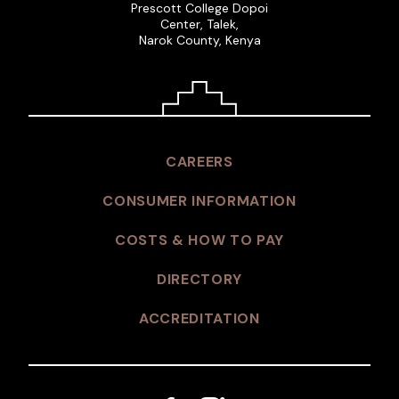
Prescott College Dopoi
Center, Talek,
Narok County, Kenya
CAREERS
CONSUMER INFORMATION
COSTS & HOW TO PAY
DIRECTORY
ACCREDITATION