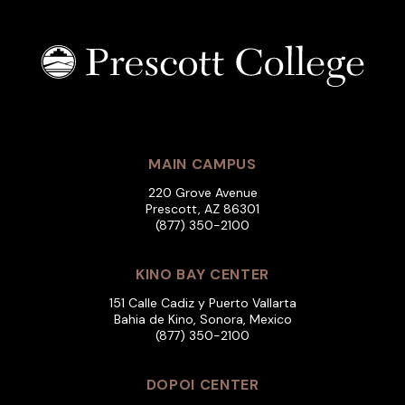
MAIN CAMPUS
220 Grove Avenue
Prescott, AZ 86301
(877) 350-2100
KINO BAY CENTER
151 Calle Cadiz y Puerto Vallarta
Bahia de Kino, Sonora, Mexico
(877) 350-2100
DOPOI CENTER