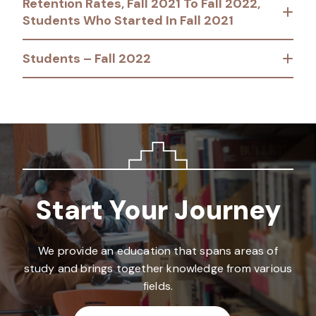
Retention Rates, Fall 2021 To Fall 2022,
Students Who Started In Fall 2021
Students – Fall 2022
Start Your Journey
We provide an education that spans areas of
study and brings together knowledge from various
fields.