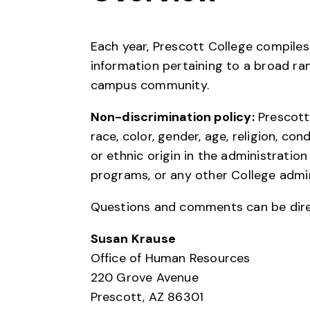
Each year, Prescott College compile
information pertaining to a broad ra
campus community.
Non-discrimination policy:
Prescott 
race, color, gender, age, religion, con
or ethnic origin in the administration
programs, or any other College admi
Questions and comments can be dire
Susan Krause
Office of Human Resources
220 Grove Avenue
Prescott, AZ 86301