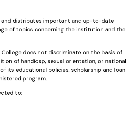
s and distributes important and up-to-date
nge of topics concerning the institution and the
College does not discriminate on the basis of
dition of handicap, sexual orientation, or national
 of its educational policies, scholarship and loan
nistered program.
cted to: