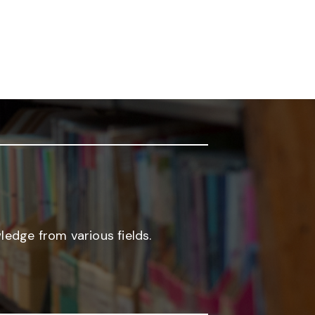
edge from various fields.