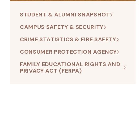
STUDENT & ALUMNI SNAPSHOT
CAMPUS SAFETY & SECURITY
CRIME STATISTICS & FIRE SAFETY
CONSUMER PROTECTION AGENCY
FAMILY EDUCATIONAL RIGHTS AND
PRIVACY ACT (FERPA)