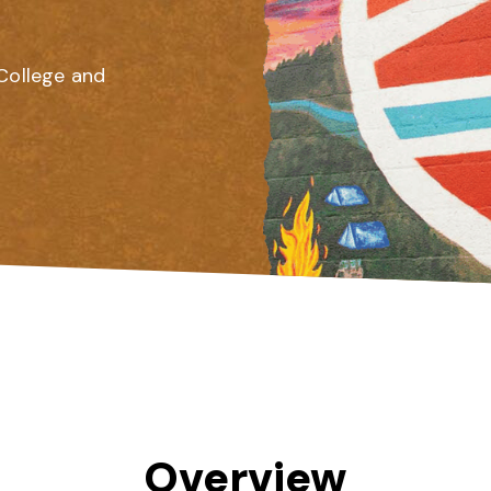
College and
Overview