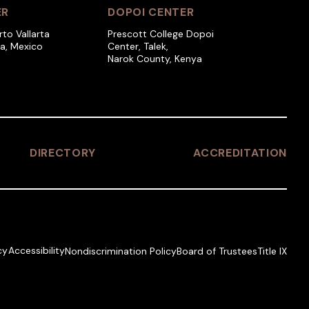
ER
DOPOI CENTER
rto Vallarta
Prescott College Dopoi
ra, Mexico
Center, Talek,
Narok County, Kenya
DIRECTORY
ACCREDITATION
cy
Accessibility
Nondiscrimination Policy
Board of Trustees
Title IX