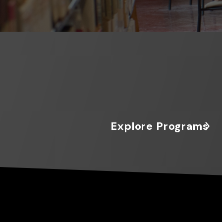
Explore Programs