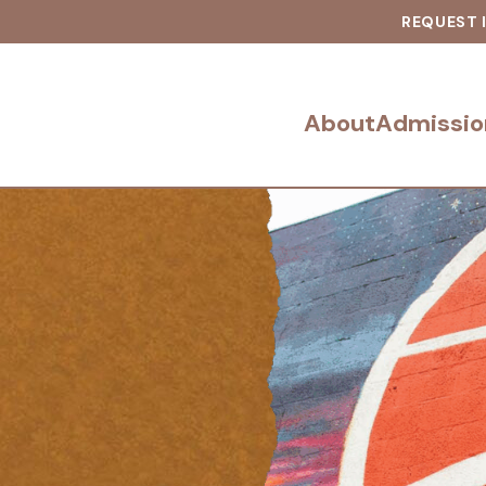
REQUEST 
About
Admissio