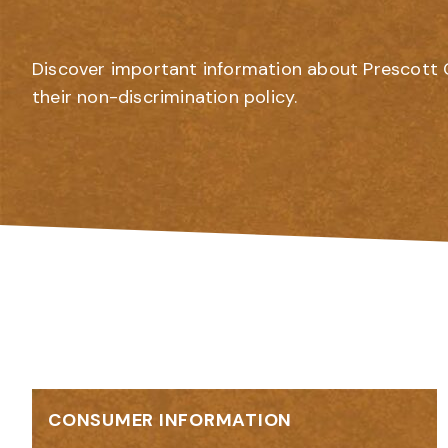
Discover important information about Prescott 
their non-discrimination policy.
CONSUMER INFORMATION