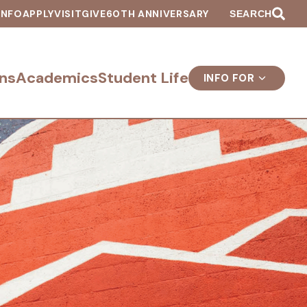
INFO
APPLY
VISIT
GIVE
60TH ANNIVERSARY
SEARCH
ns
Academics
Student Life
INFO FOR