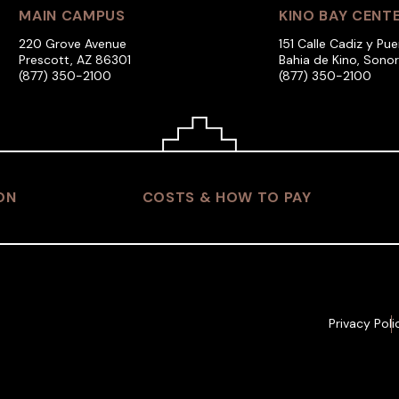
MAIN CAMPUS
KINO BAY CENT
220 Grove Avenue
151 Calle Cadiz y Pue
Prescott, AZ 86301
Bahia de Kino, Sono
(877) 350-2100
(877) 350-2100
ON
COSTS & HOW TO PAY
Privacy Poli