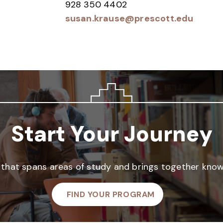
928 350 4402
susan.krause@prescott.edu
Start Your Journey
that spans areas of study and brings together knowl
FIND YOUR PROGRAM