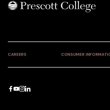
CAREERS
CONSUMER INFORMATI
Facebook
YouTube
Instagram
LinkedIn