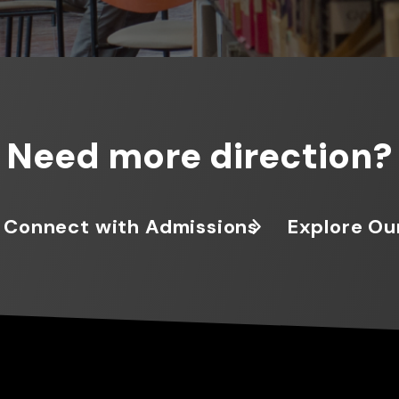
Need more direction?
Connect with Admissions
Explore Ou