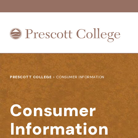
Prescott
College
PRESCOTT COLLEGE
>
CONSUMER INFORMATION
Consumer
Information