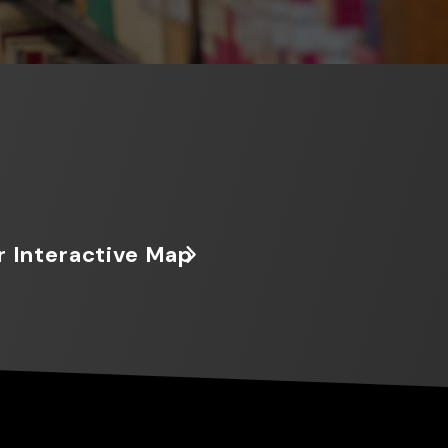
r Interactive Map