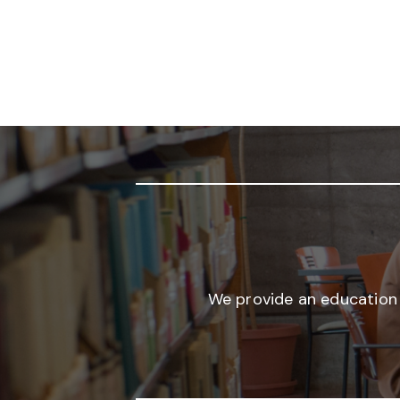
We provide an education 