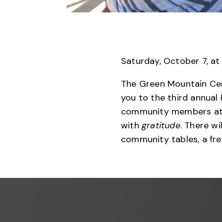
Saturday, October 7, at
The Green Mountain Cen
you to the third annual 
community members at 
with
gratitude
. There wi
community tables, a fre