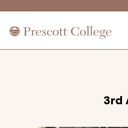
Prescott
College
3rd 