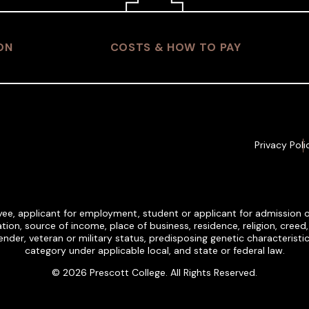
ON
COSTS & HOW TO PAY
Privacy Poli
ee, applicant for employment, student or applicant for admission on t
tion, source of income, place of business, residence, religion, creed, et
, gender, veteran or military status, predisposing genetic characteris
category under applicable local, and state or federal law.
© 2026 Prescott College. All Rights Reserved.