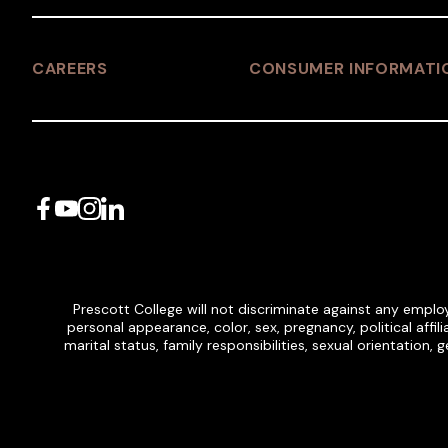
CAREERS
CONSUMER INFORMATI
Facebook
YouTube
Instagram
LinkedIn
Prescott College will not discriminate against any employ
personal appearance, color, sex, pregnancy, political affilia
marital status, family responsibilities, sexual orientation