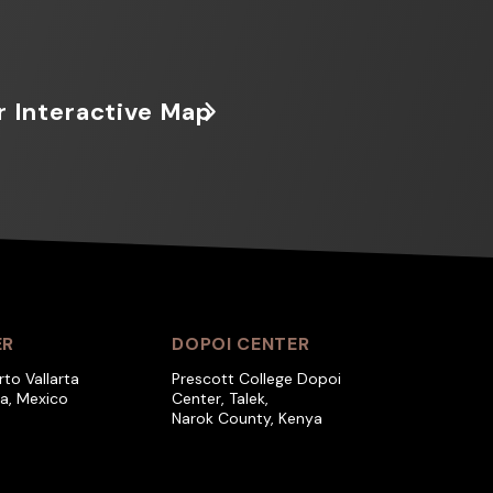
r Interactive Map
ER
DOPOI CENTER
rto Vallarta
Prescott College Dopoi
ra, Mexico
Center, Talek,
Narok County, Kenya