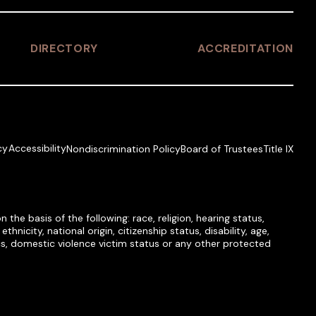
DIRECTORY
ACCREDITATION
cy
Accessibility
Nondiscrimination Policy
Board of Trustees
Title IX
he basis of the following: race, religion, hearing status,
hnicity, national origin, citizenship status, disability, age,
tics, domestic violence victim status or any other protected