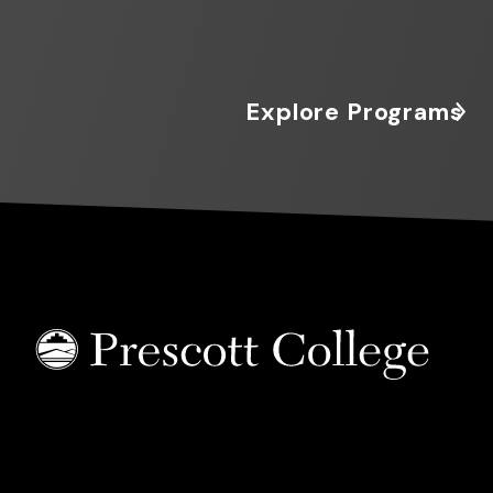
Explore Programs