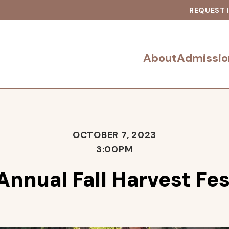
REQUEST 
About
Admissio
OCTOBER 7, 2023
3:00PM
Annual Fall Harvest Fes