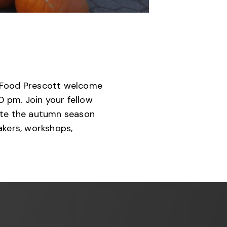
w Food Prescott welcome
0 pm. Join your fellow
ate the autumn season
eakers, workshops,