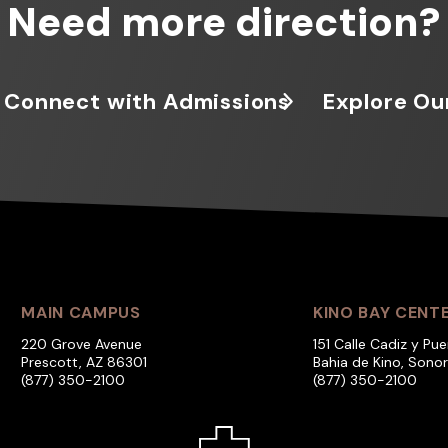
Need more direction?
Connect with Admissions
Explore Ou
MAIN CAMPUS
KINO BAY CENT
220 Grove Avenue
151 Calle Cadiz y Pue
Prescott, AZ 86301
Bahia de Kino, Sono
(877) 350-2100
(877) 350-2100