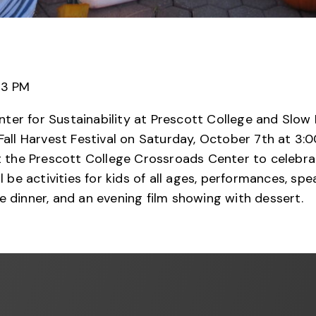
 3 PM
ter for Sustainability at Prescott College and Slo
Fall Harvest Festival on Saturday, October 7th at 3:0
the Prescott College Crossroads Center to celebr
ll be activities for kids of all ages, performances, sp
e dinner, and an evening film showing with dessert.