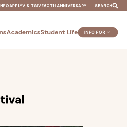
INFO
APPLY
VISIT
GIVE
60TH ANNIVERSARY
SEARCH
ns
Academics
Student Life
INFO FOR
tival