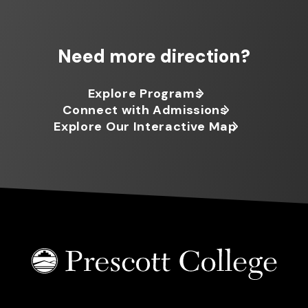
Need more direction?
Explore Programs
Connect with Admissions
Explore Our Interactive Map