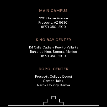
MAIN CAMPUS
220 Grove Avenue
Prescott, AZ 86301
(877) 350-2100
KINO BAY CENTER
151 Calle Cadiz y Puerto Vallarta
Bahia de Kino, Sonora, Mexico
(877) 350-2100
DOPOI CENTER
Prescott College Dopoi
Center, Talek,
Narok County, Kenya