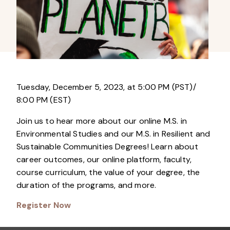
Tuesday, December 5, 2023, at 5:00 PM (PST)/
8:00 PM (EST)
Join us to hear more about our online M.S. in
Environmental Studies and our M.S. in Resilient and
Sustainable Communities Degrees! Learn about
career outcomes, our online platform, faculty,
course curriculum, the value of your degree, the
duration of the programs, and more.
Register Now