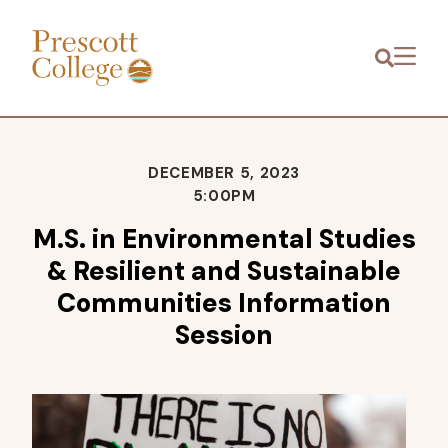
Prescott
Menu
College
DECEMBER 5, 2023
5:00PM
M.S. in Environmental Studies
& Resilient and Sustainable
Communities Information
Session