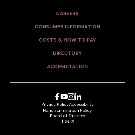
CAREERS
CONSUMER INFORMATION
COSTS & HOW TO PAY
DIRECTORY
ACCREDITATION
Facebook
YouTube
Instagram
LinkedIn
Privacy Policy
Accessibility
Nondiscrimination Policy
Board of Trustees
Title IX