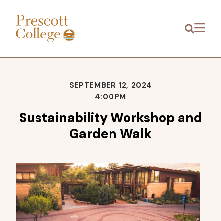
Prescott
Menu
College
SEPTEMBER 12, 2024
4:00PM
Sustainability Workshop and
Garden Walk