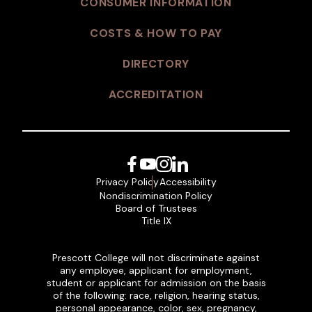
CONSUMER INFORMATION
COSTS & HOW TO PAY
DIRECTORY
ACCREDITATION
Facebook
YouTube
Instagram
LinkedIn
Privacy Policy
Accessibility
Nondiscrimination Policy
Board of Trustees
Title IX
Prescott College will not discriminate against
any employee, applicant for employment,
student or applicant for admission on the basis
of the following: race, religion, hearing status,
personal appearance, color, sex, pregnancy,