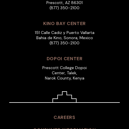
Prescott, AZ 86301
(877) 350-2100
KINO BAY CENTER
151 Calle Cadiz y Puerto Vallarta
Bahia de Kino, Sonora, Mexico
(877) 350-2100
DOPOI CENTER
Prescott College Dopoi
Center, Talek,
Narok County, Kenya
CAREERS