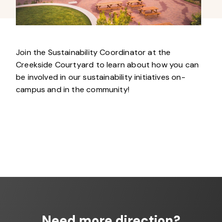
Join the Sustainability Coordinator at the
Creekside Courtyard to learn about how you can
be involved in our sustainability initiatives on-
campus and in the community!
Need more direction?