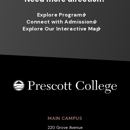
Explore Programs
Connect with Admissions
Explore Our Interactive Map
MAIN CAMPUS
220 Grove Avenue