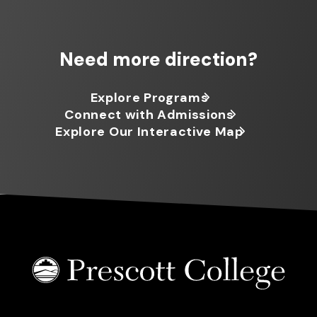
Need more direction?
Explore Programs
Connect with Admissions
Explore Our Interactive Map