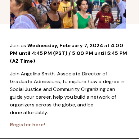
Join us
Wednesday, February 7, 2024
at
4:00
PM until 4:45 PM (PST)
/ 5:00 PM until 5:45 PM
(AZ Time)
Join Angelina Smith, Associate Director of
Graduate Admissions, to explore how a degree in
Social Justice and Community Organizing can
guide your career, help you build a network of
organizers across the globe, and be
done affordably.
Register here!