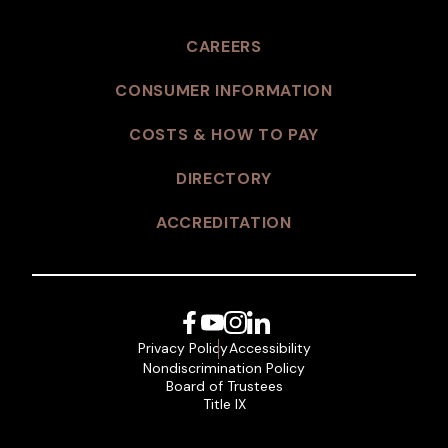
CAREERS
CONSUMER INFORMATION
COSTS & HOW TO PAY
DIRECTORY
ACCREDITATION
Facebook
YouTube
Instagram
LinkedIn
Privacy Policy
Accessibility
Nondiscrimination Policy
Board of Trustees
Title IX