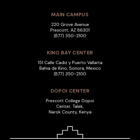
MAIN CAMPUS
220 Grove Avenue
Prescott, AZ 86301
(877) 350-2100
KINO BAY CENTER
151 Calle Cadiz y Puerto Vallarta
Bahia de Kino, Sonora, Mexico
(877) 350-2100
DOPOI CENTER
Prescott College Dopoi
Center, Talek,
Narok County, Kenya