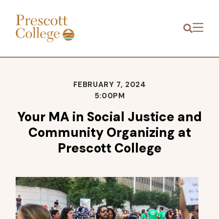
Prescott
Menu
College
FEBRUARY 7, 2024
5:00PM
Your MA in Social Justice and
Community Organizing at
Prescott College