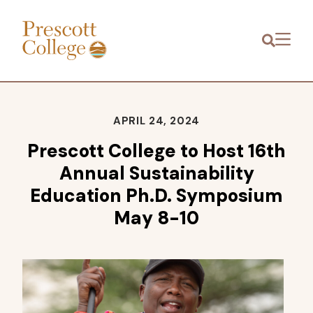
Prescott
Menu
College
APRIL 24, 2024
Prescott College to Host 16th
Annual Sustainability
Education Ph.D. Symposium
May 8-10