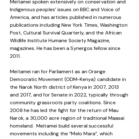
Meitamei spoken extensively on conservation and
Indigenous peoples’ issues on BBC and Voice of
America, and has articles published in numerous
publications including New York Times, Washington
Post, Cultural Survival Quarterly, and the African
Wildlife Institute Humane Society Magazine,
magazines. He has been a Synergos fellow since
2011.
Meitamei ran for Parliament as an Orange
Democratic Movement (ODM-Kenya) candidate in
the Narok North district of Kenya in 2007, 2013
and 2017, and for Senate in 2022, typically through
community grassroots party coalitions. Since
2008 he has led the fight for the return of Mau
Narok, a 30,000 acre region of traditional Maasai
homeland. Meitamei build several successful
movements including the “Melo Mara”, which