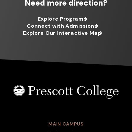
Need more direction?
Explore Programs
Connect with Admissions
Explore Our Interactive Map
MAIN CAMPUS