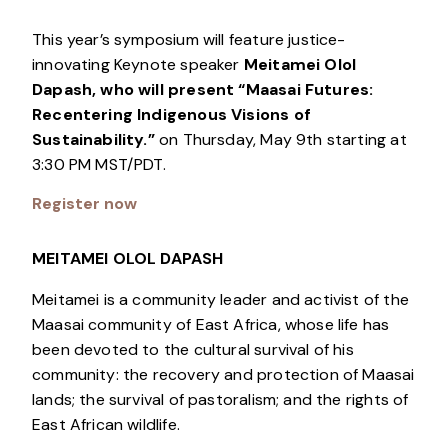
This year’s symposium will feature justice-
innovating Keynote speaker
Meitamei Olol
Dapash, who will present “Maasai Futures:
Recentering Indigenous Visions of
Sustainability.”
on Thursday, May 9th starting at
3:30 PM MST/PDT.
Register now
MEITAMEI OLOL DAPASH
Meitamei is a community leader and activist of the
Maasai community of East Africa, whose life has
been devoted to the cultural survival of his
community: the recovery and protection of Maasai
lands; the survival of pastoralism; and the rights of
East African wildlife.