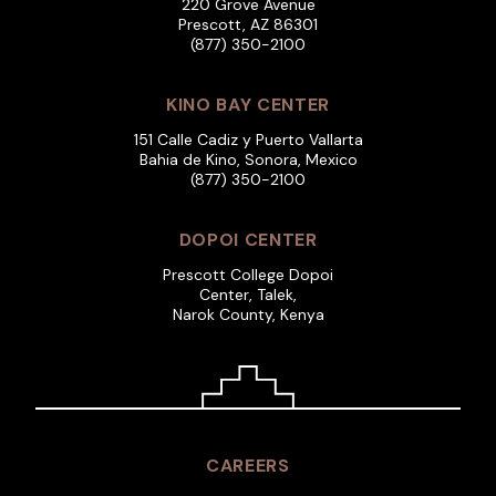
220 Grove Avenue
Prescott, AZ 86301
(877) 350-2100
KINO BAY CENTER
151 Calle Cadiz y Puerto Vallarta
Bahia de Kino, Sonora, Mexico
(877) 350-2100
DOPOI CENTER
Prescott College Dopoi
Center, Talek,
Narok County, Kenya
CAREERS