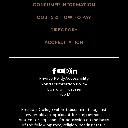
CONSUMER INFORMATION
COSTS & HOW TO PAY
DIRECTORY
ACCREDITATION
Facebook
YouTube
Instagram
LinkedIn
Privacy Policy
Accessibility
Nondiscrimination Policy
Board of Trustees
Title IX
Prescott College will not discriminate against
any employee, applicant for employment,
student or applicant for admission on the basis
of the following: race, religion, hearing status,