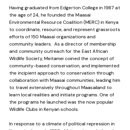
Having graduated from Edgerton College in 1987 at
the age of 24, he founded the Maasai
Environmental Resource Coalition (MERC) in Kenya
to coordinate, resource, and represent grassroots
efforts of 150 Maasai organizations and
community leaders. As a director of membership
and community outreach for the East African
Wildlife Society, Meitamei coined the concept of
community-based conservation, and implemented
the incipient approach to conservation through
collaboration with Maasai communities, leading him
to travel extensively throughout Maasailand to
learn local realities and initiate programs. One of
the programs he launched was the now popular
Wildlife Clubs in Kenyan schools.
In response to a climate of political repression in