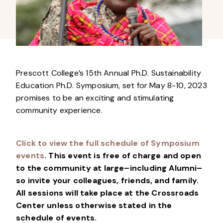
Prescott College’s 15th Annual Ph.D. Sustainability
Education Ph.D. Symposium, set for May 8-10, 2023
promises to be an exciting and stimulating
community experience.
Click to view the full schedule of Symposium
events
.
This event is free of charge and open
to the community at large–including Alumni–
so invite your colleagues, friends, and family
.
All sessions will take place at the Crossroads
Center unless otherwise stated in the
schedule of events.