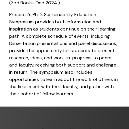
(Zed Books, Dec 2024
.
)
Prescott’s Ph.D. Sustainability Education
Symposium provides both information and
inspiration as students continue on their learning
path. A complete schedule of events, including
Dissertation presentations and panel discussions,
provide the opportunity for students to present
research, ideas, and work-in-progress to peers
and faculty, receiving both support and challenge
in return. The symposium also includes
opportunities to learn about the work of others in
the field, meet with their faculty, and gather with
their cohort of fellow learners.