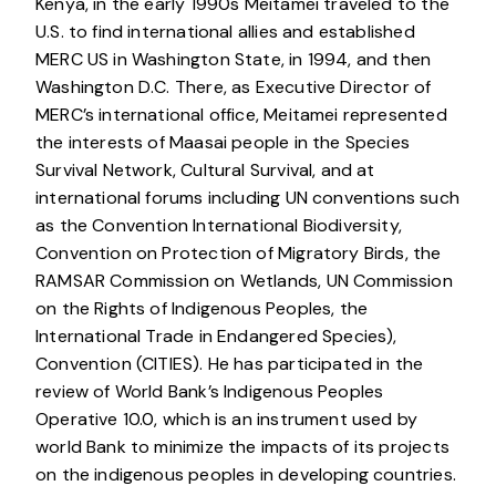
Kenya, in the early 1990s Meitamei traveled to the
U.S. to find international allies and established
MERC US in Washington State, in 1994, and then
Washington D.C. There, as Executive Director of
MERC’s international office, Meitamei represented
the interests of Maasai people in the Species
Survival Network, Cultural Survival, and at
international forums including UN conventions such
as the Convention International Biodiversity,
Convention on Protection of Migratory Birds, the
RAMSAR Commission on Wetlands, UN Commission
on the Rights of Indigenous Peoples, the
International Trade in Endangered Species),
Convention (CITIES). He has participated in the
review of World Bank’s Indigenous Peoples
Operative 10.0, which is an instrument used by
world Bank to minimize the impacts of its projects
on the indigenous peoples in developing countries.