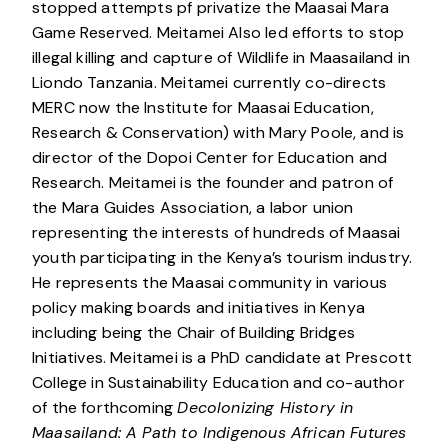
stopped attempts pf privatize the Maasai Mara
Game Reserved. Meitamei Also led efforts to stop
illegal killing and capture of Wildlife in Maasailand in
Liondo Tanzania. Meitamei currently co-directs
MERC now the Institute for Maasai Education,
Research & Conservation) with Mary Poole, and is
director of the Dopoi Center for Education and
Research. Meitamei is the founder and patron of
the Mara Guides Association, a labor union
representing the interests of hundreds of Maasai
youth participating in the Kenya’s tourism industry.
He represents the Maasai community in various
policy making boards and initiatives in Kenya
including being the Chair of Building Bridges
Initiatives. Meitamei is a PhD candidate at Prescott
College in Sustainability Education and co-author
of the forthcoming
Decolonizing History in
Maasailand: A Path to Indigenous African Futures