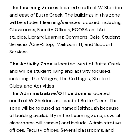
The Learning Zone
is located south of W. Sheldon
and east of Butte Creek. The buildings in this zone
will be student learning/services focused, including:
Classrooms, Faculty Offices, ECOSA and Art
studios, Library, Learning Commons, Cafe, Student
Services /One-Stop, Mailroom, IT, and Support
Services.
The Activity Zone
is located west of Butte Creek
and will be student living and activity focused,
including: The Villages, The Cottages, Student
Clubs, and Activities
The Administrative/Office Zone
is located
north of W. Sheldon and east of Butte Creek. The
zone will be focused as named (although because
of building availability in the Learning Zone, several
classrooms will remain) and include: Administrative
offices, Faculty offices, Several classrooms, and