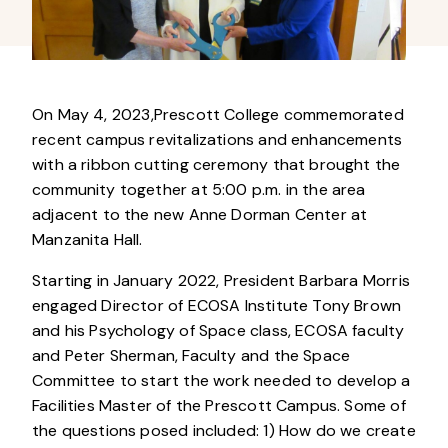
On
May 4, 2023,Prescott College commemorated
recent campus revitalizations and enhancements
with a ribbon cutting ceremony that brought the
community together at 5:00 p.m. in the area
adjacent to the new Anne Dorman Center at
Manzanita Hall.
Starting in January 2022, President Barbara Morris
engaged Director of ECOSA Institute Tony Brown
and his Psychology of Space class, ECOSA faculty
and Peter Sherman, Faculty and the Space
Committee to start the work needed to develop a
Facilities Master of the Prescott Campus. Some of
the questions posed included: 1) How do we create