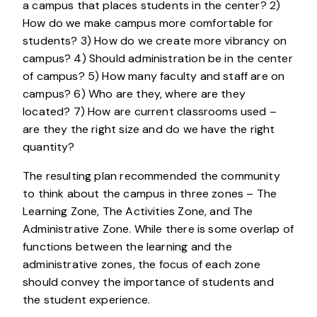
a campus that places students in the center? 2)
How do we make campus more comfortable for
students? 3) How do we create more vibrancy on
campus? 4) Should administration be in the center
of campus? 5) How many faculty and staff are on
campus? 6) Who are they, where are they
located? 7) How are current classrooms used –
are they the right size and do we have the right
quantity?
The resulting plan recommended the community
to think about the campus in three zones – The
Learning Zone, The Activities Zone, and The
Administrative Zone. While there is some overlap of
functions between the learning and the
administrative zones, the focus of each zone
should convey the importance of students and
the student experience.