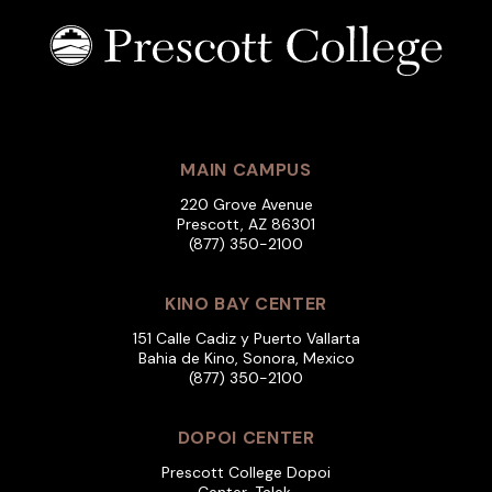
MAIN CAMPUS
220 Grove Avenue
Prescott, AZ 86301
(877) 350-2100
KINO BAY CENTER
151 Calle Cadiz y Puerto Vallarta
Bahia de Kino, Sonora, Mexico
(877) 350-2100
DOPOI CENTER
Prescott College Dopoi
Center, Talek,