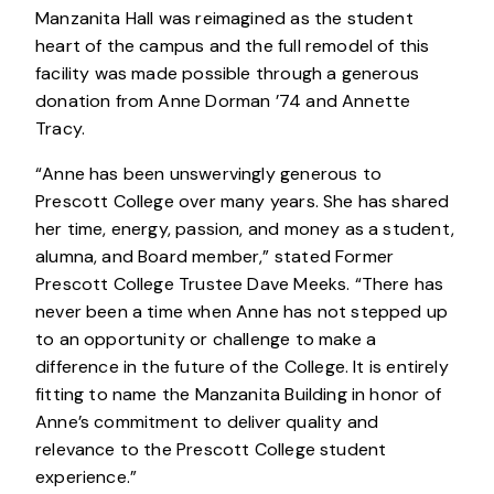
Manzanita Hall was reimagined as the student
heart of the campus and the full remodel of this
facility was made possible through a generous
donation from Anne Dorman ’74 and Annette
Tracy.
“Anne has been unswervingly generous to
Prescott College over many years. She has shared
her time, energy, passion, and money as a student,
alumna, and Board member,” stated Former
Prescott College Trustee Dave Meeks. “There has
never been a time when Anne has not stepped up
to an opportunity or challenge to make a
difference in the future of the College. It is entirely
fitting to name the Manzanita Building in honor of
Anne’s commitment to deliver quality and
relevance to the Prescott College student
experience.”