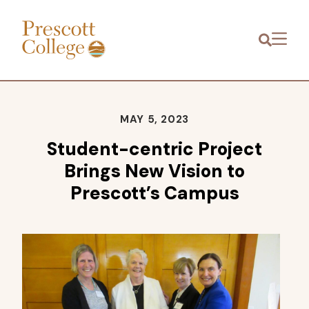
Prescott
Menu
College
MAY 5, 2023
Student-centric Project
Brings New Vision to
Prescott’s Campus