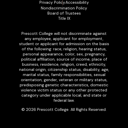
Privacy Policy
Accessibility
Nondiscrimination Policy
Board of Trustees
Title IX
Prescott College will not discriminate against
any employee, applicant for employment,
student or applicant for admission on the basis
of the following: race, religion, hearing status,
personal appearance, color, sex, pregnancy,
political affiliation, source of income, place of
business, residence, religion, creed, ethnicity,
national origin, citizenship status, disability, age,
marital status, family responsibilities, sexual
orientation, gender, veteran or military status,
predisposing genetic characteristics, domestic
violence victim status or any other protected
category under applicable local, and state or
federal law.
© 2026 Prescott College. All Rights Reserved.