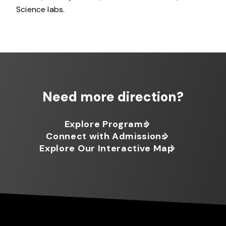
Science labs.
Need more direction?
Explore Programs
Connect with Admissions
Explore Our Interactive Map