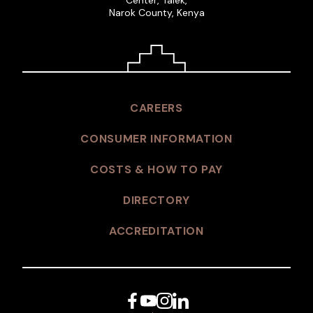
Narok County, Kenya
CAREERS
CONSUMER INFORMATION
COSTS & HOW TO PAY
DIRECTORY
ACCREDITATION
Facebook
YouTube
Instagram
LinkedIn