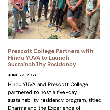
Prescott College Partners with
Hindu YUVA to Launch
Sustainability Residency
JUNE 23, 2026
Hindu YUVA and Prescott College
partnered to host a five-day
sustainability residency program, titled
Dharma and the Experience of