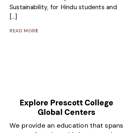
Sustainability, for Hindu students and
[…]
READ MORE
Explore Prescott College
Global Centers
We provide an education that spans