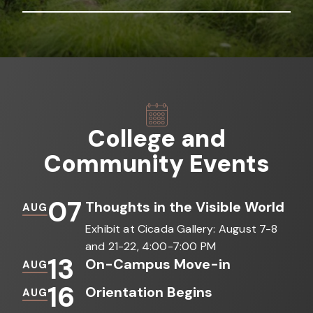
College and
Community Events
07
Thoughts in the Visible World
AUG
Exhibit at Cicada Gallery: August 7-8
and 21-22, 4:00-7:00 PM
13
On-Campus Move-in
AUG
16
Orientation Begins
AUG