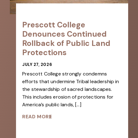
Prescott College
Denounces Continued
Rollback of Public Land
Protections
JULY 27, 2026
Prescott College strongly condemns
efforts that undermine Tribal leadership in
the stewardship of sacred landscapes.
This includes erosion of protections for
America’s public lands, […]
READ MORE