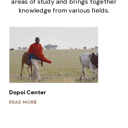
areas of study and brings together
knowledge from various fields.
Dopoi Center
READ MORE