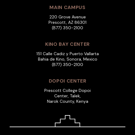
MAIN CAMPUS
220 Grove Avenue
Prescott, AZ 86301
(877) 350-2100
KINO BAY CENTER
151 Calle Cadiz y Puerto Vallarta
Bahia de Kino, Sonora, Mexico
(877) 350-2100
DOPOI CENTER
Prescott College Dopoi
Center, Talek,
Narok County, Kenya