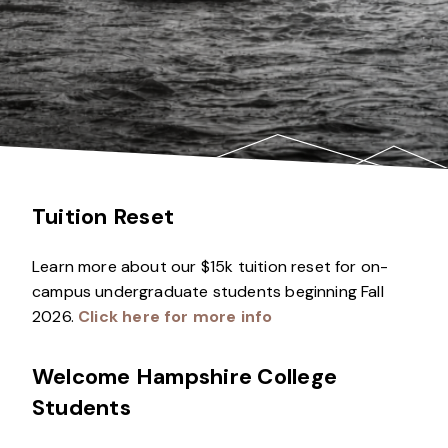
Tuition Reset
Learn more about our $15k tuition reset for on-
campus undergraduate students beginning Fall
2026.
Click here for more info
Welcome Hampshire College
Students