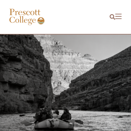
Prescott
Menu
College