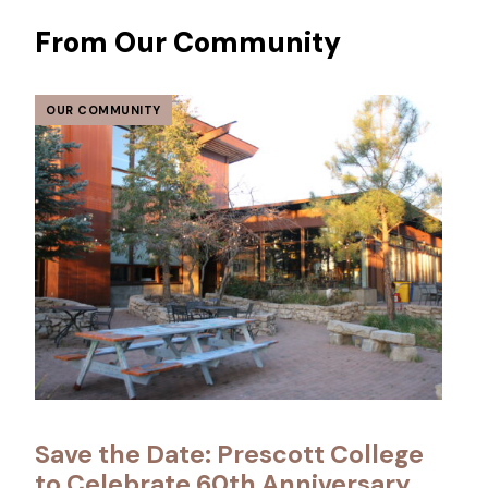
From Our Community
OUR COMMUNITY
Save the Date: Prescott College
to Celebrate 60th Anniversary