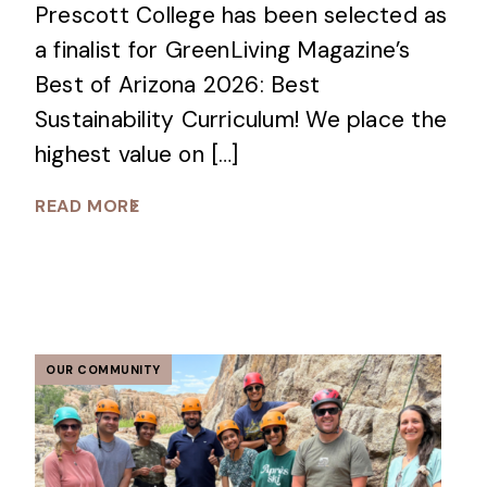
Prescott College has been selected as
a finalist for GreenLiving Magazine’s
Best of Arizona 2026: Best
Sustainability Curriculum! We place the
highest value on […]
READ MORE
OUR COMMUNITY