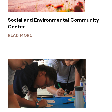
Social and Environmental Community
Center
READ MORE