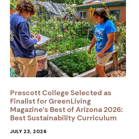
Prescott College Selected as
Finalist for GreenLiving
Magazine’s Best of Arizona 2026:
Best Sustainability Curriculum
JULY 23, 2026