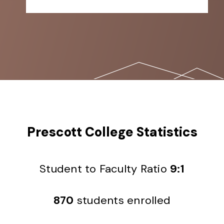
Prescott College Statistics
Student to Faculty Ratio
9:1
870
students enrolled