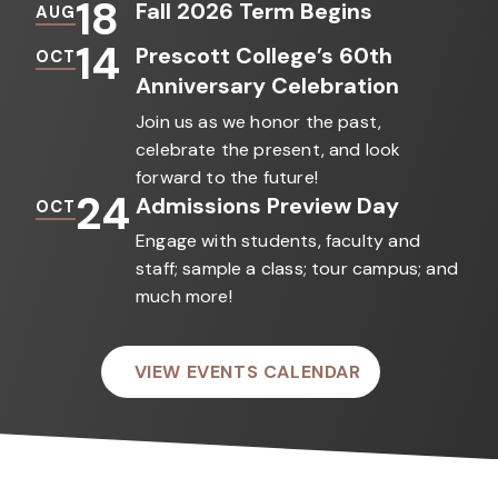
18
Fall 2026 Term Begins
AUG
14
Prescott College’s 60th
OCT
Anniversary Celebration
Join us as we honor the past,
celebrate the present, and look
forward to the future!
24
Admissions Preview Day
OCT
Engage with students, faculty and
staff; sample a class; tour campus; and
much more!
VIEW EVENTS CALENDAR