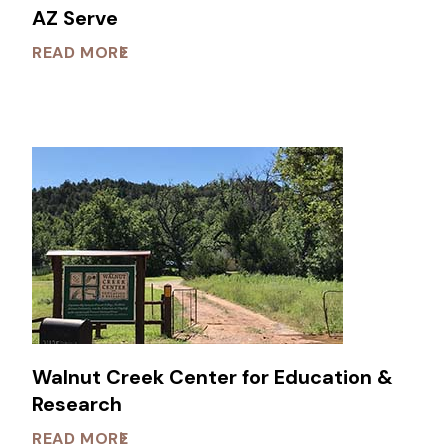
AZ Serve
READ MORE
Walnut Creek Center for Education &
Research
READ MORE