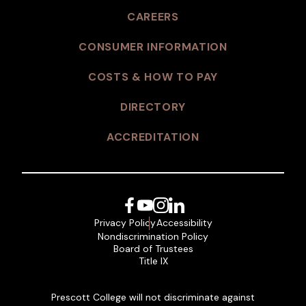
CAREERS
CONSUMER INFORMATION
COSTS & HOW TO PAY
DIRECTORY
ACCREDITATION
Facebook
YouTube
Instagram
LinkedIn
Privacy Policy
Accessibility
Nondiscrimination Policy
Board of Trustees
Title IX
Prescott College will not discriminate against