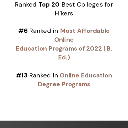
Ranked
Top 20
Best Colleges for
Hikers
#6
Ranked in
Most Affordable
Online
Education Programs of 2022 (B.
Ed.)
#13
Ranked in
Online Education
Degree Programs