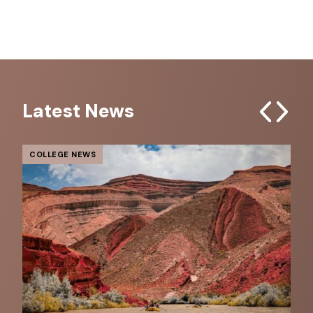
Latest News
Previous
Next
COLLEGE NEWS