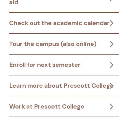
aid
Check out the academic calendar
Tour the campus (also online)
Enroll for next semester
Learn more about Prescott College
Work at Prescott College