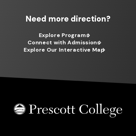
Need more direction?
Explore Programs
Connect with Admissions
Explore Our Interactive Map