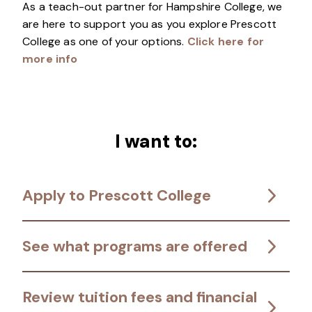
As a teach-out partner for Hampshire College, we
are here to support you as you explore Prescott
College as one of your options.
Click here for
more info
I want to:
Apply to Prescott College
See what programs are offered
Review tuition fees and financial