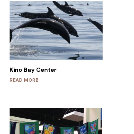
Kino Bay Center
READ MORE