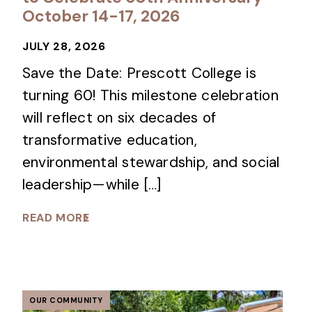
October 14-17, 2026
JULY 28, 2026
Save the Date: Prescott College is
turning 60! This milestone celebration
will reflect on six decades of
transformative education,
environmental stewardship, and social
leadership—while […]
READ MORE
OUR COMMUNITY