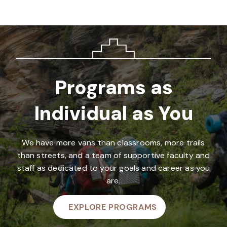
Programs as
Individual as You
We have more vans than classrooms, more trails
than streets, and a team of supportive faculty and
staff as dedicated to your goals and career as you
are.
EXPLORE PROGRAMS