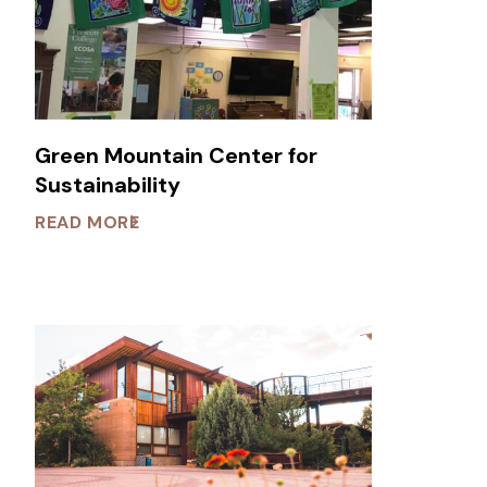
Green Mountain Center for
Sustainability
READ MORE