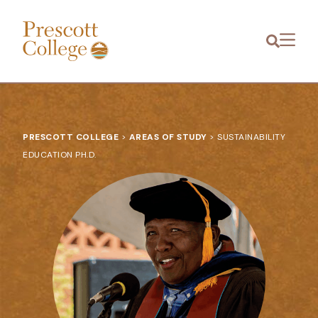
Prescott
Menu
College
PRESCOTT COLLEGE
>
AREAS OF STUDY
>
SUSTAINABILITY
EDUCATION PH.D.