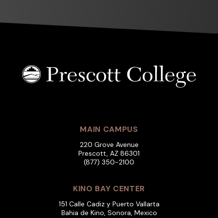
MAIN CAMPUS
220 Grove Avenue
Prescott, AZ 86301
(877) 350-2100
KINO BAY CENTER
151 Calle Cadiz y Puerto Vallarta
Bahia de Kino, Sonora, Mexico