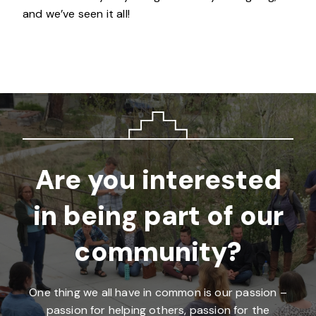
and we’ve seen it all!
Are you interested
in being part of our
community?
One thing we all have in common is our passion –
passion for helping others, passion for the