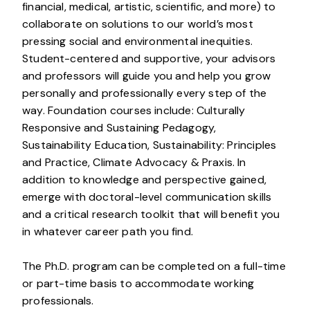
financial, medical, artistic, scientific, and more) to
collaborate on solutions to our world’s most
pressing social and environmental inequities.
Student-centered and supportive, your advisors
and professors will guide you and help you grow
personally and professionally every step of the
way. Foundation courses include: Culturally
Responsive and Sustaining Pedagogy,
Sustainability Education, Sustainability: Principles
and Practice, Climate Advocacy & Praxis. In
addition to knowledge and perspective gained,
emerge with doctoral-level communication skills
and a critical research toolkit that will benefit you
in whatever career path you find.
The Ph.D. program can be completed on a full-time
or part-time basis to accommodate working
professionals.