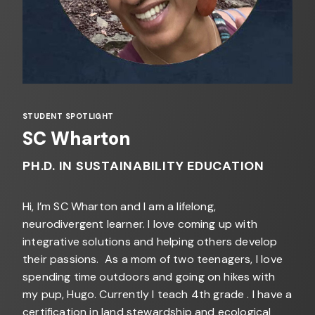
STUDENT SPOTLIGHT
SC Wharton
PH.D. IN SUSTAINABILITY EDUCATION
Hi, I’m SC Wharton and I am a lifelong,
neurodivergent learner. I love coming up with
integrative solutions and helping others develop
their passions. As a mom of two teenagers, I love
spending time outdoors and going on hikes with
my pup, Hugo. Currently I teach 4th grade . I have a
certification in land stewardship and ecological