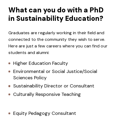
What can you do with a PhD
in Sustainability Education?
Graduates are regularly working in their field and
connected to the community they wish to serve.
Here are just a few careers where you can find our
students and alumni:
Higher Education Faculty
Environmental or Social Justice/Social
Sciences Policy
Sustainability Director or Consultant
Culturally Responsive Teaching
Equity Pedagogy Consultant