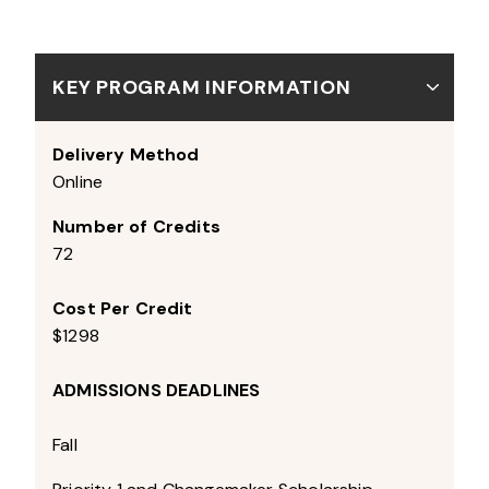
KEY PROGRAM INFORMATION
Delivery Method
Online
Number of Credits
72
Cost Per Credit
$1298
ADMISSIONS DEADLINES
Fall