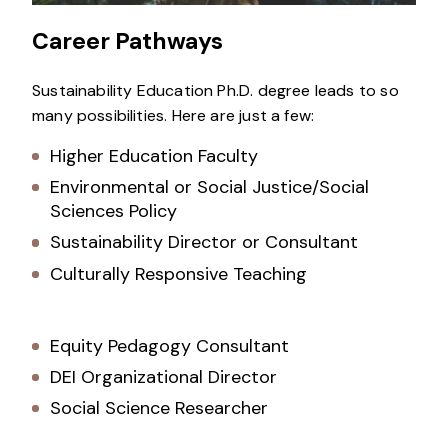
Career Pathways
Sustainability Education Ph.D. degree leads to so
many possibilities. Here are just a few:
Higher Education Faculty
Environmental or Social Justice/Social
Sciences Policy
Sustainability Director or Consultant
Culturally Responsive Teaching
Equity Pedagogy Consultant
DEI Organizational Director
Social Science Researcher