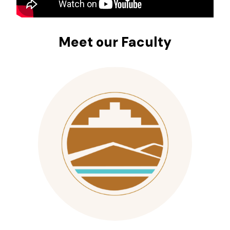
Meet our Faculty