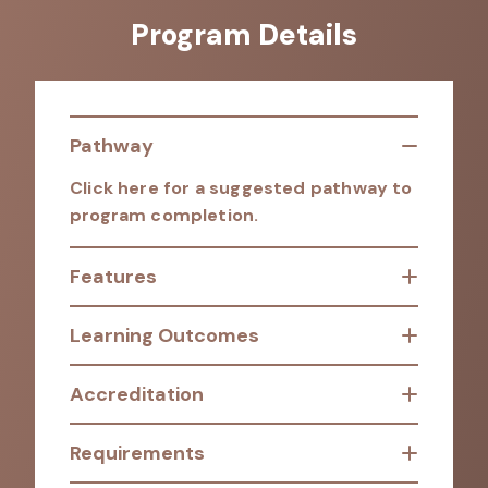
Program Details
Pathway
Click here for a suggested pathway to
program completion.
Features
Learning Outcomes
Accreditation
Requirements