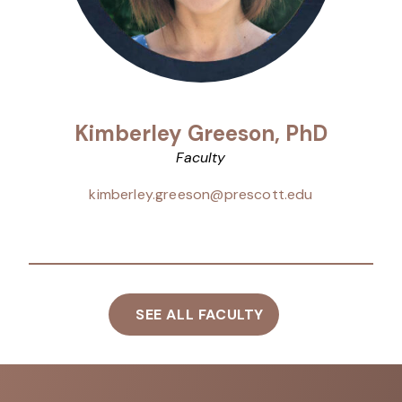
Kimberley Greeson, PhD
Faculty
kimberley.greeson@prescott.edu
SEE ALL FACULTY