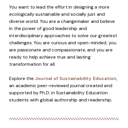
You want to lead the effort in designing a more
ecologically sustainable and socially just and
diverse world. You are a changemaker and believe
in the power of good leadership and
interdisciplinary approaches to solve our greatest
challenges. You are curious and open-minded, you
are passionate and compassionate, and you are
ready to help achieve true and lasting
transformation for all.
Explore the
Journal of Sustainability Education
,
an academic peer-reviewed journal created and
supported by Ph.D. in Sustainability Education
students with global authorship and readership.