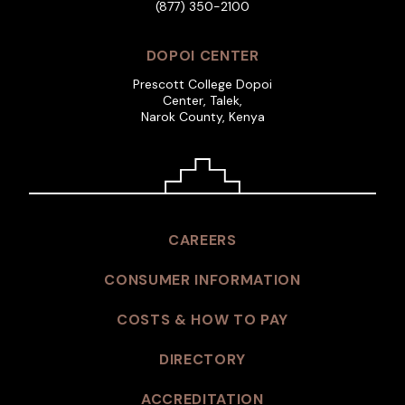
(877) 350-2100
DOPOI CENTER
Prescott College Dopoi
Center, Talek,
Narok County, Kenya
CAREERS
CONSUMER INFORMATION
COSTS & HOW TO PAY
DIRECTORY
ACCREDITATION