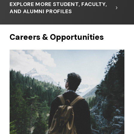
EXPLORE MORE STUDENT, FACULTY,
AND ALUMNI PROFILES
Careers & Opportunities