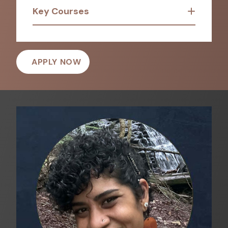
Key Courses
APPLY NOW