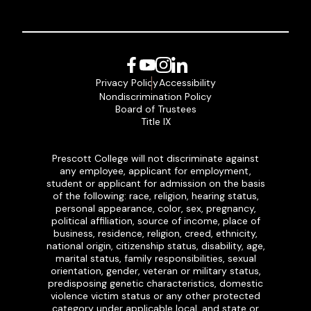
Facebook
YouTube
Instagram
LinkedIn
Privacy Policy
Accessibility
Nondiscrimination Policy
Board of Trustees
Title IX
Prescott College will not discriminate against
any employee, applicant for employment,
student or applicant for admission on the basis
of the following: race, religion, hearing status,
personal appearance, color, sex, pregnancy,
political affiliation, source of income, place of
business, residence, religion, creed, ethnicity,
national origin, citizenship status, disability, age,
marital status, family responsibilities, sexual
orientation, gender, veteran or military status,
predisposing genetic characteristics, domestic
violence victim status or any other protected
category under applicable local, and state or