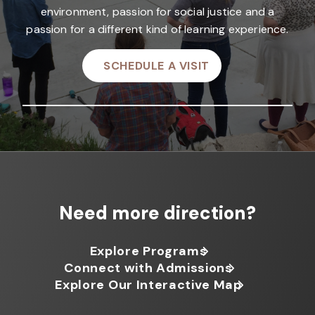
environment, passion for social justice and a
passion for a different kind of learning experience.
SCHEDULE A VISIT
Need more direction?
Explore Programs
Connect with Admissions
Explore Our Interactive Map