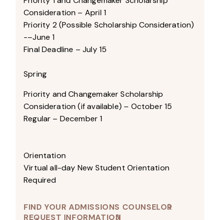
Priority 1 and Changemaker Scholarship
Consideration – April 1
Priority 2 (Possible Scholarship Consideration)
-–June 1
Final Deadline – July 15
Spring
Priority and Changemaker Scholarship
Consideration (if available) – October 15
Regular – December 1
Orientation
Virtual all-day New Student Orientation
Required
FIND YOUR ADMISSIONS COUNSELOR
REQUEST INFORMATION