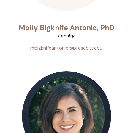
Molly Bigknife Antonio, PhD
Faculty
mbigknifeantonio@prescott.edu