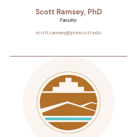
Scott Ramsey, PhD
Faculty
scott.ramsey@prescott.edu