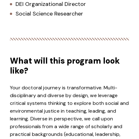
DEI Organizational Director
Social Science Researcher
What will this program look
like?
Your doctoral journey is transformative. Multi-
disciplinary and diverse by design, we leverage
critical systems thinking to explore both social and
environmental justice in teaching, leading, and
learning. Diverse in perspective, we call upon
professionals from a wide range of scholarly and
practical backgrounds (educational, leadership,