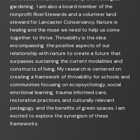
gardening. I am also a board member of the
nonprofit RiverStewards and a volunteer land
steward for Lancaster Conservancy. Nature is
healing and the muse we need to help us come
together to thrive. Thrivability is the idea
encompassing the positive aspects of our
relationship with nature to create a future that
surpasses sustaining the current modalities and
constructs of living. My research is centered on
creating a framework of thrivability for schools and
communities focusing on ecopsychology, social
emotional learning, trauma informed care,
restorative practices, and culturally relevant
pedagogy. and the benefits of green spaces. I am
excited to explore the synergism of these
frameworks.