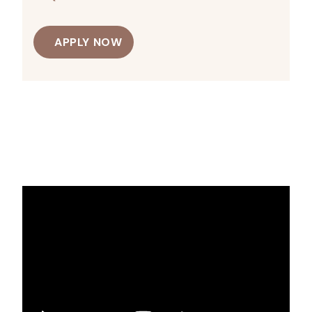
APPLY NOW