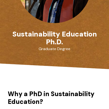
Sustainability Education
Ph.D.
Graduate Degree
Why a PhD in Sustainability
Education?