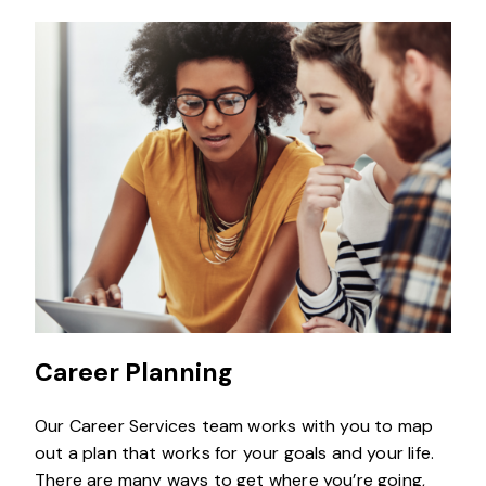
Career Planning
Our Career Services team works with you to map
out a plan that works for your goals and your life.
There are many ways to get where you’re going,