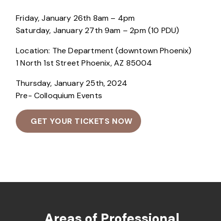
Friday, January 26th 8am – 4pm
Saturday, January 27th 9am – 2pm (10 PDU)
Location: The Department (downtown Phoenix)
1 North 1st Street Phoenix, AZ 85004
Thursday, January 25th, 2024
Pre- Colloquium Events
GET YOUR TICKETS NOW
Areas of Professional