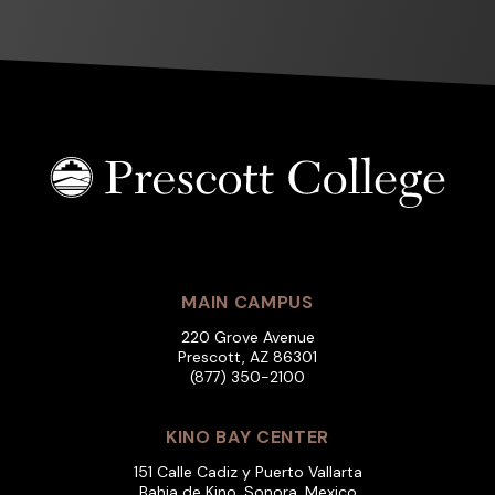
MAIN CAMPUS
220 Grove Avenue
Prescott, AZ 86301
(877) 350-2100
KINO BAY CENTER
151 Calle Cadiz y Puerto Vallarta
Bahia de Kino, Sonora, Mexico