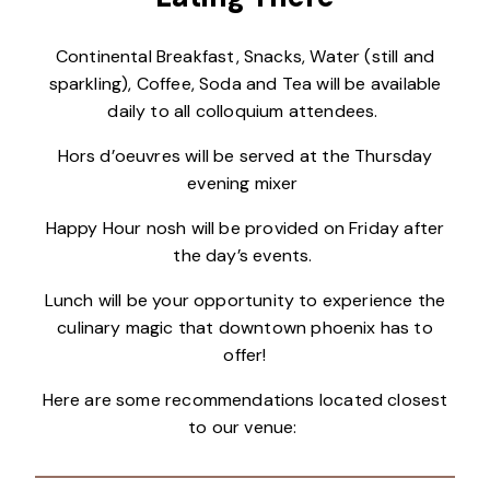
Continental Breakfast, Snacks, Water (still and
sparkling), Coffee, Soda and Tea will be available
daily to all colloquium attendees.
Hors d’oeuvres will be served at the Thursday
evening mixer
Happy Hour nosh will be provided on Friday after
the day’s events.
Lunch will be your opportunity to experience the
culinary magic that downtown phoenix has to
offer!
Here are some recommendations located closest
to our venue: