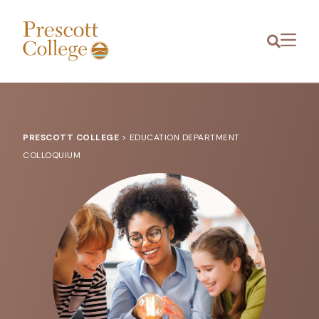
Prescott
Menu
College
PRESCOTT COLLEGE
>
EDUCATION DEPARTMENT
COLLOQUIUM