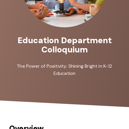
Education Department
Colloquium
The Power of Positivity: Shining Bright in K-12
Education
Overview