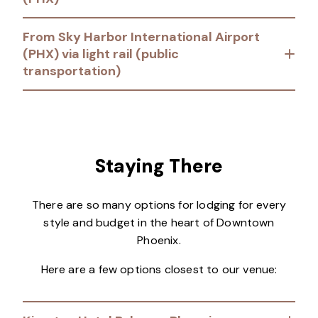
From Sky Harbor International Airport
(PHX) via light rail (public
transportation)
Staying There
There are so many options for lodging for every
style and budget in the heart of Downtown
Phoenix.
Here are a few options closest to our venue: