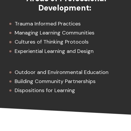
Development:
Trauma Informed Practices
Managing Learning Communities
Cultures of Thinking Protocols
Experiential Learning and Design
Outdoor and Environmental Education
Building Community Partnerships
Dispositions for Learning