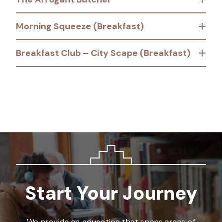
Morning Squeeze (Breakfast)
Breakfast Club – City Scape (Breakfast)
Start Your Journey
We provide an education that spans areas of