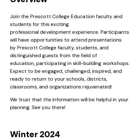
Join the Prescott College Education faculty and
students for this exciting
professional development experience. Participants
will have opportunities to attend presentations
by Prescott College faculty, students, and
distinguished guests from the field of
education, participating in skill-building workshops.
Expect to be engaged, challenged, inspired, and
ready to return to your schools, districts,
classrooms, and organizations rejuvenated!
We trust that the information will be helpful in your
planning. See you there!
Winter 2024