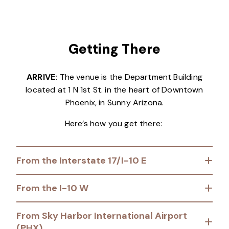
Getting There
ARRIVE:
The venue is the Department Building
located at 1 N 1st St. in the heart of Downtown
Phoenix, in Sunny Arizona.
Here’s how you get there:
From the Interstate 17/I-10 E
From the I-10 W
From Sky Harbor International Airport
(PHX)