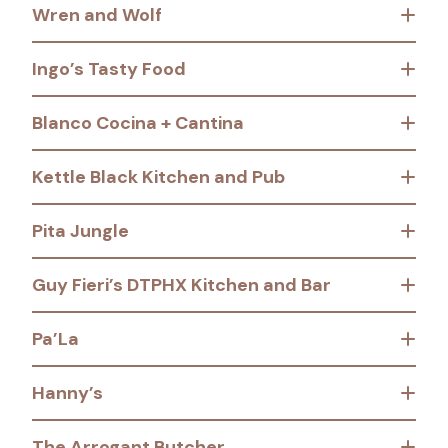
Wren and Wolf
Ingo’s Tasty Food
Blanco Cocina + Cantina
Kettle Black Kitchen and Pub
Pita Jungle
Guy Fieri’s DTPHX Kitchen and Bar
Pa’La
Hanny’s
The Arrogant Butcher