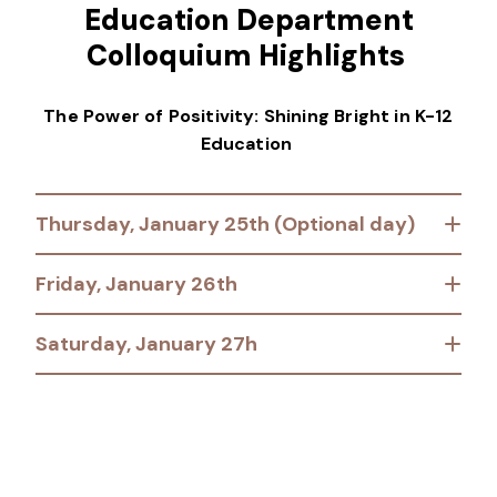
Education Department
Colloquium Highlights
The Power of Positivity: Shining Bright in K-12
Education
Thursday, January 25th (Optional day)
Friday, January 26th
Saturday, January 27h