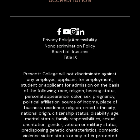
ACCREDITATION
Facebook
YouTube
Instagram
LinkedIn
Privacy Policy
Accessibility
Nondiscrimination Policy
Board of Trustees
Title IX
Prescott College will not discriminate against
any employee, applicant for employment,
student or applicant for admission on the basis
of the following: race, religion, hearing status,
personal appearance, color, sex, pregnancy,
political affiliation, source of income, place of
business, residence, religion, creed, ethnicity,
national origin, citizenship status, disability, age,
marital status, family responsibilities, sexual
orientation, gender, veteran or military status,
predisposing genetic characteristics, domestic
violence victim status or any other protected