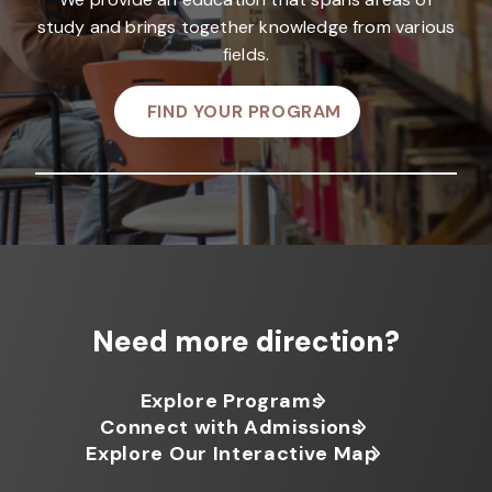
study and brings together knowledge from various
fields.
FIND YOUR PROGRAM
Need more direction?
Explore Programs
Connect with Admissions
Explore Our Interactive Map