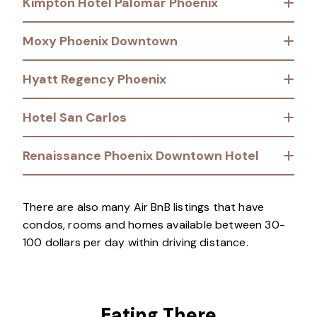
Kimpton Hotel Palomar Phoenix
Moxy Phoenix Downtown
Hyatt Regency Phoenix
Hotel San Carlos
Renaissance Phoenix Downtown Hotel
There are also many Air BnB listings that have
condos, rooms and homes available between 30-
100 dollars per day within driving distance.
Eating There