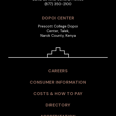
(877) 350-2100
DOPOI CENTER
Prescott College Dopoi
Center, Talek,
Narok County, Kenya
CAREERS
CONSUMER INFORMATION
COSTS & HOW TO PAY
DIRECTORY