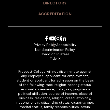
DIRECTORY
ACCREDITATION
Facebook
YouTube
Instagram
LinkedIn
Privacy Policy
Accessibility
Nondiscrimination Policy
Board of Trustees
Title IX
Prescott College will not discriminate against
any employee, applicant for employment,
student or applicant for admission on the basis
of the following: race, religion, hearing status,
personal appearance, color, sex, pregnancy,
political affiliation, source of income, place of
business, residence, religion, creed, ethnicity,
national origin, citizenship status, disability, age,
marital status, family responsibilities, sexual