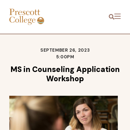
Prescott
Menu
College
SEPTEMBER 26, 2023
5:00PM
MS in Counseling Application
Workshop