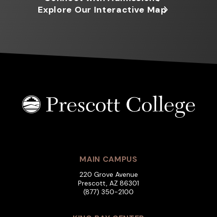
Explore Our Interactive Map
MAIN CAMPUS
220 Grove Avenue
Prescott, AZ 86301
(877) 350-2100