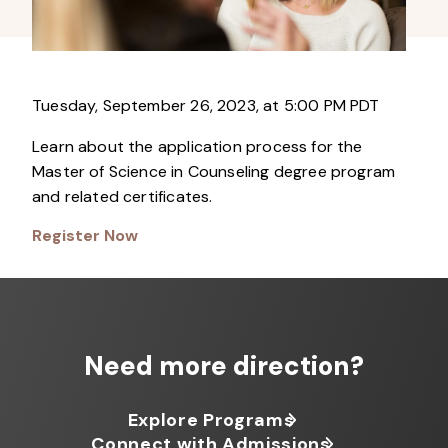
Tuesday, September 26, 2023, at 5:00 PM PDT
Learn about the application process for the
Master of Science in Counseling degree program
and related certificates.
Register Now
Need more direction?
Explore Programs
Connect with Admissions