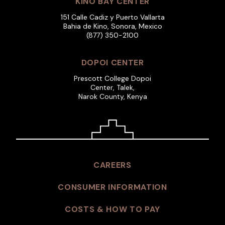
KINO BAY CENTER
151 Calle Cadiz y Puerto Vallarta
Bahia de Kino, Sonora, Mexico
(877) 350-2100
DOPOI CENTER
Prescott College Dopoi
Center, Talek,
Narok County, Kenya
CAREERS
CONSUMER INFORMATION
COSTS & HOW TO PAY