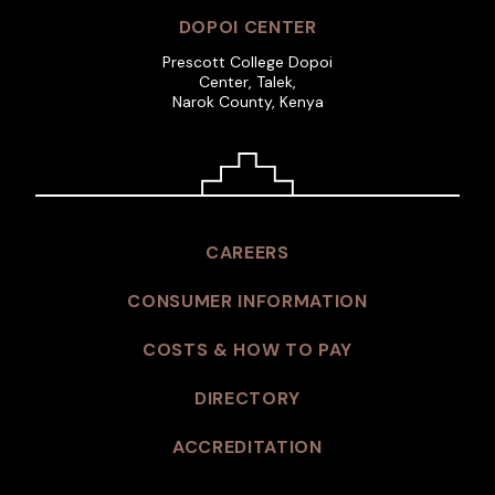
DOPOI CENTER
Prescott College Dopoi
Center, Talek,
Narok County, Kenya
CAREERS
CONSUMER INFORMATION
COSTS & HOW TO PAY
DIRECTORY
ACCREDITATION