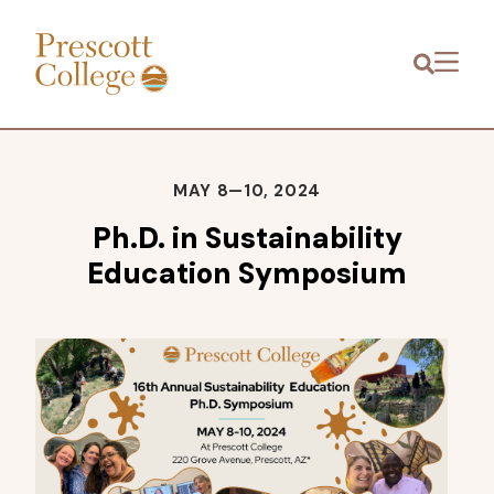
Prescott
Menu
College
MAY 8—10, 2024
Ph.D. in Sustainability
Education Symposium