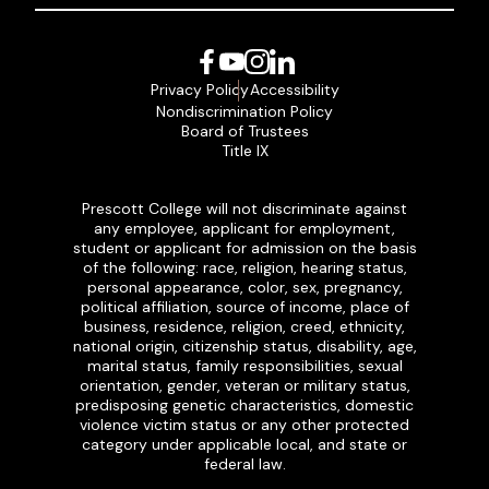
Facebook
YouTube
Instagram
LinkedIn
Privacy Policy
Accessibility
Nondiscrimination Policy
Board of Trustees
Title IX
Prescott College will not discriminate against
any employee, applicant for employment,
student or applicant for admission on the basis
of the following: race, religion, hearing status,
personal appearance, color, sex, pregnancy,
political affiliation, source of income, place of
business, residence, religion, creed, ethnicity,
national origin, citizenship status, disability, age,
marital status, family responsibilities, sexual
orientation, gender, veteran or military status,
predisposing genetic characteristics, domestic
violence victim status or any other protected
category under applicable local, and state or
federal law.