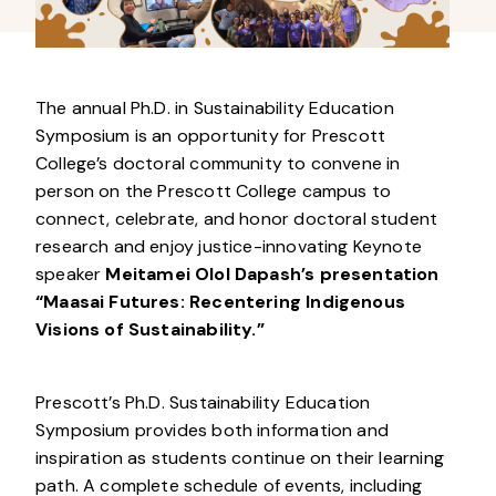
The annual Ph.D. in Sustainability Education
Symposium is an opportunity for Prescott
College’s doctoral community to convene in
person on the Prescott College campus to
connect, celebrate, and honor doctoral student
research and enjoy justice-innovating Keynote
speaker
Meitamei Olol Dapash’s presentation
“Maasai Futures: Recentering Indigenous
Visions of Sustainability.”
Prescott’s Ph.D. Sustainability Education
Symposium provides both information and
inspiration as students continue on their learning
path. A complete schedule of events, including