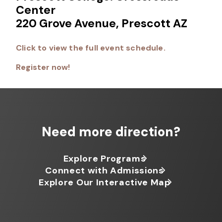
Center
220 Grove Avenue, Prescott AZ
Click to view the full event schedule.
Register now!
Need more direction?
Explore Programs
Connect with Admissions
Explore Our Interactive Map