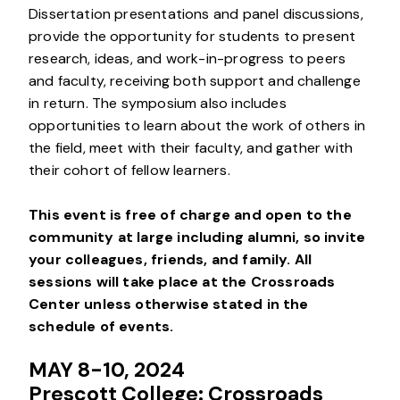
Dissertation presentations and panel discussions,
provide the opportunity for students to present
research, ideas, and work-in-progress to peers
and faculty, receiving both support and challenge
in return. The symposium also includes
opportunities to learn about the work of others in
the field, meet with their faculty, and gather with
their cohort of fellow learners.
This event is free of charge and open to the
community at large including alumni, so invite
your colleagues, friends, and family.
All
sessions will take place at the Crossroads
Center unless otherwise stated in the
schedule of events.
MAY 8-10, 2024
Prescott College: Crossroads