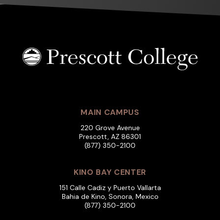
MAIN CAMPUS
220 Grove Avenue
Prescott, AZ 86301
(877) 350-2100
KINO BAY CENTER
151 Calle Cadiz y Puerto Vallarta
Bahia de Kino, Sonora, Mexico
(877) 350-2100