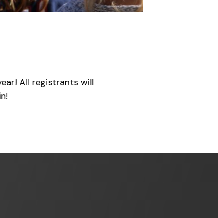
r! All registrants will
n!