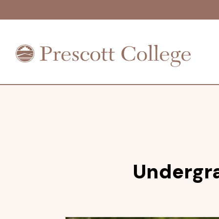
Prescott
College
Undergr