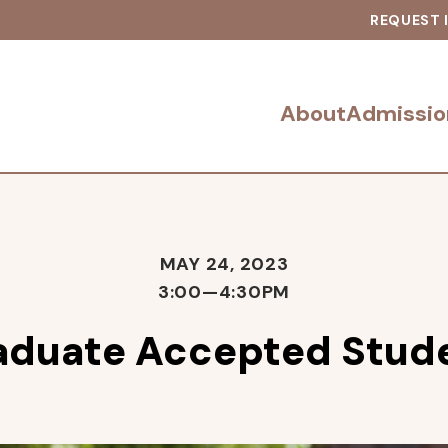
REQUEST 
About
Admissio
MAY 24, 2023
3:00—4:30PM
aduate Accepted Stude