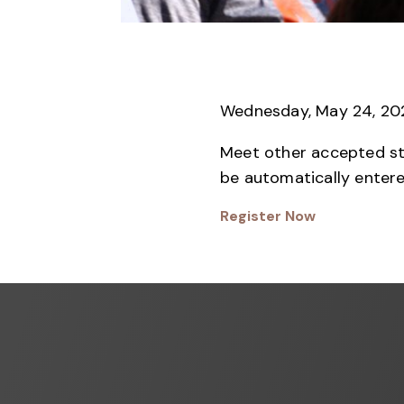
Wednesday, May 24, 202
Meet other accepted stud
be automatically entere
Register Now