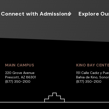
Connect with Admissions
Explore Ou
MAIN CAMPUS
KINO BAY CENT
220 Grove Avenue
151 Calle Cadiz y Pue
Prescott, AZ 86301
Bahia de Kino, Sono
(877) 350-2100
(877) 350-2100