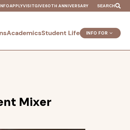
INFO
APPLY
VISIT
GIVE
60TH ANNIVERSARY
SEARCH
ns
Academics
Student Life
INFO FOR
nt Mixer