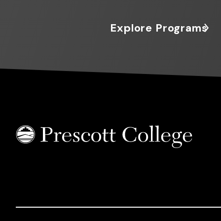
Explore Programs