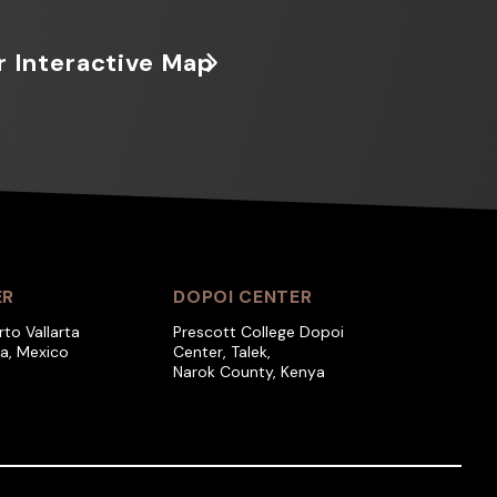
r Interactive Map
ER
DOPOI CENTER
rto Vallarta
Prescott College Dopoi
ra, Mexico
Center, Talek,
Narok County, Kenya