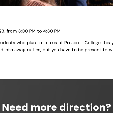
3, from 3:00 PM to 4:30 PM
ents who plan to join us at Prescott College this yea
d into swag raffles, but you have to be present to wi
Need more direction?