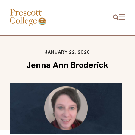
Prescott
Menu
College
JANUARY 22, 2026
Jenna Ann Broderick