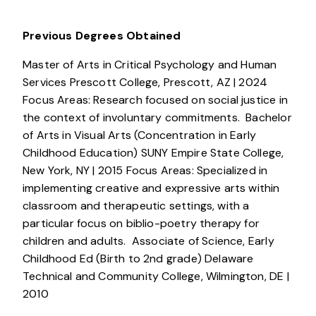
Previous Degrees Obtained
Master of Arts in Critical Psychology and Human
Services Prescott College, Prescott, AZ | 2024
Focus Areas: Research focused on social justice in
the context of involuntary commitments. Bachelor
of Arts in Visual Arts (Concentration in Early
Childhood Education) SUNY Empire State College,
New York, NY | 2015 Focus Areas: Specialized in
implementing creative and expressive arts within
classroom and therapeutic settings, with a
particular focus on biblio-poetry therapy for
children and adults. Associate of Science, Early
Childhood Ed (Birth to 2nd grade) Delaware
Technical and Community College, Wilmington, DE |
2010