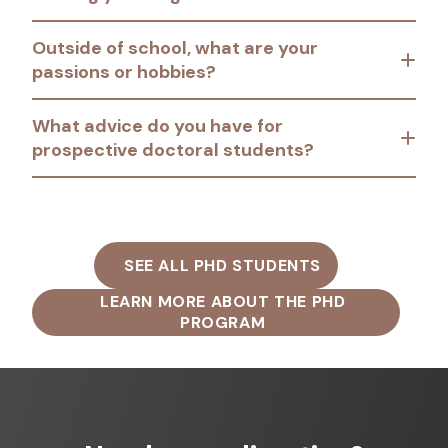
Outside of school, what are your
passions or hobbies?
What advice do you have for
prospective doctoral students?
SEE ALL PHD STUDENTS
LEARN MORE ABOUT THE PHD
PROGRAM