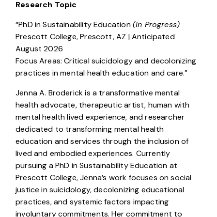
Research Topic
“PhD in Sustainability Education
(In Progress)
Prescott College, Prescott, AZ | Anticipated
August 2026
Focus Areas: Critical suicidology and decolonizing
practices in mental health education and care.”
Jenna A. Broderick is a transformative mental
health advocate, therapeutic artist, human with
mental health lived experience, and researcher
dedicated to transforming mental health
education and services through the inclusion of
lived and embodied experiences. Currently
pursuing a PhD in Sustainability Education at
Prescott College, Jenna’s work focuses on social
justice in suicidology, decolonizing educational
practices, and systemic factors impacting
involuntary commitments. Her commitment to