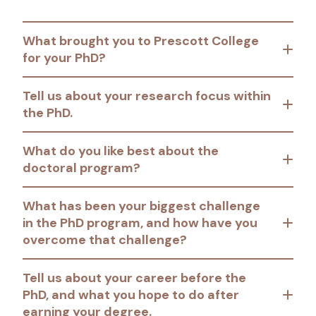
What brought you to Prescott College
for your PhD?
Tell us about your research focus within
the PhD.
What do you like best about the
doctoral program?
What has been your biggest challenge
in the PhD program, and how have you
overcome that challenge?
Tell us about your career before the
PhD, and what you hope to do after
earning your degree.