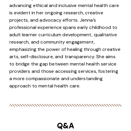
advancing ethical and inclusive mental health care
is evident in her ongoing research, creative
projects, and advocacy efforts. Jenna’s
professional experience spans early childhood to
adult learner curriculum development, qualitative
research, and community engagement,
emphasizing the power of healing through creative
arts, self-disclosure, and transparency. She aims
to bridge the gap between mental health service
providers and those accessing services, fostering
a more compassionate and understanding
approach to mental health care.
Q&A