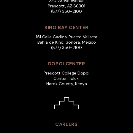
220 Grove Avenue
Prescott, AZ 86301
(877) 350-2100
KINO BAY CENTER
151 Calle Cadiz y Puerto Vallarta
Bahia de Kino, Sonora, Mexico
(877) 350-2100
DOPOI CENTER
Prescott College Dopoi
Center, Talek,
Narok County, Kenya
CAREERS