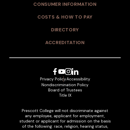
CONSUMER INFORMATION
COSTS & HOW TO PAY
DIRECTORY
ACCREDITATION
Facebook
YouTube
Instagram
LinkedIn
Privacy Policy
Accessibility
Nondiscrimination Policy
Board of Trustees
Title IX
Prescott College will not discriminate against
any employee, applicant for employment,
student or applicant for admission on the basis
of the following: race, religion, hearing status,