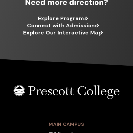
Need more direction?
Explore Programs
Connect with Admissions
Explore Our Interactive Map
MAIN CAMPUS