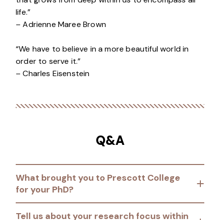
life.”
– Adrienne Maree Brown
“We have to believe in a more beautiful world in
order to serve it.”
– Charles Eisenstein
Q&A
What brought you to Prescott College
for your PhD?
Tell us about your research focus within