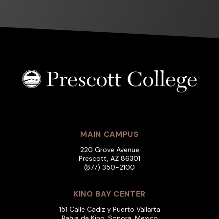
MAIN CAMPUS
220 Grove Avenue
Prescott, AZ 86301
(877) 350-2100
KINO BAY CENTER
151 Calle Cadiz y Puerto Vallarta
Bahia de Kino, Sonora, Mexico