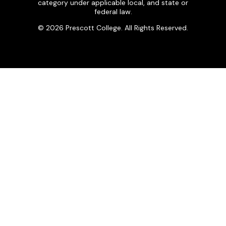
category under applicable local, and state or
federal law.
© 2026 Prescott College. All Rights Reserved.