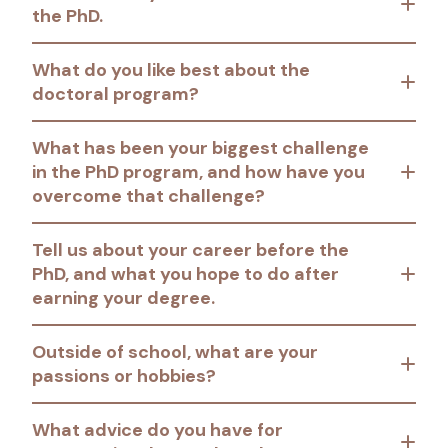
the PhD.
What do you like best about the
doctoral program?
What has been your biggest challenge
in the PhD program, and how have you
overcome that challenge?
Tell us about your career before the
PhD, and what you hope to do after
earning your degree.
Outside of school, what are your
passions or hobbies?
What advice do you have for