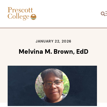
Prescott
M
College
JANUARY 22, 2026
Melvina M. Brown, EdD