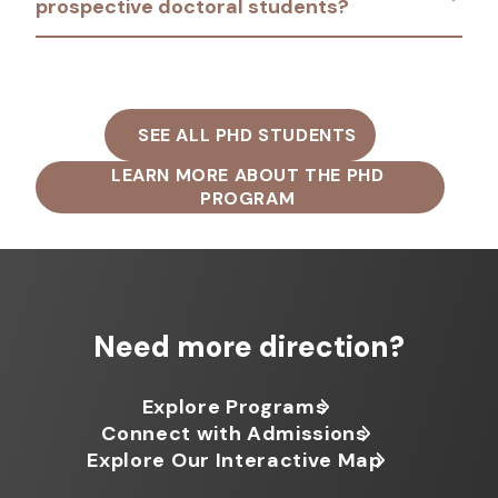
prospective doctoral students?
SEE ALL PHD STUDENTS
LEARN MORE ABOUT THE PHD
PROGRAM
Need more direction?
Explore Programs
Connect with Admissions
Explore Our Interactive Map