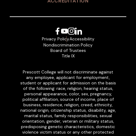
ACCREDITATION
Facebook
YouTube
Instagram
LinkedIn
Privacy Policy
Accessibility
Nondiscrimination Policy
Board of Trustees
Title IX
Prescott College will not discriminate against
any employee, applicant for employment,
student or applicant for admission on the basis
of the following: race, religion, hearing status,
personal appearance, color, sex, pregnancy,
political affiliation, source of income, place of
business, residence, religion, creed, ethnicity,
national origin, citizenship status, disability, age,
marital status, family responsibilities, sexual
orientation, gender, veteran or military status,
predisposing genetic characteristics, domestic
violence victim status or any other protected