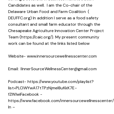
Candidates as well. I am the Co-chair of the
Delaware Urban Food and Farm Coalition (
DEUFFC.org) In addition I serve as a food safety
consultant and small farm educator through the
Chesapeake Agriculture Innovation Center Project
Team (https://caic.org/). My present community
work can be found at the links listed below
Website- www.innersourcewellnesscenter.com
Email:
IInnerSourceWellnessCenter@gmail.com
Podcast- https://www.youtube.com/playlist?
list=PLCIWYwA17tTPzNjmeI8uKkK7E-
fZlN1wiFacebook -
https://www.facebook.com/innersourcewellnesscenter/
In –