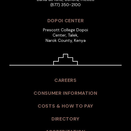
(877) 350-2100
DOPOI CENTER
Prescott College Dopoi
Center, Talek,
Narok County, Kenya
CAREERS
CONSUMER INFORMATION
COSTS & HOW TO PAY
DIRECTORY