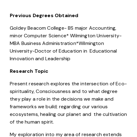
Previous Degrees Obtained
Goldey Beacom College- BS major Accounting,
minor Computer Science* Wilmington University-
MBA Business Administration*Wilmington
University-Doctor of Education in Educational
Innovation and Leadership
Research Topic
Present research explores the intersection of Eco-
spirituality, Consciousness and to what degree
they play a role in the decisions we make and
frameworks we build; regarding our various
ecosystems, healing our planet and the cultivation
of the human spirit.
My exploration into my area of research extends