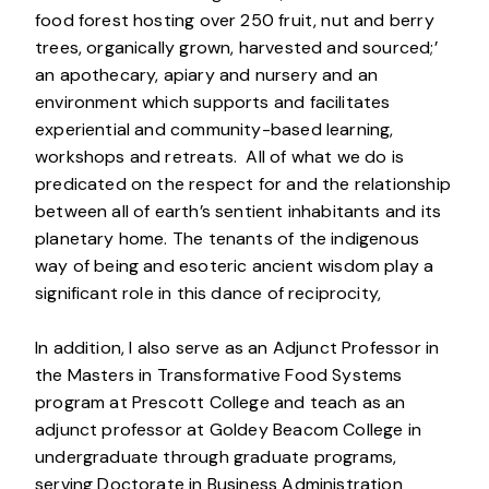
food forest hosting over 250 fruit, nut and berry
trees, organically grown, harvested and sourced;’
an apothecary, apiary and nursery and an
environment which supports and facilitates
experiential and community-based learning,
workshops and retreats. All of what we do is
predicated on the respect for and the relationship
between all of earth’s sentient inhabitants and its
planetary home. The tenants of the indigenous
way of being and esoteric ancient wisdom play a
significant role in this dance of reciprocity,
In addition, I also serve as an Adjunct Professor in
the Masters in Transformative Food Systems
program at Prescott College and teach as an
adjunct professor at Goldey Beacom College in
undergraduate through graduate programs,
serving Doctorate in Business Administration