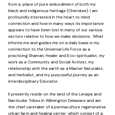
from a place of pure embodiment of both my
black and indigenous heritage (Cherokee). I am
profoundly interested in the heart to mind
connection and how in many ways its importance
appears to have been lost in many of our various
sectors relative to how we make decisions. What
informs me and guides me on a daily basis is my
connection to the Universal Life Force as a
practicing Shaman, Healer and Eco-spiritualist, my
work as a Community and Social Activist, my
relationship with the earth as a Master Naturalist,
and Herbalist, and my purposeful journey as an
interdisciplinary Educator.
II presently reside on the land of the Lenape and
Nanticoke Tribes in Wilmington Delaware and am
the chief caretaker of a permaculture regenerative
urban farm and healing center; which consist of a