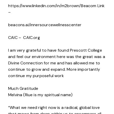
https://www.linkedin.com/in/m2brown/Beacom Link
–
beacons.ai/innersourcewellnesscenter
CAIC – CAIC.org
I am very grateful to have found Prescott College
and feel our environment here was the great was a
Divine Connection for me and has allowed me to
continue to grow and expand. More importantly
continue my purposeful work
Much Gratitude
Melvina (Riue is my spiritual name)
“What we need right now is a radical, global love
that grows from deep within us to encompass all