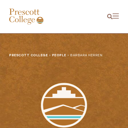
Prescott
Menu
College
PRESCOTT COLLEGE
>
PEOPLE
>
BARBARA HERREN