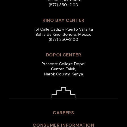
(877) 350-2100
KINO BAY CENTER
151 Calle Cadiz y Puerto Vallarta
Bahia de Kino, Sonora, Mexico
(877) 350-2100
DOPOI CENTER
Prescott College Dopoi
Center, Talek,
Narok County, Kenya
CAREERS
CONSUMER INFORMATION