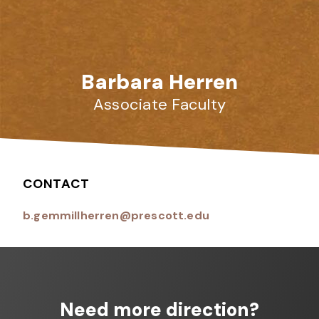
Barbara Herren
Associate Faculty
CONTACT
b.gemmillherren@prescott.edu
Need more direction?