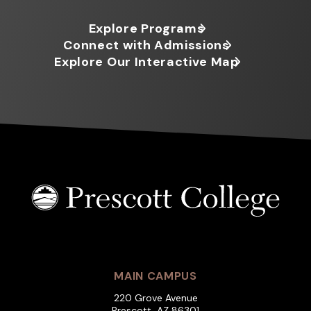
Explore Programs
Connect with Admissions
Explore Our Interactive Map
MAIN CAMPUS
220 Grove Avenue
Prescott, AZ 86301