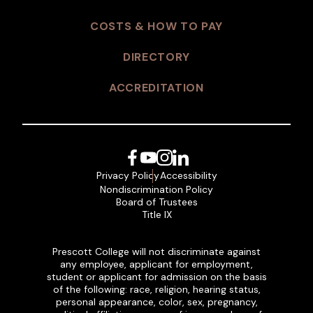
COSTS & HOW TO PAY
DIRECTORY
ACCREDITATION
Facebook
YouTube
Instagram
LinkedIn
Privacy Policy
Accessibility
Nondiscrimination Policy
Board of Trustees
Title IX
Prescott College will not discriminate against
any employee, applicant for employment,
student or applicant for admission on the basis
of the following: race, religion, hearing status,
personal appearance, color, sex, pregnancy,