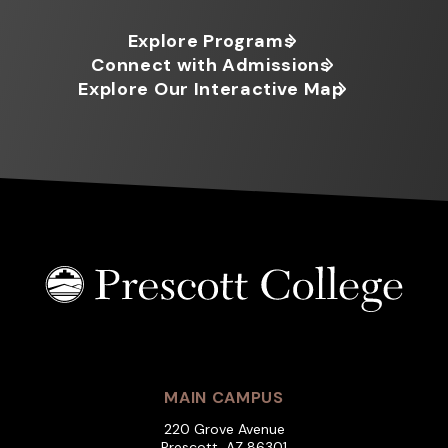
Explore Programs
Connect with Admissions
Explore Our Interactive Map
MAIN CAMPUS
220 Grove Avenue
Prescott, AZ 86301