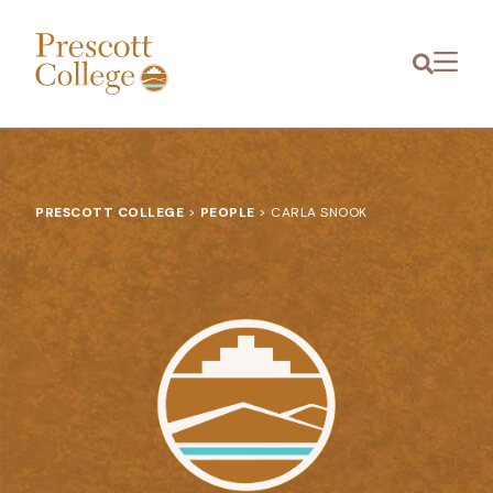
Prescott
Menu
College
PRESCOTT COLLEGE
>
PEOPLE
>
CARLA SNOOK