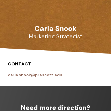
Carla Snook
Marketing Strategist
CONTACT
carla.snook@prescott.edu
Need more direction?