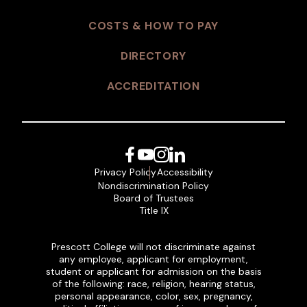
COSTS & HOW TO PAY
DIRECTORY
ACCREDITATION
Facebook
YouTube
Instagram
LinkedIn
Privacy Policy
Accessibility
Nondiscrimination Policy
Board of Trustees
Title IX
Prescott College will not discriminate against
any employee, applicant for employment,
student or applicant for admission on the basis
of the following: race, religion, hearing status,
personal appearance, color, sex, pregnancy,