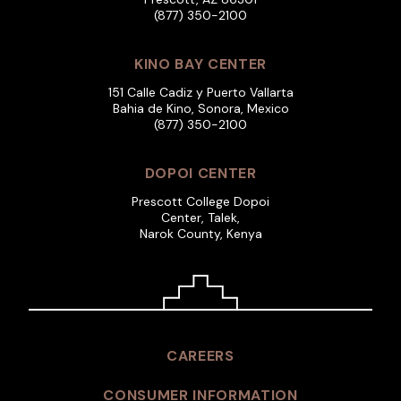
(877) 350-2100
KINO BAY CENTER
151 Calle Cadiz y Puerto Vallarta
Bahia de Kino, Sonora, Mexico
(877) 350-2100
DOPOI CENTER
Prescott College Dopoi
Center, Talek,
Narok County, Kenya
CAREERS
CONSUMER INFORMATION