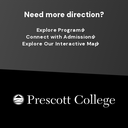
Need more direction?
Explore Programs
Connect with Admissions
Explore Our Interactive Map