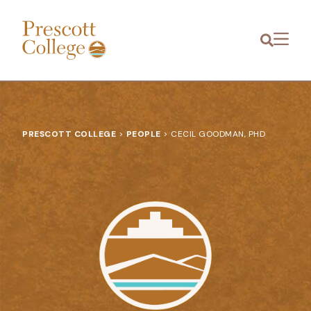
Prescott
Menu
College
PRESCOTT COLLEGE
>
PEOPLE
>
CECIL GOODMAN, PHD