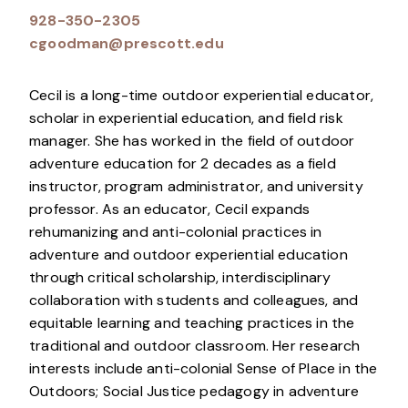
928-350-2305
cgoodman@prescott.edu
Cecil is a long-time outdoor experiential educator,
scholar in experiential education, and field risk
manager. She has worked in the field of outdoor
adventure education for 2 decades as a field
instructor, program administrator, and university
professor. As an educator, Cecil expands
rehumanizing and anti-colonial practices in
adventure and outdoor experiential education
through critical scholarship, interdisciplinary
collaboration with students and colleagues, and
equitable learning and teaching practices in the
traditional and outdoor classroom. Her research
interests include anti-colonial Sense of Place in the
Outdoors; Social Justice pedagogy in adventure