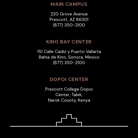
MAIN CAMPUS
220 Grove Avenue
Prescott, AZ 86301
(877) 350-2100
KINO BAY CENTER
151 Calle Cadiz y Puerto Vallarta
Bahia de Kino, Sonora, Mexico
(877) 350-2100
DOPOI CENTER
Prescott College Dopoi
Center, Talek,
Narok County, Kenya