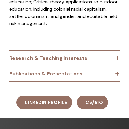
education; Critical theory applications to outdoor
education, including colonial racial capitalism,
settler colonialism, and gender, and equitable field
risk management.
Research & Teaching Interests
Publications & Presentations
LINKEDIN PROFILE
CV/BIO