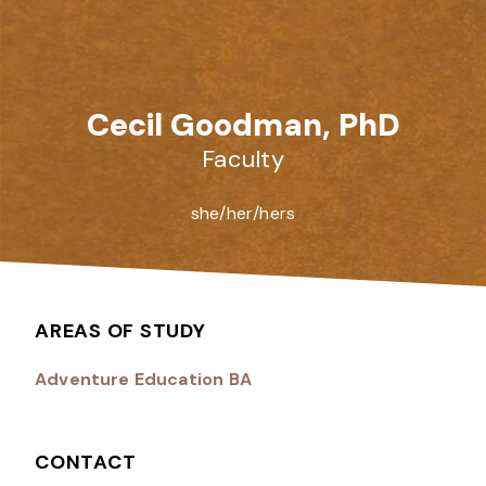
Cecil Goodman, PhD
Faculty
she/her/hers
AREAS OF STUDY
Adventure Education BA
CONTACT