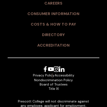
CAREERS
CONSUMER INFORMATION
COSTS & HOW TO PAY
DIRECTORY
ACCREDITATION
Facebook
YouTube
Instagram
LinkedIn
Privacy Policy
Accessibility
Nondiscrimination Policy
Board of Trustees
Title IX
Prescott College will not discriminate against
any employee, applicant for employment,