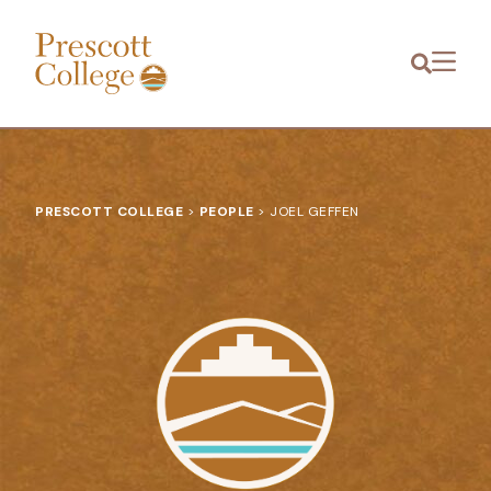
Prescott
Menu
College
PRESCOTT COLLEGE
>
PEOPLE
>
JOEL GEFFEN