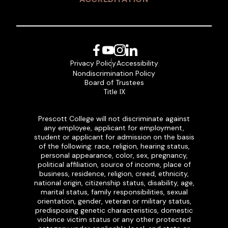
Facebook
YouTube
Instagram
LinkedIn
Privacy Policy
Accessibility
Nondiscrimination Policy
Board of Trustees
Title IX
Prescott College will not discriminate against
any employee, applicant for employment,
student or applicant for admission on the basis
of the following: race, religion, hearing status,
personal appearance, color, sex, pregnancy,
political affiliation, source of income, place of
business, residence, religion, creed, ethnicity,
national origin, citizenship status, disability, age,
marital status, family responsibilities, sexual
orientation, gender, veteran or military status,
predisposing genetic characteristics, domestic
violence victim status or any other protected