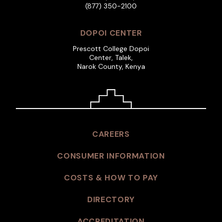
(877) 350-2100
DOPOI CENTER
Prescott College Dopoi
Center, Talek,
Narok County, Kenya
CAREERS
CONSUMER INFORMATION
COSTS & HOW TO PAY
DIRECTORY
ACCREDITATION