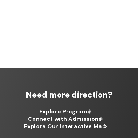
Need more direction?
Explore Programs
Connect with Admissions
Explore Our Interactive Map