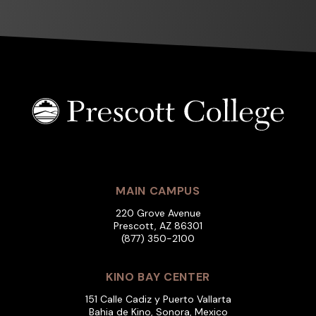
MAIN CAMPUS
220 Grove Avenue
Prescott, AZ 86301
(877) 350-2100
KINO BAY CENTER
151 Calle Cadiz y Puerto Vallarta
Bahia de Kino, Sonora, Mexico