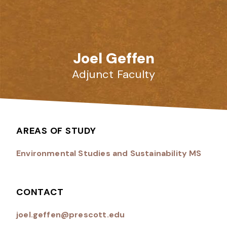
Joel Geffen
Adjunct Faculty
AREAS OF STUDY
Environmental Studies and Sustainability MS
CONTACT
joel.geffen@prescott.edu