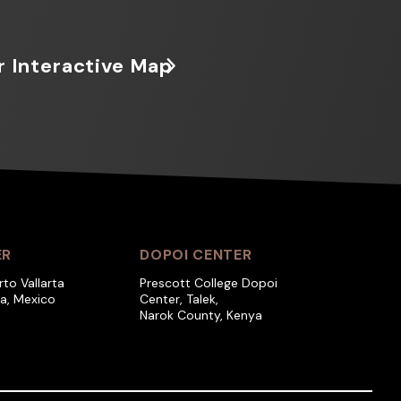
r Interactive Map
ER
DOPOI CENTER
rto Vallarta
Prescott College Dopoi
ra, Mexico
Center, Talek,
Narok County, Kenya