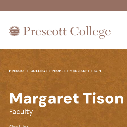
Prescott
College
PRESCOTT COLLEGE
>
PEOPLE
>
MARGARET TISON
Margaret Tison
Faculty