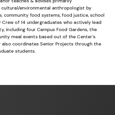
eanor teaches & advises primarily
cultural/environmental anthropologist by
re, community food systems, food justice, school
ty Crew of 14 undergraduates who actively lead
ty, including four Campus Food Gardens, the
ity meal events based out of the Center’s
r also coordinates Senior Projects through the
aduate students.