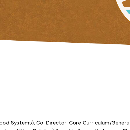
Food Systems), Co-Director: Core Curriculum/Genera