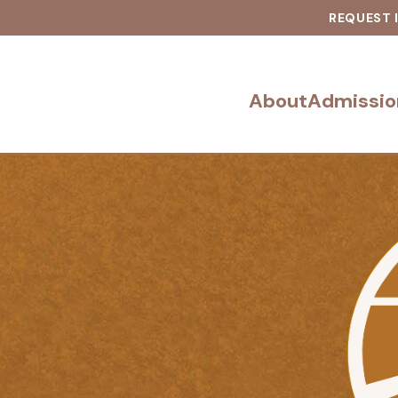
REQUEST 
About
Admissio