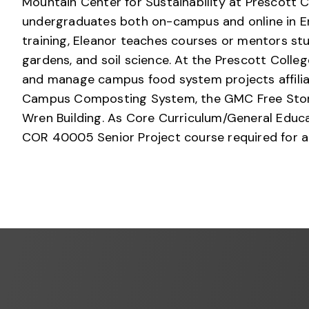
Mountain Center for Sustainability at Prescott C
undergraduates both on-campus and online in En
training, Eleanor teaches courses or mentors stu
gardens, and soil science. At the Prescott Coll
and manage campus food system projects affilia
Campus Composting System, the GMC Free Store,
Wren Building. As Core Curriculum/General Educa
COR 40005 Senior Project course required for a