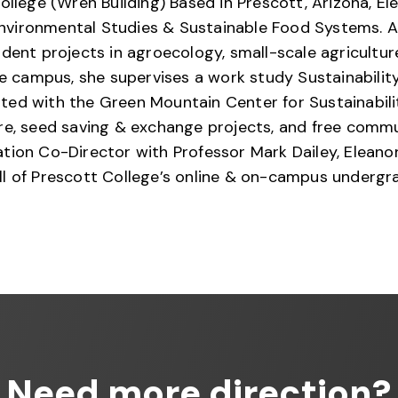
ollege (Wren Building) Based in Prescott, Arizona, El
vironmental Studies & Sustainable Food Systems. A 
dent projects in agroecology, small-scale agricultu
ege campus, she supervises a work study Sustainabili
ted with the Green Mountain Center for Sustainabili
 seed saving & exchange projects, and free commun
tion Co-Director with Professor Mark Dailey, Eleano
ll of Prescott College’s online & on-campus undergr
Need more direction?