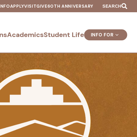
INFO
APPLY
VISIT
GIVE
60TH ANNIVERSARY
SEARCH
ns
Academics
Student Life
INFO FOR