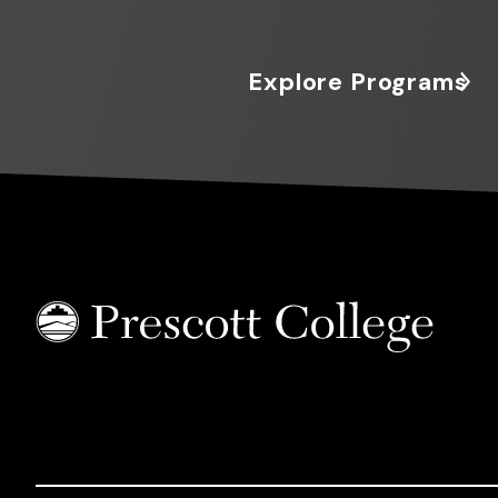
Explore Programs