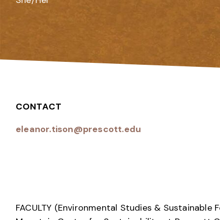
She/Her
CONTACT
eleanor.tison@prescott.edu
FACULTY (Environmental Studies & Sustainable 