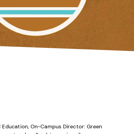
l Education, On-Campus Director: Green