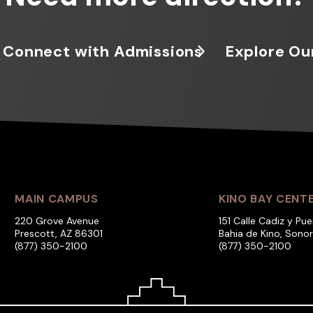
Connect with Admissions
Explore Ou
MAIN CAMPUS
KINO BAY CENT
220 Grove Avenue
151 Calle Cadiz y Pue
Prescott, AZ 86301
Bahia de Kino, Sono
(877) 350-2100
(877) 350-2100