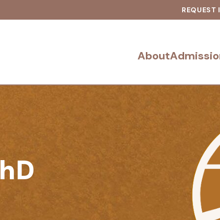
REQUEST 
About
Admissio
PhD