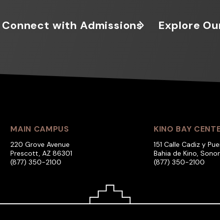
Connect with Admissions
Explore Ou
MAIN CAMPUS
KINO BAY CENT
220 Grove Avenue
151 Calle Cadiz y Pue
Prescott, AZ 86301
Bahia de Kino, Sono
(877) 350-2100
(877) 350-2100