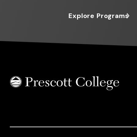
Explore Programs