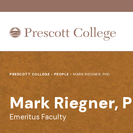
Prescott
College
PRESCOTT COLLEGE
>
PEOPLE
>
MARK RIEGNER, PHD
Mark Riegner, 
Emeritus Faculty