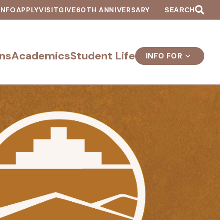
INFO
APPLY
VISIT
GIVE
60TH ANNIVERSARY
SEARCH
ns
Academics
Student Life
INFO FOR