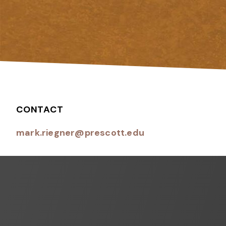
CONTACT
mark.riegner@prescott.edu