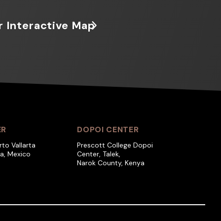
r Interactive Map
ER
DOPOI CENTER
rto Vallarta
Prescott College Dopoi
ra, Mexico
Center, Talek,
Narok County, Kenya