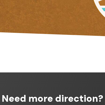
Need more direction?