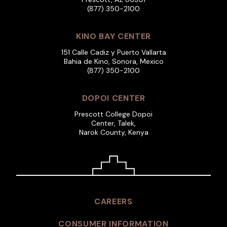
(877) 350-2100
KINO BAY CENTER
151 Calle Cadiz y Puerto Vallarta
Bahia de Kino, Sonora, Mexico
(877) 350-2100
DOPOI CENTER
Prescott College Dopoi
Center, Talek,
Narok County, Kenya
CAREERS
CONSUMER INFORMATION