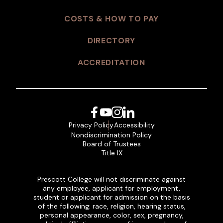
COSTS & HOW TO PAY
DIRECTORY
ACCREDITATION
Facebook
YouTube
Instagram
LinkedIn
Privacy Policy
Accessibility
Nondiscrimination Policy
Board of Trustees
Title IX
Prescott College will not discriminate against
any employee, applicant for employment,
student or applicant for admission on the basis
of the following: race, religion, hearing status,
personal appearance, color, sex, pregnancy,