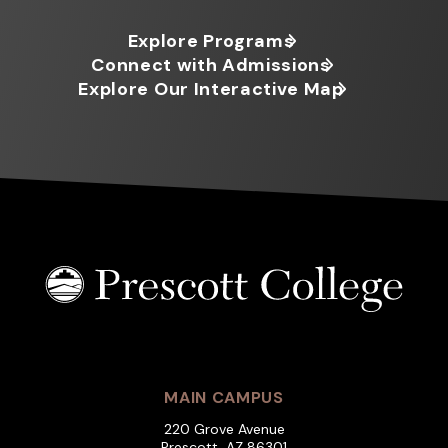
Explore Programs
Connect with Admissions
Explore Our Interactive Map
MAIN CAMPUS
220 Grove Avenue
Prescott, AZ 86301