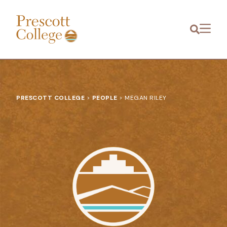
Prescott
Menu
College
PRESCOTT COLLEGE
>
PEOPLE
>
MEGAN RILEY