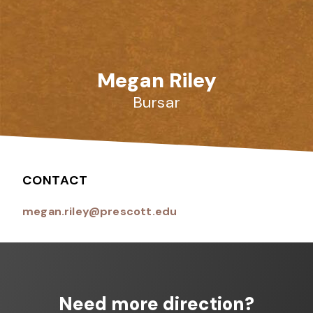
Megan Riley
Bursar
CONTACT
megan.riley@prescott.edu
Need more direction?