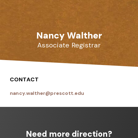
Nancy Walther
Associate Registrar
CONTACT
nancy.walther@prescott.edu
Need more direction?