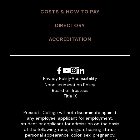
COSTS & HOW TO PAY
DIRECTORY
ACCREDITATION
Facebook
YouTube
Instagram
LinkedIn
Privacy Policy
Accessibility
Nondiscrimination Policy
Board of Trustees
Title IX
Prescott College will not discriminate against
any employee, applicant for employment,
student or applicant for admission on the basis
of the following: race, religion, hearing status,
personal appearance, color, sex, pregnancy,