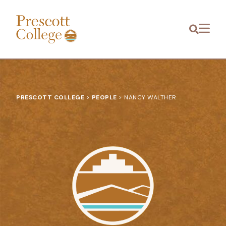
Prescott
Menu
College
PRESCOTT COLLEGE
>
PEOPLE
>
NANCY WALTHER