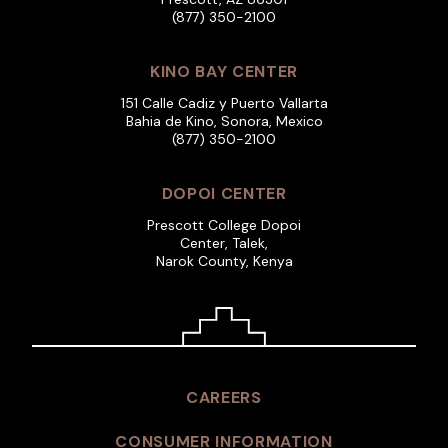
(877) 350-2100
KINO BAY CENTER
151 Calle Cadiz y Puerto Vallarta
Bahia de Kino, Sonora, Mexico
(877) 350-2100
DOPOI CENTER
Prescott College Dopoi
Center, Talek,
Narok County, Kenya
CAREERS
CONSUMER INFORMATION