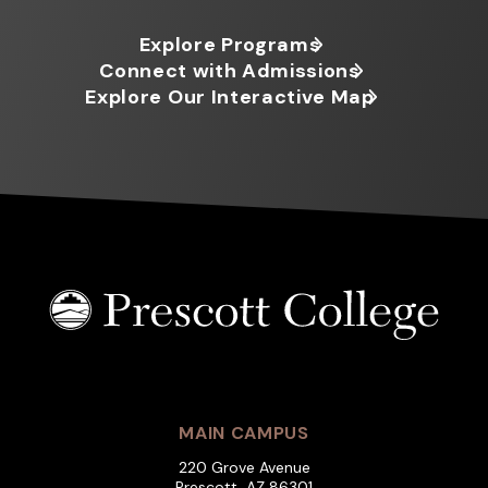
Explore Programs
Connect with Admissions
Explore Our Interactive Map
MAIN CAMPUS
220 Grove Avenue
Prescott, AZ 86301