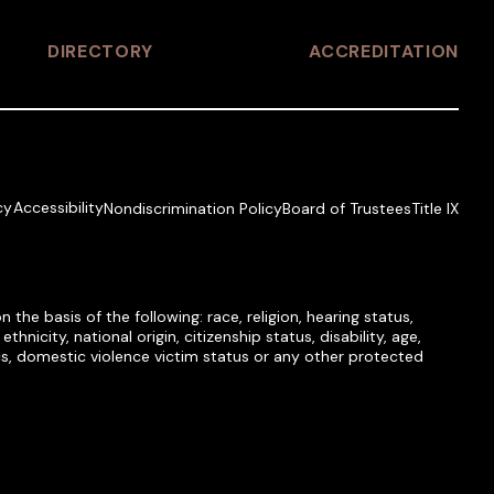
DIRECTORY
ACCREDITATION
cy
Accessibility
Nondiscrimination Policy
Board of Trustees
Title IX
he basis of the following: race, religion, hearing status,
hnicity, national origin, citizenship status, disability, age,
tics, domestic violence victim status or any other protected