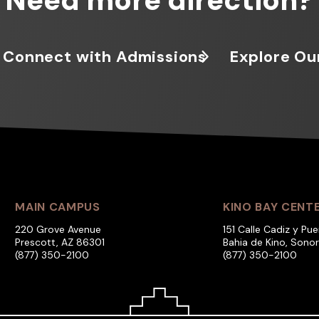
Need more direction?
Connect with Admissions
Explore Ou
MAIN CAMPUS
KINO BAY CENT
220 Grove Avenue
151 Calle Cadiz y Pue
Prescott, AZ 86301
Bahia de Kino, Sono
(877) 350-2100
(877) 350-2100