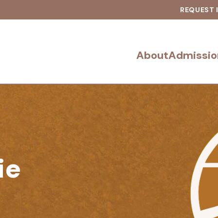
REQUEST 
About
Admissio
ie