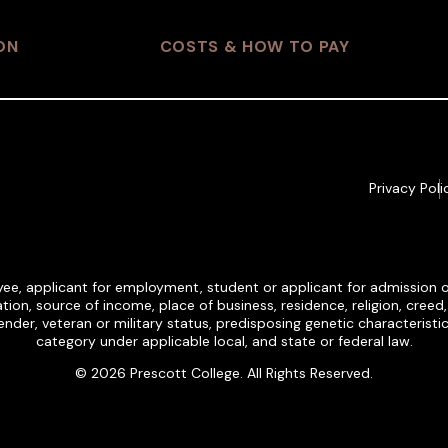
ON
COSTS & HOW TO PAY
Privacy Poli
ee, applicant for employment, student or applicant for admission on t
tion, source of income, place of business, residence, religion, creed, et
, gender, veteran or military status, predisposing genetic characteris
category under applicable local, and state or federal law.
© 2026 Prescott College. All Rights Reserved.