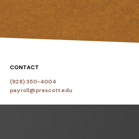
CONTACT
(928) 350-4004
payroll@prescott.edu