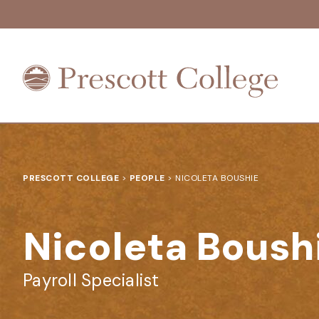
Prescott
College
PRESCOTT COLLEGE
>
PEOPLE
>
NICOLETA BOUSHIE
Nicoleta Boush
Payroll Specialist