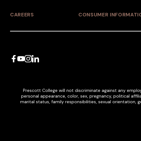
CAREERS
CONSUMER INFORMATI
Facebook
YouTube
Instagram
LinkedIn
Prescott College will not discriminate against any employ
personal appearance, color, sex, pregnancy, political affilia
marital status, family responsibilities, sexual orientation