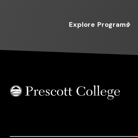
Explore Programs