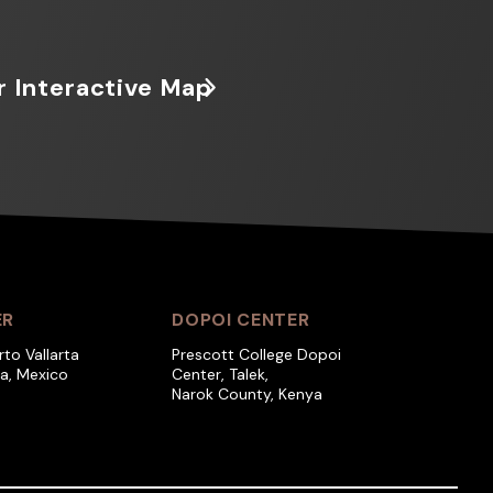
r Interactive Map
ER
DOPOI CENTER
rto Vallarta
Prescott College Dopoi
ra, Mexico
Center, Talek,
Narok County, Kenya