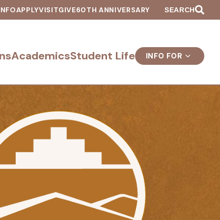
INFO
APPLY
VISIT
GIVE
60TH ANNIVERSARY
SEARCH
ns
Academics
Student Life
INFO FOR