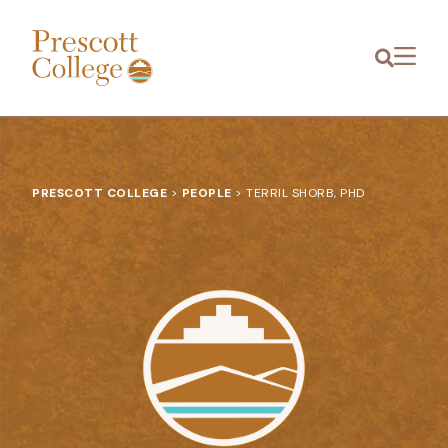
Prescott
Menu
College
PRESCOTT COLLEGE
>
PEOPLE
>
TERRIL SHORB, PHD