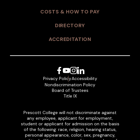
COSTS & HOW TO PAY
DIRECTORY
ACCREDITATION
Facebook
YouTube
Instagram
LinkedIn
Privacy Policy
Accessibility
Nondiscrimination Policy
Board of Trustees
Title IX
Prescott College will not discriminate against
any employee, applicant for employment,
student or applicant for admission on the basis
of the following: race, religion, hearing status,
personal appearance, color, sex, pregnancy,