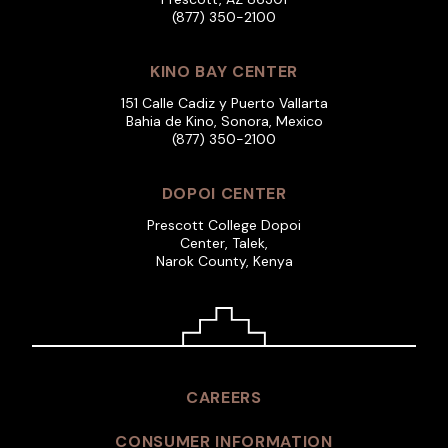
(877) 350-2100
KINO BAY CENTER
151 Calle Cadiz y Puerto Vallarta
Bahia de Kino, Sonora, Mexico
(877) 350-2100
DOPOI CENTER
Prescott College Dopoi
Center, Talek,
Narok County, Kenya
CAREERS
CONSUMER INFORMATION