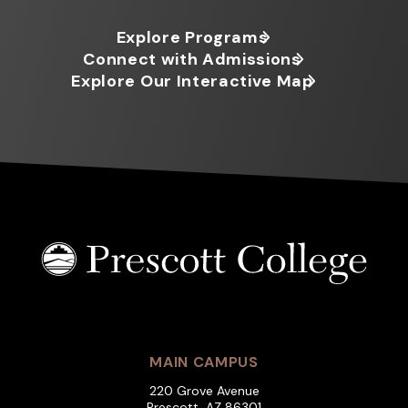
Explore Programs
Connect with Admissions
Explore Our Interactive Map
MAIN CAMPUS
220 Grove Avenue
Prescott, AZ 86301