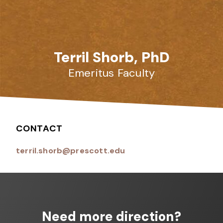
Terril Shorb, PhD
Emeritus Faculty
CONTACT
terril.shorb@prescott.edu
Need more direction?