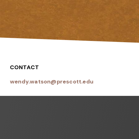
CONTACT
wendy.watson@prescott.edu