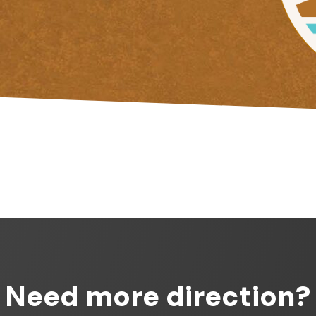
Need more direction?