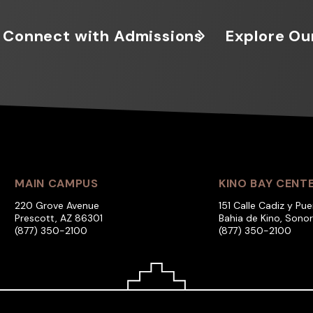
Connect with Admissions
Explore Ou
MAIN CAMPUS
KINO BAY CENT
220 Grove Avenue
151 Calle Cadiz y Pue
Prescott, AZ 86301
Bahia de Kino, Sono
(877) 350-2100
(877) 350-2100