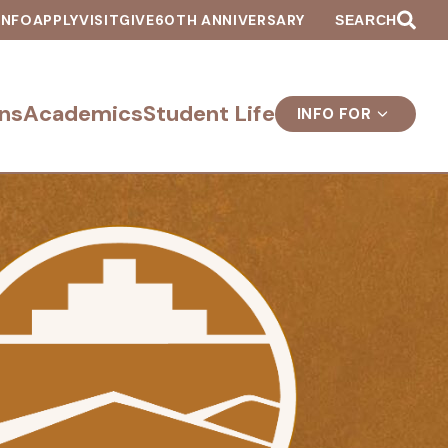
INFO
APPLY
VISIT
GIVE
60TH ANNIVERSARY
SEARCH
ns
Academics
Student Life
INFO FOR