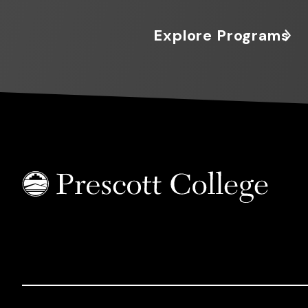
Explore Programs