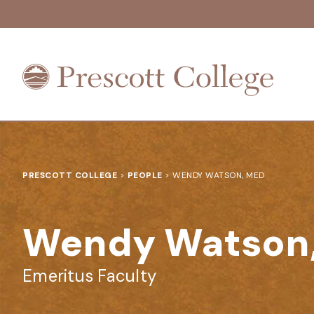
Prescott
College
PRESCOTT COLLEGE
>
PEOPLE
>
WENDY WATSON, MED
Wendy Watson
Emeritus Faculty