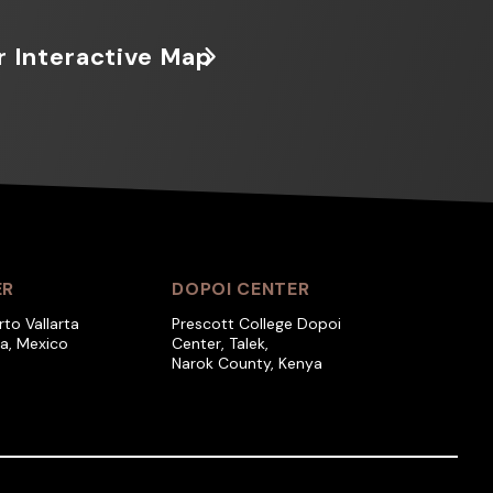
r Interactive Map
ER
DOPOI CENTER
rto Vallarta
Prescott College Dopoi
ra, Mexico
Center, Talek,
Narok County, Kenya