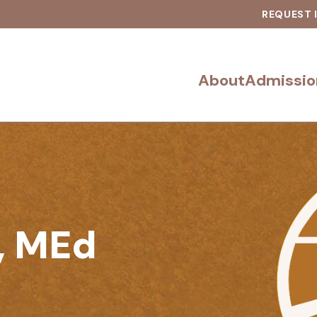
REQUEST 
About
Admissio
, MEd