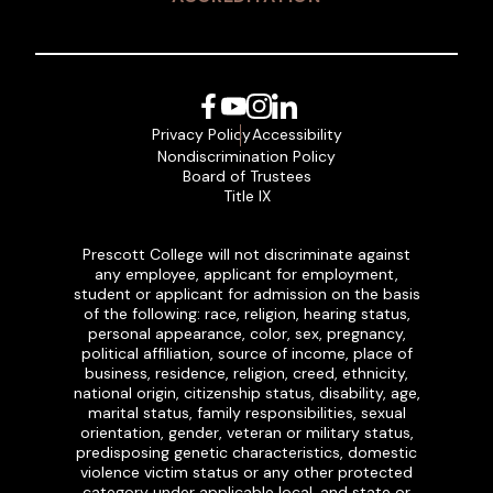
Facebook
YouTube
Instagram
LinkedIn
Privacy Policy
Accessibility
Nondiscrimination Policy
Board of Trustees
Title IX
Prescott College will not discriminate against
any employee, applicant for employment,
student or applicant for admission on the basis
of the following: race, religion, hearing status,
personal appearance, color, sex, pregnancy,
political affiliation, source of income, place of
business, residence, religion, creed, ethnicity,
national origin, citizenship status, disability, age,
marital status, family responsibilities, sexual
orientation, gender, veteran or military status,
predisposing genetic characteristics, domestic
violence victim status or any other protected
category under applicable local, and state or