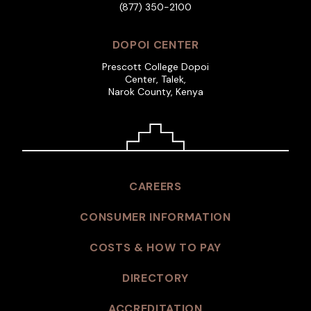
(877) 350-2100
DOPOI CENTER
Prescott College Dopoi
Center, Talek,
Narok County, Kenya
CAREERS
CONSUMER INFORMATION
COSTS & HOW TO PAY
DIRECTORY
ACCREDITATION