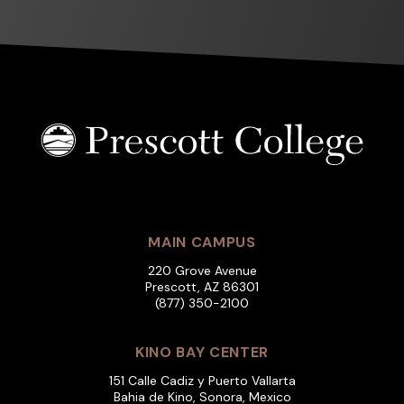
MAIN CAMPUS
220 Grove Avenue
Prescott, AZ 86301
(877) 350-2100
KINO BAY CENTER
151 Calle Cadiz y Puerto Vallarta
Bahia de Kino, Sonora, Mexico