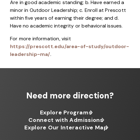
Are in good academic standing; b. Have earned a
minor in Outdoor Leadership; c. Enroll at Prescott
within five years of earning their degree; and d.
Have no academic integrity or behavioral issues.
For more information, visit
https://prescott.edu/area-of-study/outdoor-
leadership-ma/
.
Need more direction?
Explore Programs
Connect with Admissions
Explore Our Interactive Map