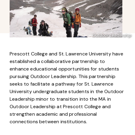
Outdoor Leadership
Prescott College and St. Lawrence University have
established a collaborative partnership to
enhance educational opportunities for students
pursuing Outdoor Leadership. This partnership
seeks to facilitate a pathway for St. Lawrence
University undergraduate students in the Outdoor
Leadership minor to transition into the MA in
Outdoor Leadership at Prescott College and
strengthen academic and professional
connections between institutions.