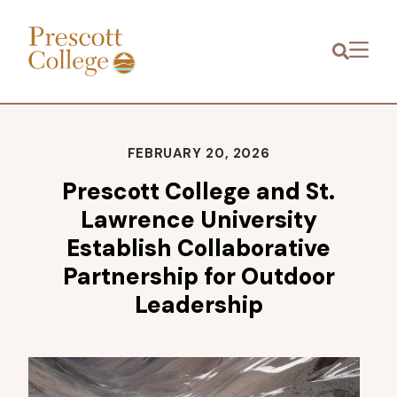
Prescott
Menu
College
FEBRUARY 20, 2026
Prescott College and St.
Lawrence University
Establish Collaborative
Partnership for Outdoor
Leadership