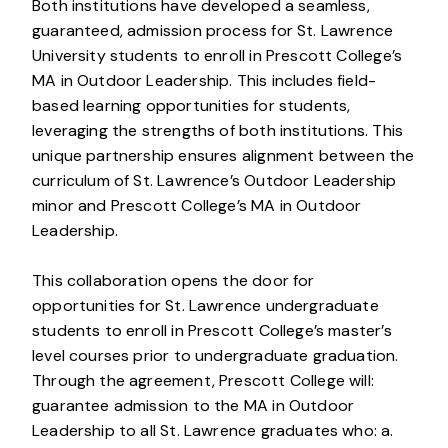
Both institutions have developed a seamless,
guaranteed, admission process for St. Lawrence
University students to enroll in Prescott College’s
MA in Outdoor Leadership. This includes field-
based learning opportunities for students,
leveraging the strengths of both institutions. This
unique partnership ensures alignment between the
curriculum of St. Lawrence’s Outdoor Leadership
minor and Prescott College’s MA in Outdoor
Leadership.
This collaboration opens the door for
opportunities for St. Lawrence undergraduate
students to enroll in Prescott College’s master’s
level courses prior to undergraduate graduation.
Through the agreement, Prescott College will:
guarantee admission to the MA in Outdoor
Leadership to all St. Lawrence graduates who: a.