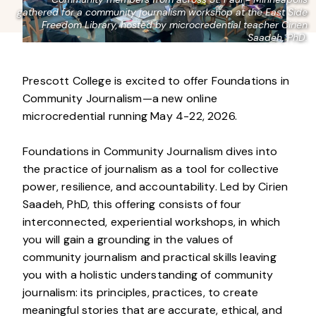
gathered for a community journalism workshop at the East Side
Freedom Library, hosted by microcredential teacher Cirien
Saadeh, PhD.
Prescott College is excited to offer Foundations in
Community Journalism—a new online
microcredential running May 4-22, 2026.
Foundations in Community Journalism dives into
the practice of journalism as a tool for collective
power, resilience, and accountability. Led by Cirien
Saadeh, PhD, this offering consists of four
interconnected, experiential workshops, in which
you will gain a grounding in the values of
community journalism and practical skills leaving
you with a holistic understanding of community
journalism: its principles, practices, to create
meaningful stories that are accurate, ethical, and