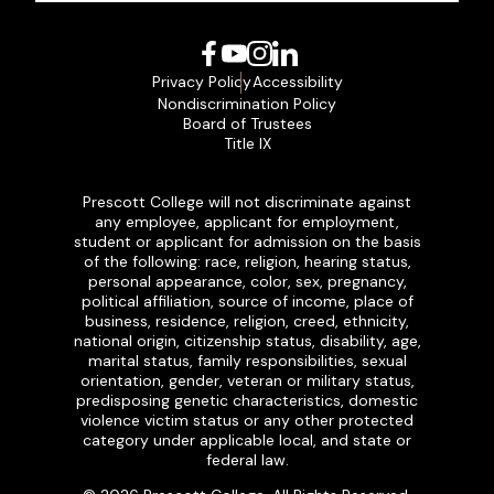
Facebook
YouTube
Instagram
LinkedIn
Privacy Policy
Accessibility
Nondiscrimination Policy
Board of Trustees
Title IX
Prescott College will not discriminate against
any employee, applicant for employment,
student or applicant for admission on the basis
of the following: race, religion, hearing status,
personal appearance, color, sex, pregnancy,
political affiliation, source of income, place of
business, residence, religion, creed, ethnicity,
national origin, citizenship status, disability, age,
marital status, family responsibilities, sexual
orientation, gender, veteran or military status,
predisposing genetic characteristics, domestic
violence victim status or any other protected
category under applicable local, and state or
federal law.