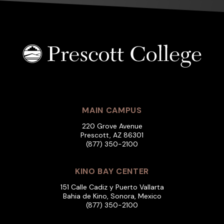
MAIN CAMPUS
220 Grove Avenue
Prescott, AZ 86301
(877) 350-2100
KINO BAY CENTER
151 Calle Cadiz y Puerto Vallarta
Bahia de Kino, Sonora, Mexico
(877) 350-2100