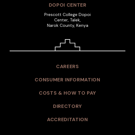
DOPOI CENTER
Prescott College Dopoi
Center, Talek,
Narok County, Kenya
CAREERS
CONSUMER INFORMATION
COSTS & HOW TO PAY
DIRECTORY
ACCREDITATION