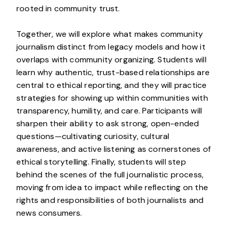
rooted in community trust.
Together, we will explore what makes community
journalism distinct from legacy models and how it
overlaps with community organizing. Students will
learn why authentic, trust-based relationships are
central to ethical reporting, and they will practice
strategies for showing up within communities with
transparency, humility, and care. Participants will
sharpen their ability to ask strong, open-ended
questions—cultivating curiosity, cultural
awareness, and active listening as cornerstones of
ethical storytelling. Finally, students will step
behind the scenes of the full journalistic process,
moving from idea to impact while reflecting on the
rights and responsibilities of both journalists and
news consumers.