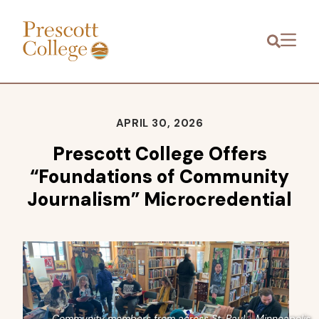
Prescott
Menu
College
APRIL 30, 2026
Prescott College Offers
“Foundations of Community
Journalism” Microcredential
Community members from across St. Paul - Minneapolis