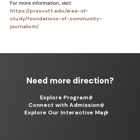
For more information, visit:
https://prescott.edu/area-of-
study/foundations-of-community-
journalism/
Need more direction?
Explore Programs
Connect with Admissions
Explore Our Interactive Map