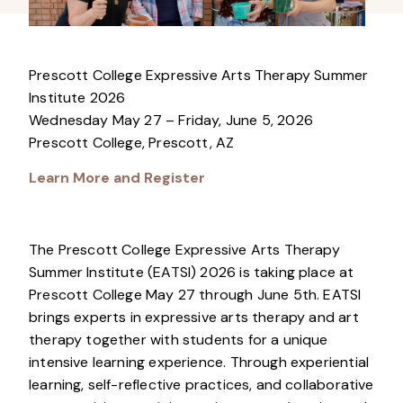
Prescott College Expressive Arts Therapy Summer
Institute 2026
Wednesday May 27 – Friday, June 5, 2026
Prescott College, Prescott, AZ
Learn More and Register
The Prescott College Expressive Arts Therapy
Summer Institute (EATSI) 2026 is taking place at
Prescott College May 27 through June 5th. EATSI
brings experts in expressive arts therapy and art
therapy together with students for a unique
intensive learning experience. Through experiential
learning, self-reflective practices, and collaborative