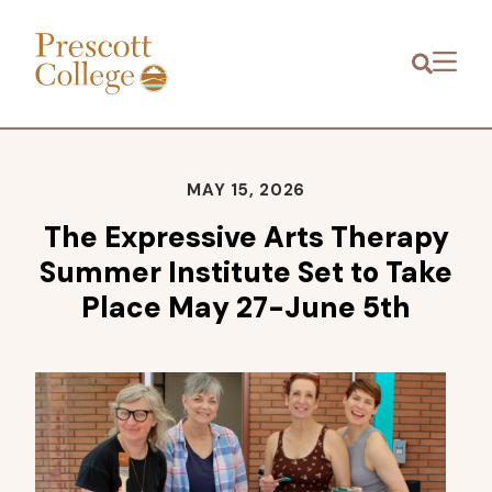
Prescott
Menu
College
MAY 15, 2026
The Expressive Arts Therapy
Summer Institute Set to Take
Place May 27-June 5th