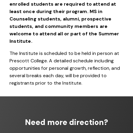
enrolled students are required to attend at
least once during their program.
MS in
Counseling students, alumni, prospective
students, and community members are
welcome to attend all or part of the Summer
Institute.
The Institute is scheduled to be held in person at
Prescott College. A detailed schedule including
opportunities for personal growth, reflection, and
several breaks each day, will be provided to
registrants prior to the Institute.
Need more direction?