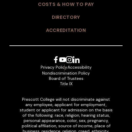
COSTS & HOW TO PAY
DIRECTORY
ACCREDITATION
Facebook
YouTube
Instagram
LinkedIn
Privacy Policy
Accessibility
Nondiscrimination Policy
Board of Trustees
Title IX
Prescott College will not discriminate against
any employee, applicant for employment,
student or applicant for admission on the basis
of the following: race, religion, hearing status,
personal appearance, color, sex, pregnancy,
political affiliation, source of income, place of
business, residence, religion, creed, ethnicity,