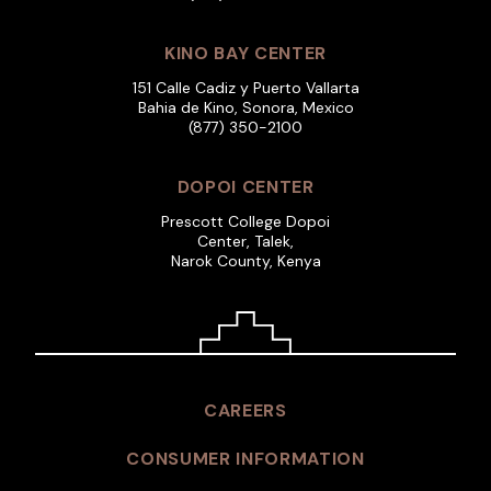
KINO BAY CENTER
151 Calle Cadiz y Puerto Vallarta
Bahia de Kino, Sonora, Mexico
(877) 350-2100
DOPOI CENTER
Prescott College Dopoi
Center, Talek,
Narok County, Kenya
CAREERS
CONSUMER INFORMATION