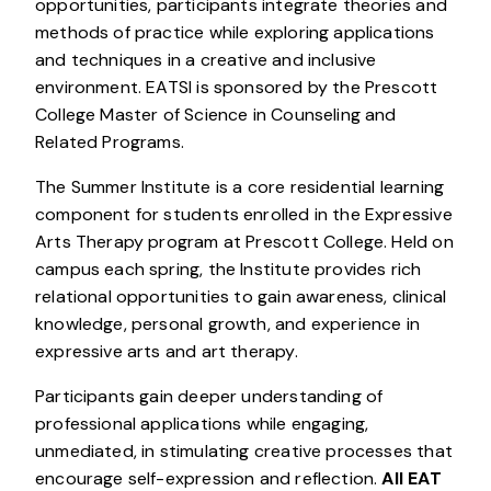
opportunities, participants integrate theories and
methods of practice while exploring applications
and techniques in a creative and inclusive
environment. EATSI is sponsored by the Prescott
College Master of Science in Counseling and
Related Programs.
The Summer Institute is a core residential learning
component for students enrolled in the Expressive
Arts Therapy program at Prescott College. Held on
campus each spring, the Institute provides rich
relational opportunities to gain awareness, clinical
knowledge, personal growth, and experience in
expressive arts and art therapy.
Participants gain deeper understanding of
professional applications while engaging,
unmediated, in stimulating creative processes that
encourage self-expression and reflection.
All EAT