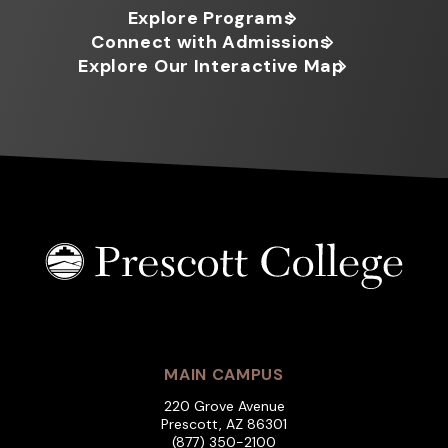
Explore Programs
Connect with Admissions
Explore Our Interactive Map
MAIN CAMPUS
220 Grove Avenue
Prescott, AZ 86301
(877) 350-2100