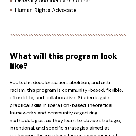
Diversity and Inclusion Officer
Human Rights Advocate
What will this program look
like?
Rooted in decolonization, abolition, and anti-
racism, this program is community-based, flexible,
affordable, and collaborative. Students gain
practical skills in liberation-based theoretical
frameworks and community organizing
methodologies, as they learn to devise strategic,
intentional, and specific strategies aimed at
addressing the injustices facing communities of