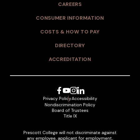
CAREERS
CONSUMER INFORMATION
COSTS & HOW TO PAY
DIRECTORY
ACCREDITATION
Facebook
YouTube
Instagram
LinkedIn
Privacy Policy
Accessibility
Nondiscrimination Policy
Board of Trustees
Title IX
Prescott College will not discriminate against
any employee, applicant for employment,