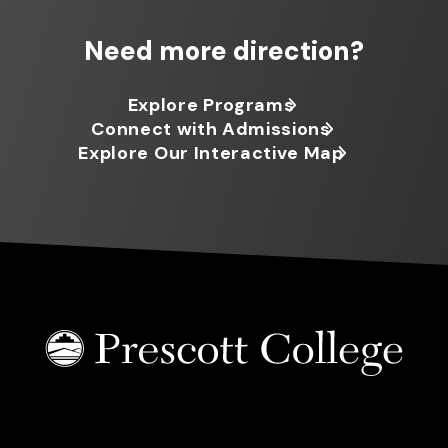
Need more direction?
Explore Programs
Connect with Admissions
Explore Our Interactive Map