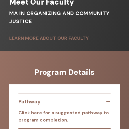
Meet Our Faculty
MA IN ORGANIZING AND COMMUNITY
JUSTICE
LEARN MORE ABOUT OUR FACULTY
Program Details
Pathway
Click here for a suggested pathway to
program completion.