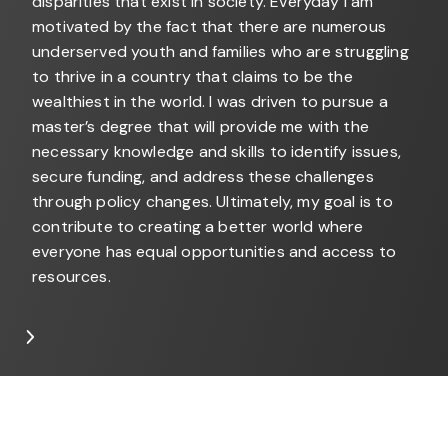
disparities that exist in society. Everyday I am
motivated by the fact that there are numerous
underserved youth and families who are struggling
to thrive in a country that claims to be the
wealthiest in the world. I was driven to pursue a
master’s degree that will provide me with the
necessary knowledge and skills to identify issues,
secure funding, and address these challenges
through policy changes. Ultimately, my goal is to
contribute to creating a better world where
everyone has equal opportunities and access to
resources.