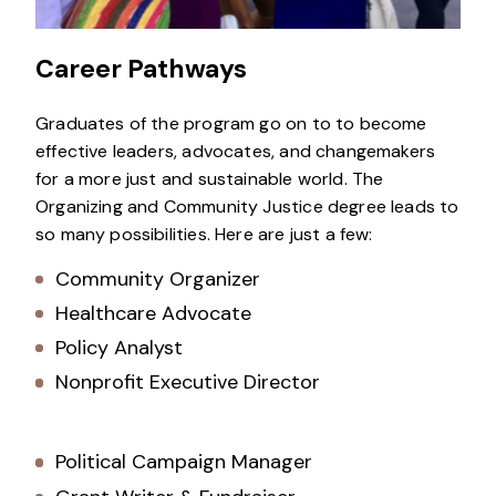
Career Pathways
Graduates of the program go on to to become
effective leaders, advocates, and changemakers
for a more just and sustainable world. The
Organizing and Community Justice degree leads to
so many possibilities. Here are just a few:
Community Organizer
Healthcare Advocate
Policy Analyst
Nonprofit Executive Director
Political Campaign Manager