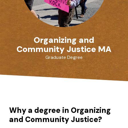
Organizing and
Community Justice MA
Graduate Degree
Why a degree in Organizing
and Community Justice?