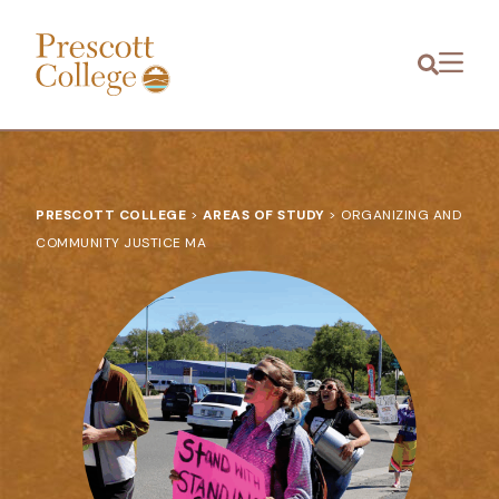
Prescott
Menu
College
PRESCOTT COLLEGE
>
AREAS OF STUDY
>
ORGANIZING AND
COMMUNITY JUSTICE MA