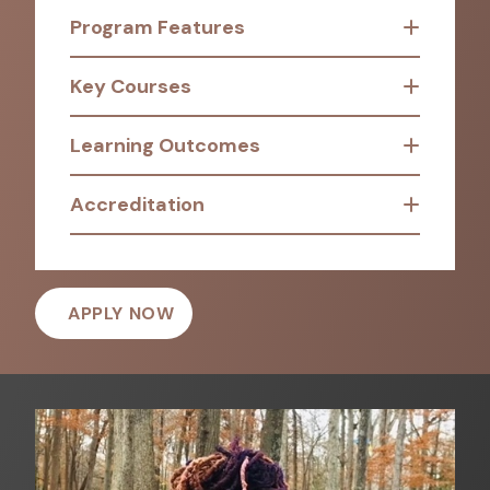
Program Features
Key Courses
Learning Outcomes
Accreditation
APPLY NOW