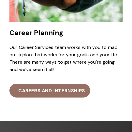
Career Planning
Our Career Services team works with you to map
out a plan that works for your goals and your life.
There are many ways to get where you’re going,
and we’ve seen it all!
CAREERS AND INTERNSHIPS