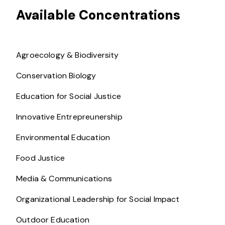
Available Concentrations
Agroecology & Biodiversity
Conservation Biology
Education for Social Justice
Innovative Entrepreunership
Environmental Education
Food Justice
Media & Communications
Organizational Leadership for Social Impact
Outdoor Education