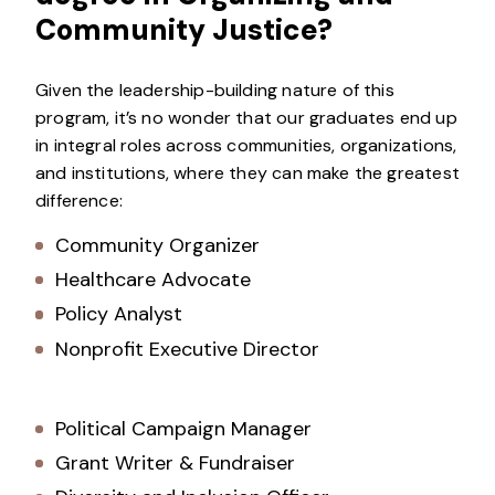
Community Justice?
Given the leadership-building nature of this
program, it’s no wonder that our graduates end up
in integral roles across communities, organizations,
and institutions, where they can make the greatest
difference:
Community Organizer
Healthcare Advocate
Policy Analyst
Nonprofit Executive Director
Political Campaign Manager
Grant Writer & Fundraiser