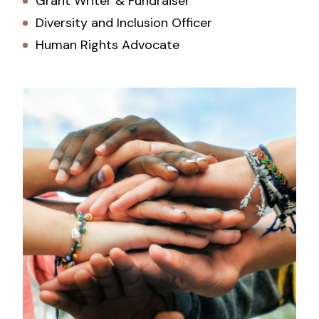
Grant Writer & Fundraiser
Diversity and Inclusion Officer
Human Rights Advocate