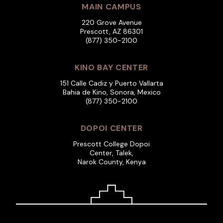
MAIN CAMPUS
220 Grove Avenue
Prescott, AZ 86301
(877) 350-2100
KINO BAY CENTER
151 Calle Cadiz y Puerto Vallarta
Bahia de Kino, Sonora, Mexico
(877) 350-2100
DOPOI CENTER
Prescott College Dopoi
Center, Talek,
Narok County, Kenya