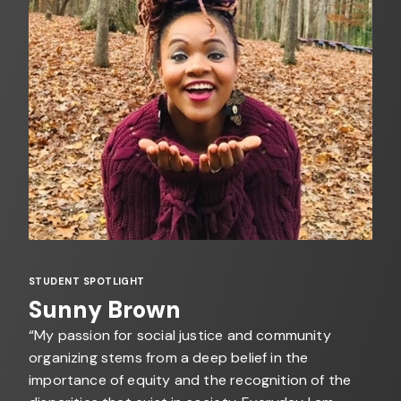
STUDENT SPOTLIGHT
Sunny Brown
“My passion for social justice and community
organizing stems from a deep belief in the
importance of equity and the recognition of the