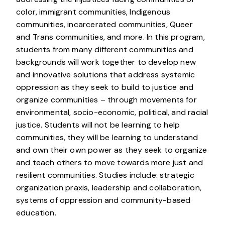
color, immigrant communities, Indigenous
communities, incarcerated communities, Queer
and Trans communities, and more. In this program,
students from many different communities and
backgrounds will work together to develop new
and innovative solutions that address systemic
oppression as they seek to build to justice and
organize communities – through movements for
environmental, socio-economic, political, and racial
justice. Students will not be learning to help
communities, they will be learning to understand
and own their own power as they seek to organize
and teach others to move towards more just and
resilient communities. Studies include: strategic
organization praxis, leadership and collaboration,
systems of oppression and community-based
education.