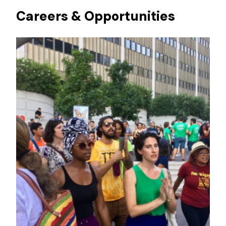
Careers & Opportunities