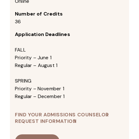
Online
Number of Credits
36
Application Deadlines
FALL
Priority – June 1
Regular – August 1
SPRING
Priority – November 1
Regular – December 1
FIND YOUR ADMISSIONS COUNSELOR
REQUEST INFORMATION