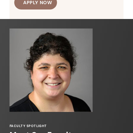
APPLY NOW
FACULTY SPOTLIGHT