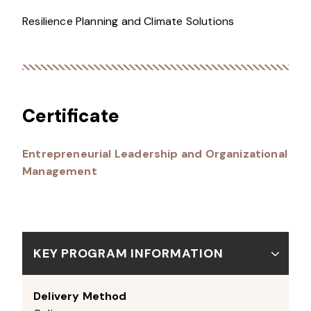
Resilience Planning and Climate Solutions
Certificate
Entrepreneurial Leadership and Organizational
Management
KEY PROGRAM INFORMATION
Delivery Method