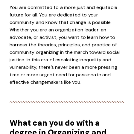
You are committed to a more just and equitable
future for all. You are dedicated to your
community and know that change is possible.
Whether you are an organization leader, an
advocate, or activist, you want to learn how to
harness the theories, principles, and practice of
community organizing in the march toward social
justice. In this era of escalating inequality and
vulnerability, there’s never been a more pressing
time or more urgent need for passionate and
effective changemakers like you.
What can you do with a
degree in Organizing and