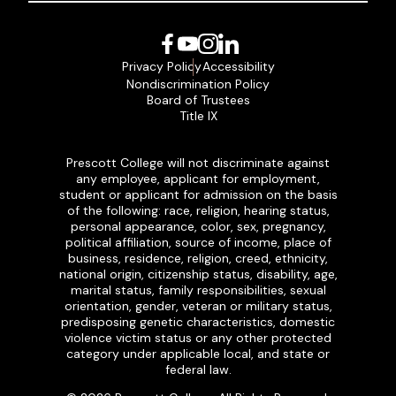
Facebook
YouTube
Instagram
LinkedIn
Privacy Policy
Accessibility
Nondiscrimination Policy
Board of Trustees
Title IX
Prescott College will not discriminate against
any employee, applicant for employment,
student or applicant for admission on the basis
of the following: race, religion, hearing status,
personal appearance, color, sex, pregnancy,
political affiliation, source of income, place of
business, residence, religion, creed, ethnicity,
national origin, citizenship status, disability, age,
marital status, family responsibilities, sexual
orientation, gender, veteran or military status,
predisposing genetic characteristics, domestic
violence victim status or any other protected
category under applicable local, and state or
federal law.