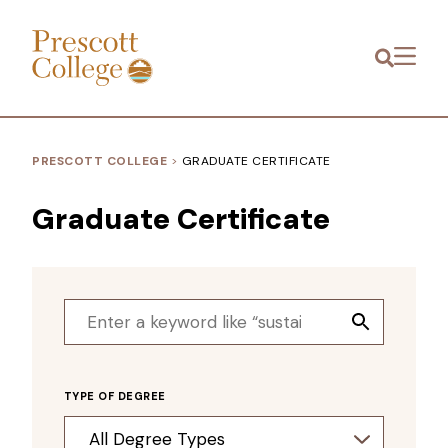
Prescott
Menu
College
PRESCOTT COLLEGE
>
GRADUATE CERTIFICATE
Graduate Certificate
Search
Search
for:
Button
TYPE OF DEGREE