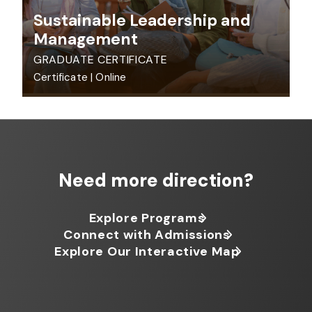
Sustainable Leadership and
Management
GRADUATE CERTIFICATE
Certificate
|
Online
Need more direction?
Explore Programs
Connect with Admissions
Explore Our Interactive Map