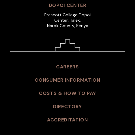
DOPOI CENTER
Prescott College Dopoi
Center, Talek,
Narok County, Kenya
CAREERS
CONSUMER INFORMATION
COSTS & HOW TO PAY
DIRECTORY
ACCREDITATION