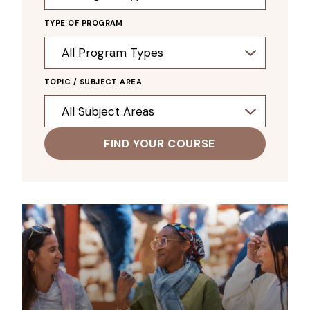
TYPE OF PROGRAM
TOPIC / SUBJECT AREA
FIND YOUR COURSE