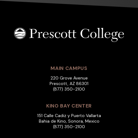
MAIN CAMPUS
220 Grove Avenue
Prescott, AZ 86301
(877) 350-2100
KINO BAY CENTER
151 Calle Cadiz y Puerto Vallarta
Bahia de Kino, Sonora, Mexico
(877) 350-2100