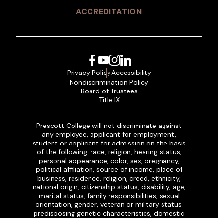
ACCREDITATION
Facebook
YouTube
Instagram
LinkedIn
Privacy Policy
Accessibility
Nondiscrimination Policy
Board of Trustees
Title IX
Prescott College will not discriminate against
any employee, applicant for employment,
student or applicant for admission on the basis
of the following: race, religion, hearing status,
personal appearance, color, sex, pregnancy,
political affiliation, source of income, place of
business, residence, religion, creed, ethnicity,
national origin, citizenship status, disability, age,
marital status, family responsibilities, sexual
orientation, gender, veteran or military status,
predisposing genetic characteristics, domestic