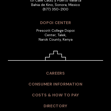
151 Calle Cadiz y Puerto Vallarta
Bahia de Kino, Sonora, Mexico
(877) 350-2100
DOPOI CENTER
Prescott College Dopoi
Center, Talek,
Narok County, Kenya
CAREERS
CONSUMER INFORMATION
COSTS & HOW TO PAY
DIRECTORY