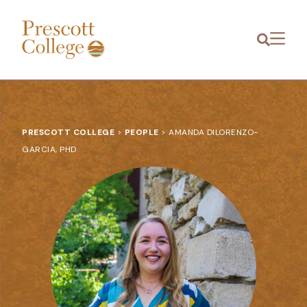
Prescott
Menu
College
PRESCOTT COLLEGE
>
PEOPLE
>
AMANDA DILORENZO-
GARCIA, PHD