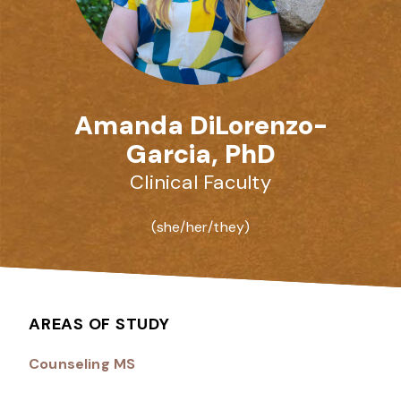
Amanda DiLorenzo-
Garcia, PhD
Clinical Faculty
(she/her/they)
AREAS OF STUDY
Counseling MS