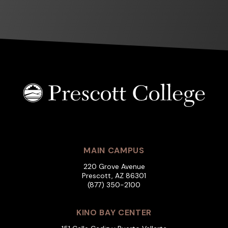
MAIN CAMPUS
220 Grove Avenue
Prescott, AZ 86301
(877) 350-2100
KINO BAY CENTER