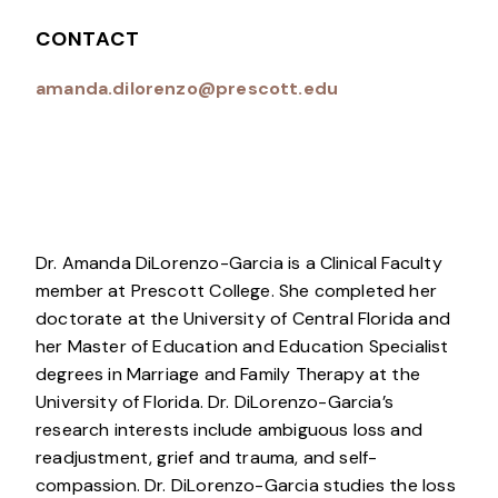
CONTACT
amanda.dilorenzo@prescott.edu
Dr. Amanda DiLorenzo-Garcia is a Clinical Faculty
member at Prescott College. She completed her
doctorate at the University of Central Florida and
her Master of Education and Education Specialist
degrees in Marriage and Family Therapy at the
University of Florida. Dr. DiLorenzo-Garcia’s
research interests include ambiguous loss and
readjustment, grief and trauma, and self-
compassion. Dr. DiLorenzo-Garcia studies the loss