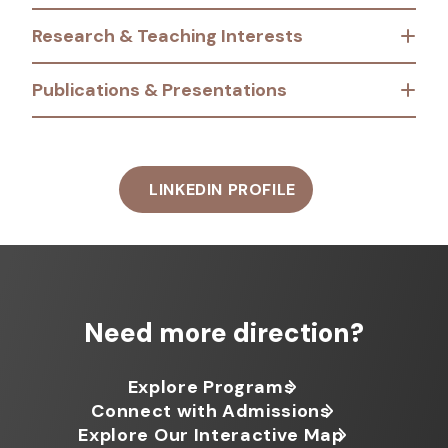
Research & Teaching Interests
Publications & Presentations
LINKEDIN PROFILE
Need more direction?
Explore Programs
Connect with Admissions
Explore Our Interactive Map