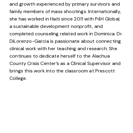
and growth experienced by primary survivors and
family members of mass shootings. Internationally,
she has worked in Haiti since 2011 with P4H Global,
a sustainable development nonprofit, and
completed counseling related work in Dominica. Dr.
DiLorenzo-Garcia is passionate about connecting
clinical work with her teaching and research. She
continues to dedicate herself to the Alachua
County Crisis Center’s as a Clinical Supervisor and
brings this work into the classroom at Prescott
College.