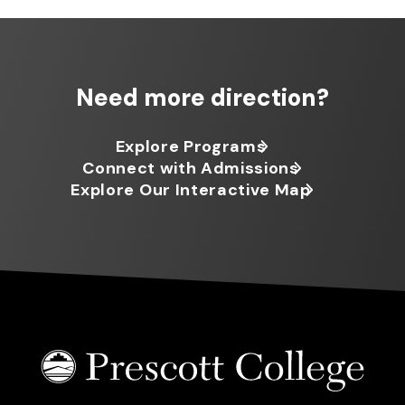
Need more direction?
Explore Programs
Connect with Admissions
Explore Our Interactive Map