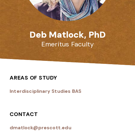
Deb Matlock, PhD
Emeritus Faculty
AREAS OF STUDY
Interdisciplinary Studies BAS
CONTACT
dmatlock@prescott.edu