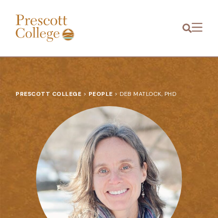
Prescott
Menu
College
PRESCOTT COLLEGE
>
PEOPLE
>
DEB MATLOCK, PHD