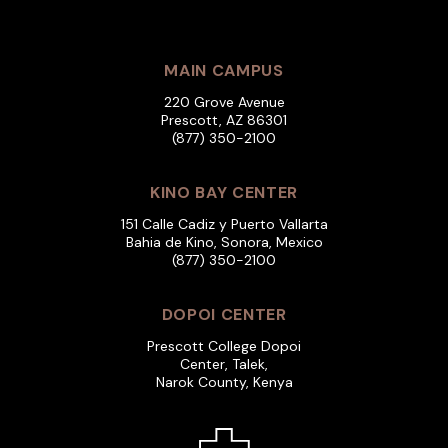
MAIN CAMPUS
220 Grove Avenue
Prescott, AZ 86301
(877) 350-2100
KINO BAY CENTER
151 Calle Cadiz y Puerto Vallarta
Bahia de Kino, Sonora, Mexico
(877) 350-2100
DOPOI CENTER
Prescott College Dopoi
Center, Talek,
Narok County, Kenya