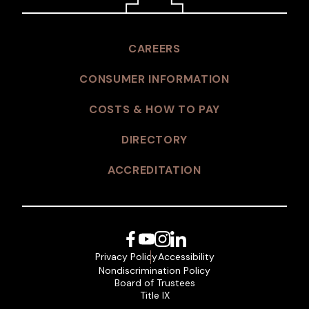
CAREERS
CONSUMER INFORMATION
COSTS & HOW TO PAY
DIRECTORY
ACCREDITATION
Facebook
YouTube
Instagram
LinkedIn
Privacy Policy
Accessibility
Nondiscrimination Policy
Board of Trustees
Title IX