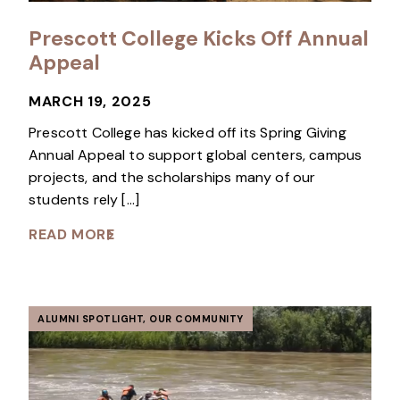
Prescott College Kicks Off Annual
Appeal
MARCH 19, 2025
Prescott College has kicked off its Spring Giving
Annual Appeal to support global centers, campus
projects, and the scholarships many of our
students rely […]
READ MORE
ALUMNI SPOTLIGHT
,
OUR COMMUNITY