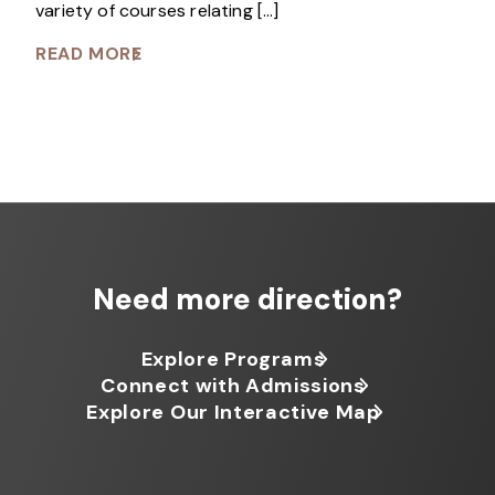
variety of courses relating […]
READ MORE
Need more direction?
Explore Programs
Connect with Admissions
Explore Our Interactive Map