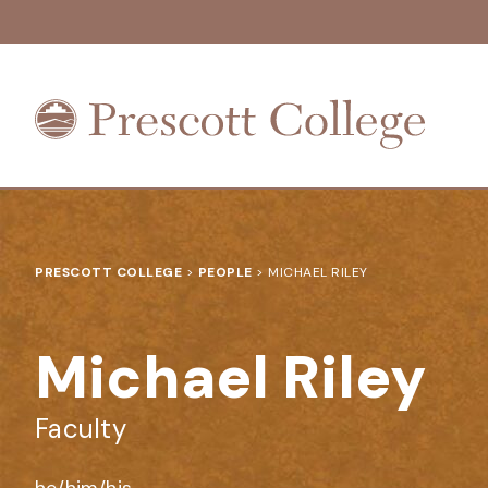
Prescott
College
PRESCOTT COLLEGE
>
PEOPLE
>
MICHAEL RILEY
Michael Riley
Faculty