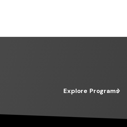
Explore Programs