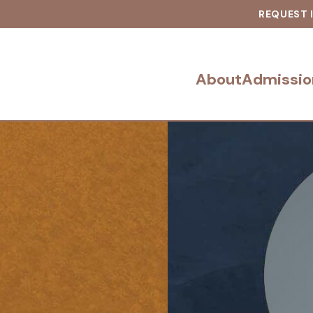
REQUEST 
About
Admissio