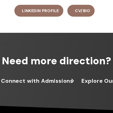
LINKEDIN PROFILE
CV/BIO
Need more direction?
Connect with Admissions
Explore Ou