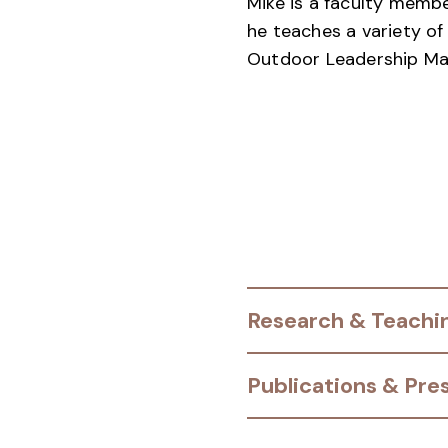
Mike is a faculty mem
he teaches a variety o
Outdoor Leadership Mas
Research & Teachin
Publications & Pre