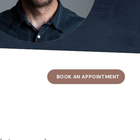
BOOK AN APPOINTMENT