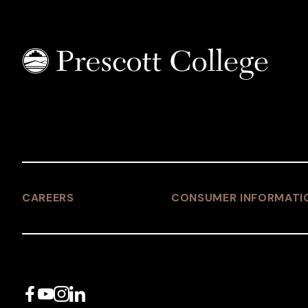
CAREERS
CONSUMER INFORMATI
Facebook
YouTube
Instagram
LinkedIn