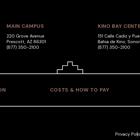
MAIN CAMPUS
KINO BAY CENT
220 Grove Avenue
151 Calle Cadiz y Pue
Prescott, AZ 86301
Bahia de Kino, Sono
(877) 350-2100
(877) 350-2100
ON
COSTS & HOW TO PAY
Privacy Poli