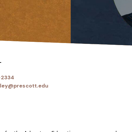
T
-2334
iley@prescott.edu