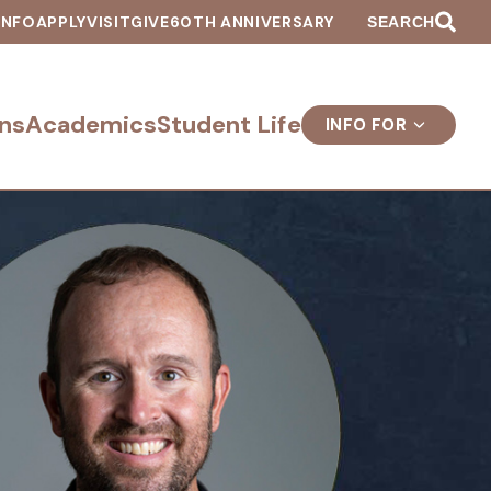
INFO
APPLY
VISIT
GIVE
60TH ANNIVERSARY
SEARCH
ns
Academics
Student Life
INFO FOR