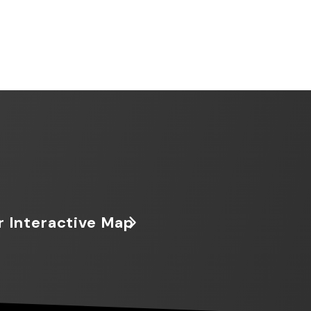
r Interactive Map