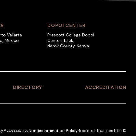
ER
DOPOI CENTER
rto Vallarta
Prescott College Dopoi
ra, Mexico
Center, Talek,
Narok County, Kenya
DIRECTORY
ACCREDITATION
cy
Accessibility
Nondiscrimination Policy
Board of Trustees
Title IX