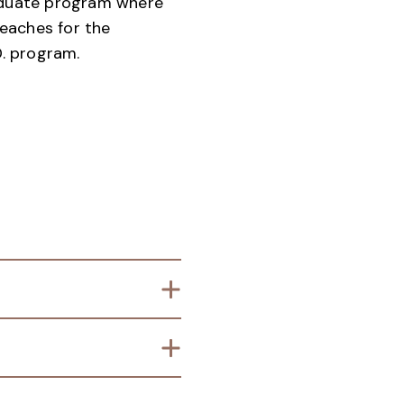
aduate program where
eaches for the
. program.