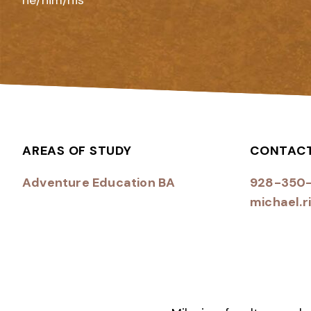
he/him/his
AREAS OF STUDY
CONTAC
Adventure Education BA
928-350
michael.r