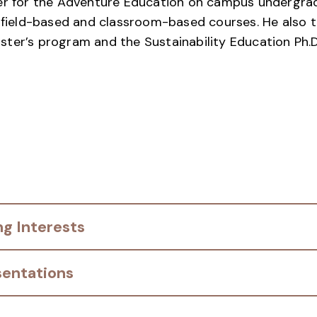
ber for the Adventure Education on campus undergr
f field-based and classroom-based courses. He also t
ter’s program and the Sustainability Education Ph.D
g Interests
sentations