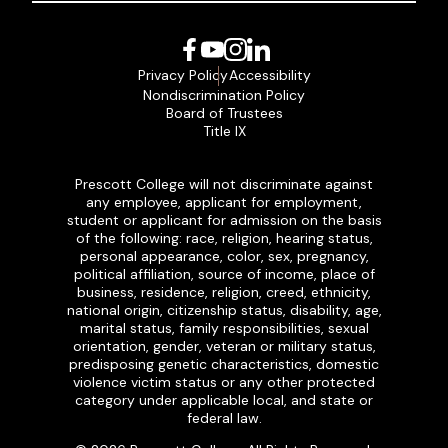
Facebook
YouTube
Instagram
LinkedIn
Privacy Policy
Accessibility
Nondiscrimination Policy
Board of Trustees
Title IX
Prescott College will not discriminate against
any employee, applicant for employment,
student or applicant for admission on the basis
of the following: race, religion, hearing status,
personal appearance, color, sex, pregnancy,
political affiliation, source of income, place of
business, residence, religion, creed, ethnicity,
national origin, citizenship status, disability, age,
marital status, family responsibilities, sexual
orientation, gender, veteran or military status,
predisposing genetic characteristics, domestic
violence victim status or any other protected
category under applicable local, and state or
federal law.