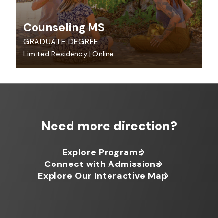
Counseling MS
GRADUATE DEGREE
Limited Residency
|
Online
Need more direction?
Explore Programs
Connect with Admissions
Explore Our Interactive Map