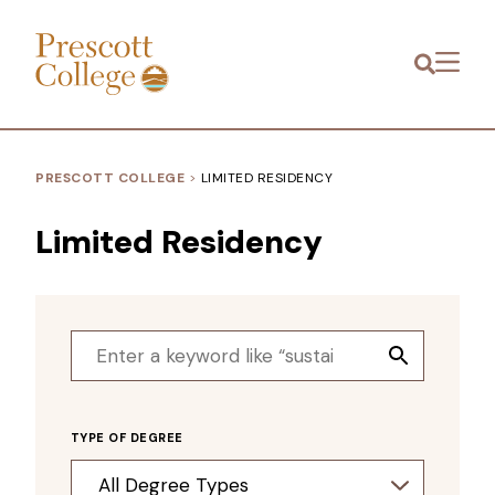
Prescott
Menu
College
PRESCOTT COLLEGE
>
LIMITED RESIDENCY
Limited Residency
Search
Search
for:
Button
TYPE OF DEGREE