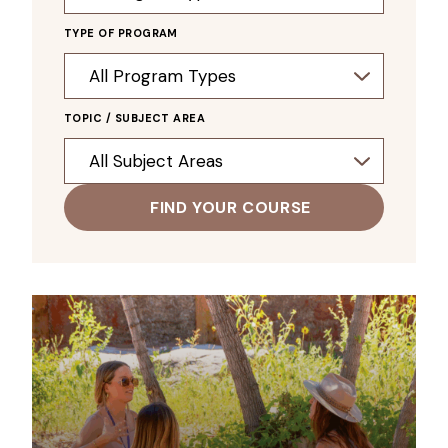
TYPE OF PROGRAM
TOPIC / SUBJECT AREA
FIND YOUR COURSE