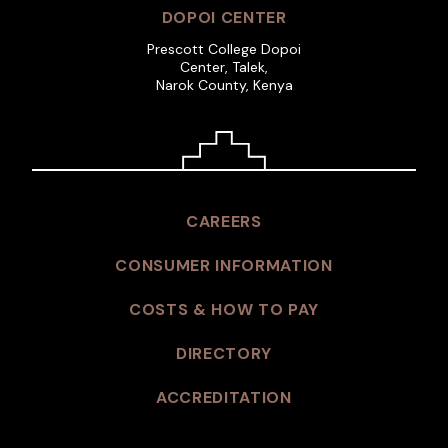
DOPOI CENTER
Prescott College Dopoi
Center, Talek,
Narok County, Kenya
CAREERS
CONSUMER INFORMATION
COSTS & HOW TO PAY
DIRECTORY
ACCREDITATION