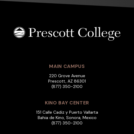
MAIN CAMPUS
220 Grove Avenue
Prescott, AZ 86301
(877) 350-2100
KINO BAY CENTER
151 Calle Cadiz y Puerto Vallarta
Bahia de Kino, Sonora, Mexico
(877) 350-2100