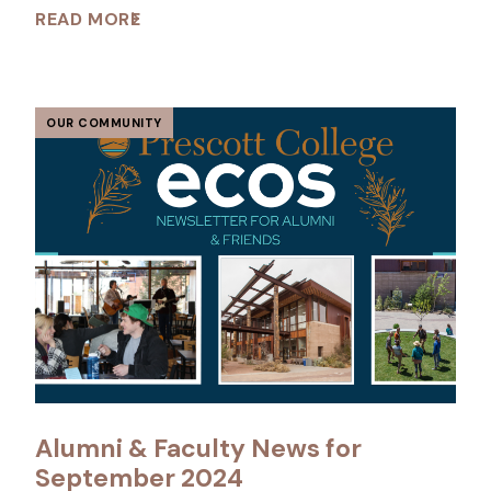
READ MORE
OUR COMMUNITY
Alumni & Faculty News for
September 2024