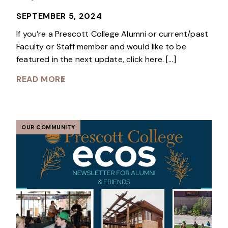
SEPTEMBER 5, 2024
If you’re a Prescott College Alumni or current/past
Faculty or Staff member and would like to be
featured in the next update, click here. […]
READ MORE
OUR COMMUNITY