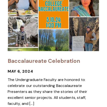
Baccalaureate Celebration
MAY 6, 2024
The Undergraduate Faculty are honored to
celebrate our outstanding Baccalaureate
Presenters as they share the stories of their
excellent senior projects. All students, staff,
faculty, and […]