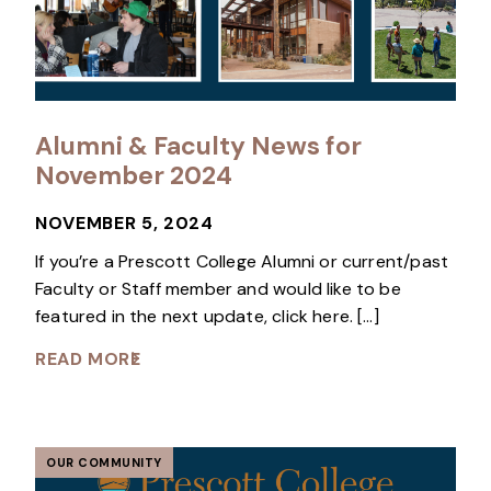
Alumni & Faculty News for
November 2024
NOVEMBER 5, 2024
If you’re a Prescott College Alumni or current/past
Faculty or Staff member and would like to be
featured in the next update, click here. […]
READ MORE
OUR COMMUNITY