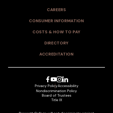
CAREERS
CONSUMER INFORMATION
COSTS & HOW TO PAY
DIRECTORY
ACCREDITATION
Facebook
YouTube
Instagram
LinkedIn
Privacy Policy
Accessibility
Nondiscrimination Policy
Board of Trustees
Title IX