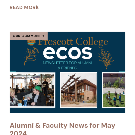
READ MORE
OUR COMMUNITY
Alumni & Faculty News for May
2024