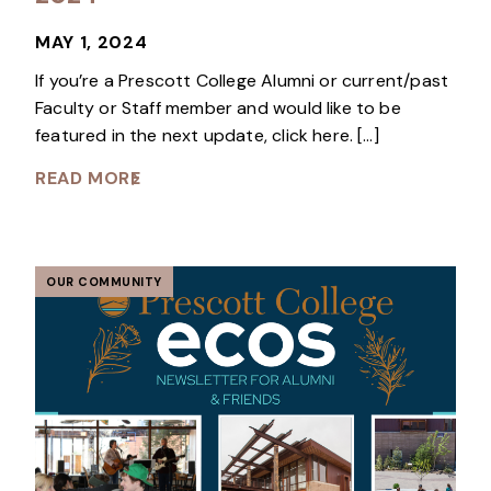
MAY 1, 2024
If you’re a Prescott College Alumni or current/past
Faculty or Staff member and would like to be
featured in the next update, click here. […]
READ MORE
OUR COMMUNITY