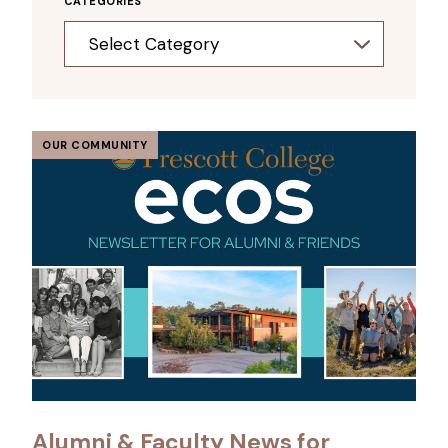
CATEGORIES
Categories
OUR COMMUNITY
Alumni & Faculty News for