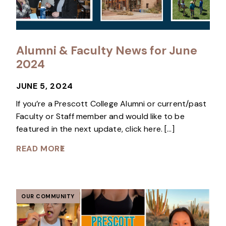
Alumni & Faculty News for June
2024
JUNE 5, 2024
If you’re a Prescott College Alumni or current/past
Faculty or Staff member and would like to be
featured in the next update, click here. […]
READ MORE
OUR COMMUNITY