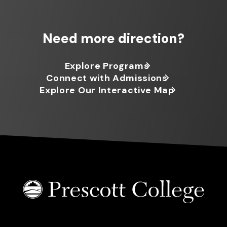
Need more direction?
Explore Programs
Connect with Admissions
Explore Our Interactive Map