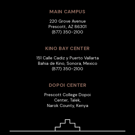
MAIN CAMPUS
220 Grove Avenue
Prescott, AZ 86301
(877) 350-2100
KINO BAY CENTER
151 Calle Cadiz y Puerto Vallarta
Bahia de Kino, Sonora, Mexico
(877) 350-2100
DOPOI CENTER
Prescott College Dopoi
Center, Talek,
Narok County, Kenya