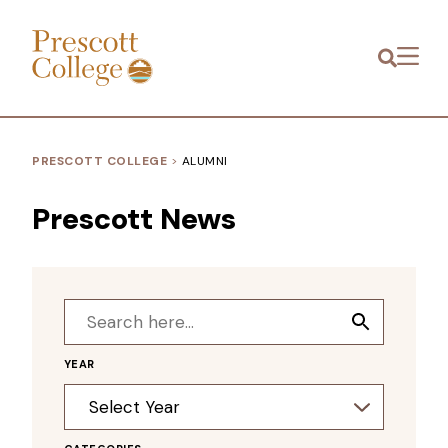
Prescott
Menu
College
PRESCOTT COLLEGE
>
ALUMNI
Prescott News
Search
Search
for:
Button
YEAR
Archives