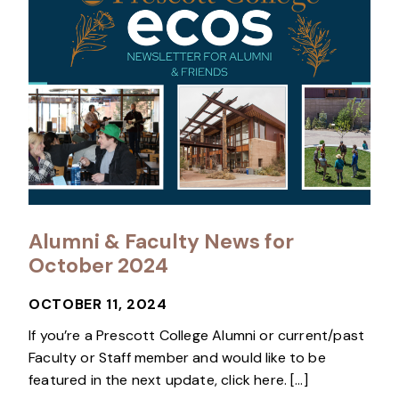
Alumni & Faculty News for
October 2024
OCTOBER 11, 2024
If you’re a Prescott College Alumni or current/past
Faculty or Staff member and would like to be
featured in the next update, click here. […]