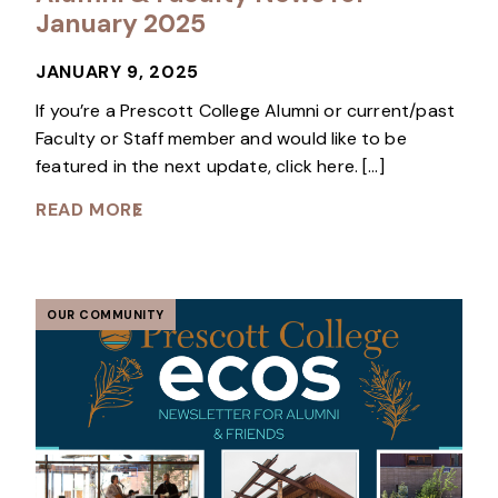
January 2025
JANUARY 9, 2025
If you’re a Prescott College Alumni or current/past
Faculty or Staff member and would like to be
featured in the next update, click here. […]
READ MORE
OUR COMMUNITY