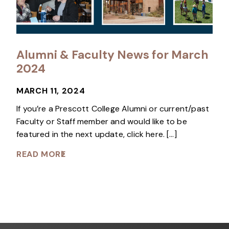
Alumni & Faculty News for March
2024
MARCH 11, 2024
If you’re a Prescott College Alumni or current/past
Faculty or Staff member and would like to be
featured in the next update, click here. […]
READ MORE